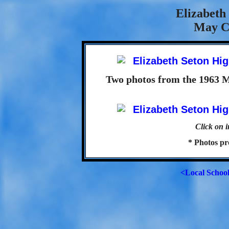
Elizabeth
May C
Two photos from the 1963 
Click on i
* Photos p
<Local Schoo