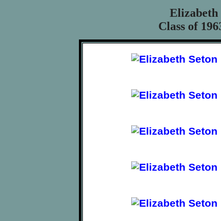
Elizabeth
Class of 196