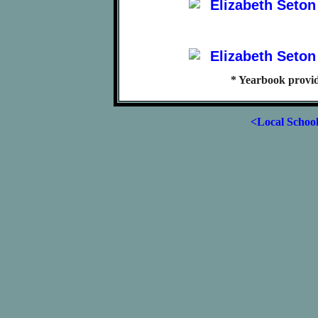
* Yearbook provi
<Local Schoo