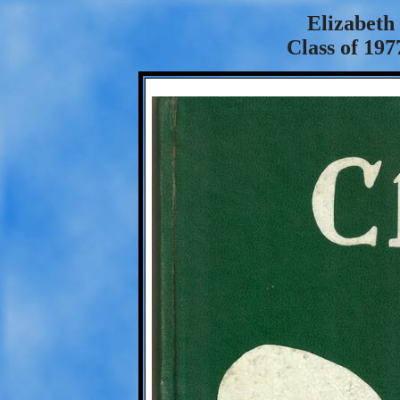
Elizabeth
Class of 197