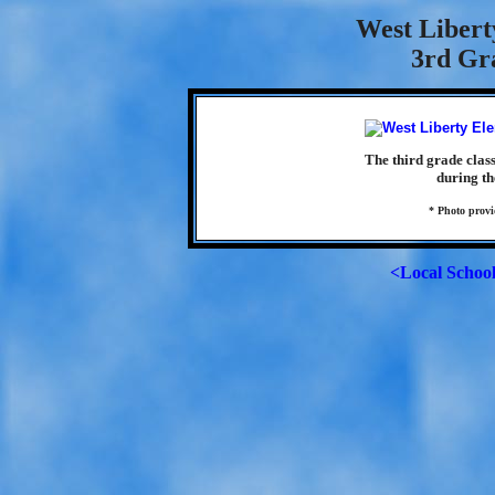
West Libert
3rd Gra
The third grade clas
during th
* Photo prov
<Local Schoo