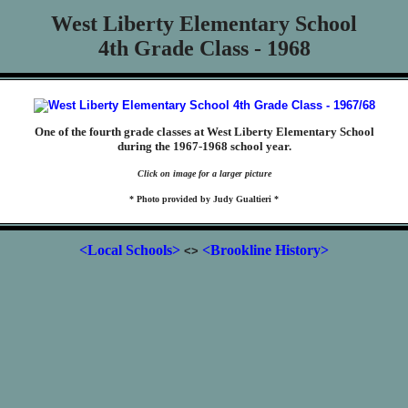
West Liberty Elementary School
4th Grade Class - 1968
One of the fourth grade classes at West Liberty Elementary School
during the 1967-1968 school year.
Click on image for a larger picture
* Photo provided by Judy Gualtieri *
<Local Schools>
<Brookline History>
<>