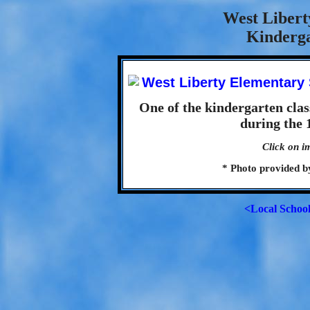
West Libert
Kinderga
One of the kindergarten cla
during the 
Click on i
* Photo provided 
<Local Schoo