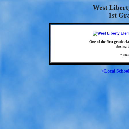
West Libert
1st Gr
One of the first grade c
during t
* Phot
<Local Schoo