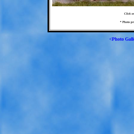
Click o
* Photo pr
<Photo Gall