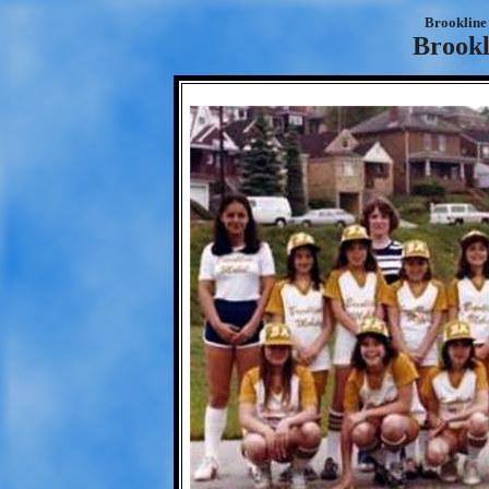
Brookline 
Brookl