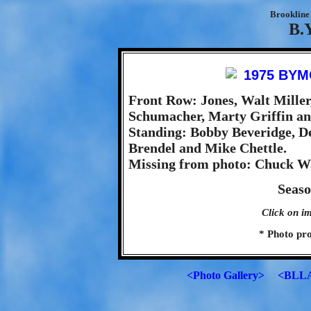
Brookline 
B.
Front Row: Jones, Walt Miller
Schumacher, Marty Griffin an
Standing: Bobby Beveridge, D
Brendel and Mike Chettle.
Missing from photo: Chuck W
Seaso
Click on im
* Photo pr
<Photo Gallery>
<BLLA