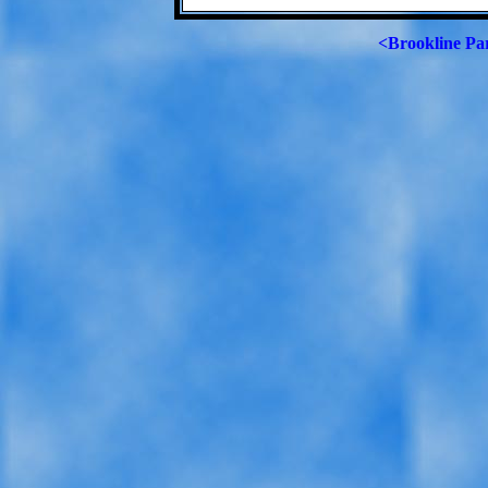
<Brookline Pa