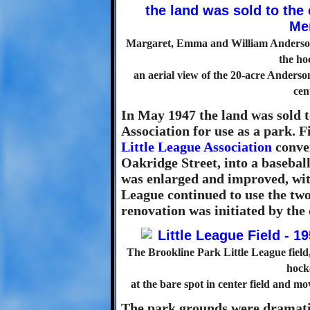
Margaret, Emma and William Anderson si
the hoc
an aerial view of the 20-acre Anderso
cen
In May 1947 the land was sold
Association for use as a park. Fi
Little League Association
conver
Oakridge Street, into a baseball
was enlarged and improved, with
League continued to use the two
renovation was initiated by the 
The Brookline Park Little League field,
hock
at the bare spot in center field and mov
The park grounds were dramatica