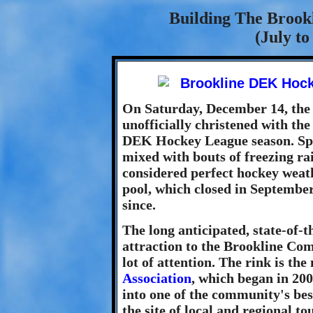
Building The Broo
(July t
On Saturday, December 14, the
unofficially christened with th
DEK Hockey League season. Spec
mixed with bouts of freezing ra
considered perfect hockey weat
pool, which closed in Septembe
since.
The long anticipated, state-of-
attraction to the Brookline Com
lot of attention. The rink is th
Association
, which began in 200
into one of the community's bes
the site of local and regional t