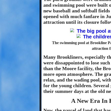
and swimming pool were built on 
new baseball and softball fields
opened with much fanfare in J
attraction until its closure fo
The swimming pool at Brookline P
attraction 
Many Brookliners, especially th
were dissappointed to lose suc
than the Moore facility, the Br
more open atmosphere. The gras
relax, and the wading pool, wit
for the young children. Several
their summer days at the old n
A New Era In 
Now, the parcel of land that ha