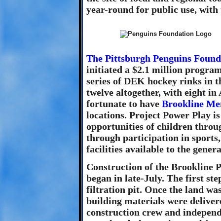
year-round for public use, with
The Pittsburgh Penguins Found
initiated a $2.1 million progra
series of DEK hockey rinks in th
twelve altogether, with eight 
fortunate to have
Brookline Me
locations. Project Power Play is
opportunities of children throu
through participation in sports
facilities available to the genera
Construction of the Brookline P
began in late-July. The first ste
filtration pit. Once the land wa
building materials were deliver
construction crew and independ