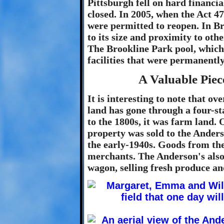
Pittsburgh fell on hard financia
closed. In 2005, when the Act 47
were permitted to reopen. In B
to its size and proximity to ot
The Brookline Park pool, which
facilities that were permanent
A Valuable Piec
It is interesting to note that ov
land has gone through a four-s
to the 1800s, it was farm land.
property was sold to the Ander
the early-1940s. Goods from th
merchants. The Anderson's also 
wagon, selling fresh produce a