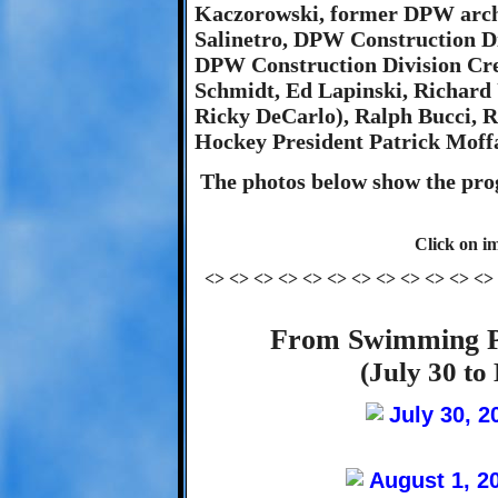
Kaczorowski, former DPW archi
Salinetro, DPW Construction D
DPW Construction Division Cre
Schmidt, Ed Lapinski, Richar
Ricky DeCarlo), Ralph Bucci,
Hockey President Patrick Moffa
The photos below show the prog
Click on im
<> <> <> <> <> <> <> <> <> <> <> <>
From Swimming P
(July 30 to