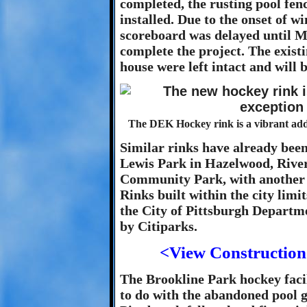
completed, the rusting pool fe
installed. Due to the onset of w
scoreboard was delayed until M
complete the project. The exist
house were left intact and will b
The DEK Hockey rink is a vibrant addi
Similar rinks have already been
Lewis Park in Hazelwood, Rive
Community Park, with another s
Rinks built within the city limi
the City of Pittsburgh Departm
by Citiparks.
<View Construction
The Brookline Park hockey facil
to do with the abandoned pool g