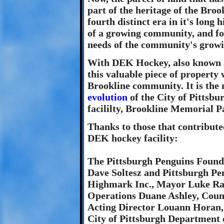
part of the heritage of the Bro
fourth distinct era in it's long 
of a growing community, and for 
needs of the community's growi
With DEK Hockey, also known as
this valuable piece of property 
Brookline community. It is the 
evolution
of the City of Pittsbu
facililty, Brookline Memorial P
Thanks to those that contribute
DEK hockey facility:
The Pittsburgh Penguins Founda
Dave Soltesz and Pittsburgh P
Highmark Inc., Mayor Luke Rave
Operations Duane Ashley, Coun
Acting Director Louann Horan,
City of Pittsburgh Department 