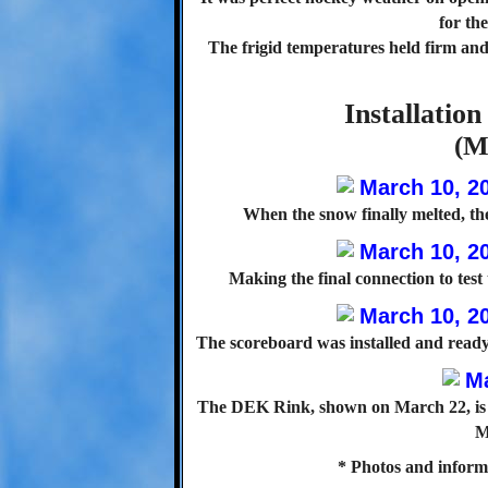
for th
The frigid temperatures held firm and 
Installatio
(M
When the snow finally melted, th
Making the final connection to test
The scoreboard was installed and ready 
The DEK Rink, shown on March 22, is th
M
* Photos and inform