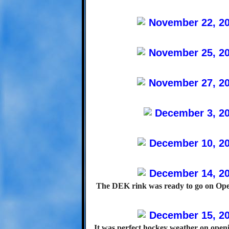
The DEK rink was ready to go on Ope
It was perfect hockey weather on open