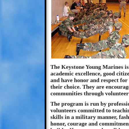
The Keystone Young Marines is a
academic excellence, good citiz
and have honor and respect for
their choice. They are encourag
communities through volunteer 
The program is run by professio
volunteers committed to teachi
skills in a military manner, fa
honor, courage and commitment.