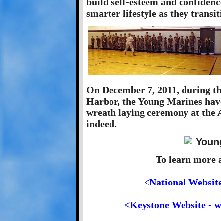
build self-esteem and confidence
smarter lifestyle as they transi
On December 7, 2011, during the
Harbor, the Young Marines have 
wreath laying ceremony at the 
indeed.
To learn more 
<National Websit
<Keystone Website - 