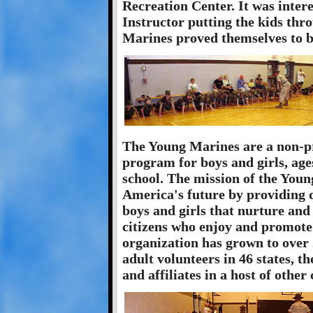
Recreation Center. It was intere
Instructor putting the kids thr
Marines proved themselves to b
The Young Marines are a non-pr
program for boys and girls, age
school. The mission of the Youn
America's future by providing 
boys and girls that nurture and
citizens who enjoy and promote a
organization has grown to over 
adult volunteers in 46 states, 
and affiliates in a host of other