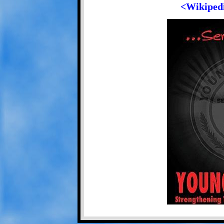
<Wikipedi