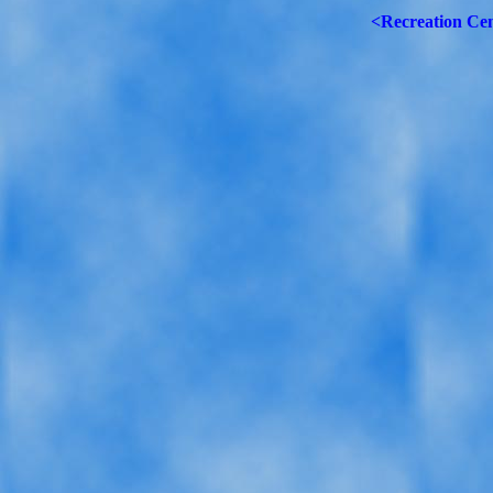
<Recreation Ce