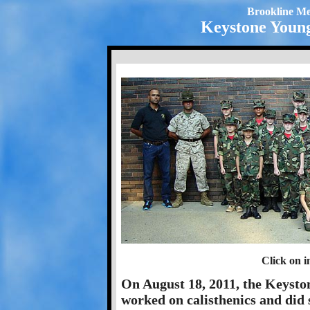
Brookline Me
Keystone Young
Click on i
On August 18, 2011, the Keyston
worked on calisthenics and did