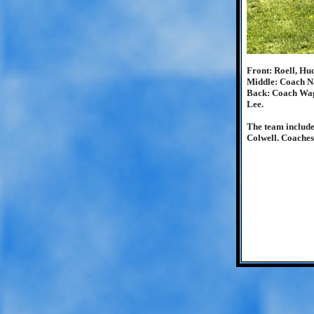
Front: Roell, Hu
Middle: Coach Na
Back: Coach Wagn
Lee.
The team include
Colwell. Coaches