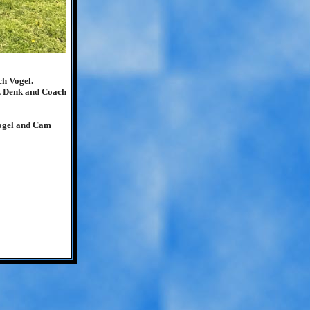
ch Vogel.
r, Denk and Coach
Vogel and Cam