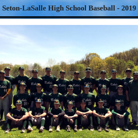
Seton-LaSalle High School Baseball - 2019