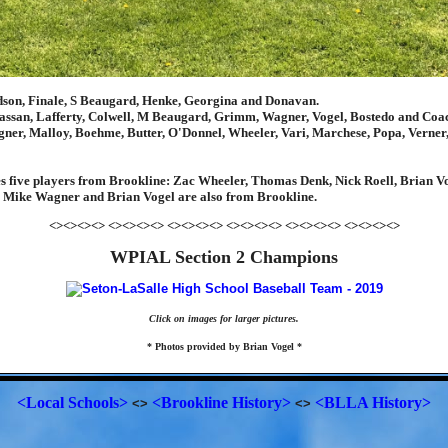
dson, Finale, S Beaugard, Henke, Georgina and Donavan.
ssan, Lafferty, Colwell, M Beaugard, Grimm, Wagner, Vogel, Bostedo and Coa
er, Malloy, Boehme, Butter, O'Donnel, Wheeler, Vari, Marchese, Popa, Verne
s five players from Brookline: Zac Wheeler, Thomas Denk, Nick Roell, Brian 
 Mike Wagner and Brian Vogel are also from Brookline.
<><><><> <><><><> <><><><> <><><><> <><><><> <><><><>
WPIAL Section 2 Champions
Click on images for larger pictures.
* Photos provided by Brian Vogel *
<Local Schools>
<Brookline History>
<BLLA History>
<>
<>