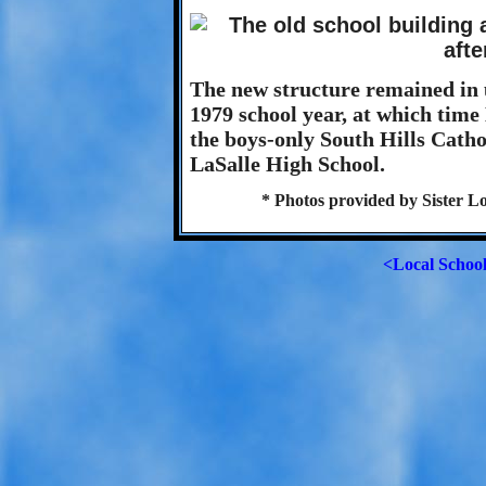
The new structure remained in u
1979 school year, at which tim
the boys-only South Hills Catho
LaSalle High School.
* Photos provided by Sister L
<Local Schoo