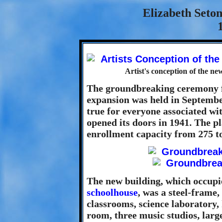
Elizabeth Seto
Artist's conception of the ne
The groundbreaking ceremony f
expansion was held in Septembe
true for everyone associated wit
opened its doors in 1941. The p
enrollment capacity from 275 to
The new building, which occupie
schoolhouse
, was a steel-frame,
classrooms, science laboratory,
room, three music studios, larg