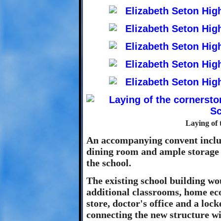
Laying of 
An accompanying convent includ
dining room and ample storage f
the school.
The existing school building wo
additional classrooms, home ec
store, doctor's office and a loc
connecting the new structure wi