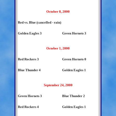
October 8, 2000
Red vs. Blue (cancelled - rain)
Golden Eagles 3
Green Hornets 3
October 1, 2000
Red Rockers 3
Green Hornets 0
Blue Thunder 4
Golden Eagles 1
September 24, 2000
Green Hornets 3
Blue Thunder 2
Red Rockers 4
Golden Eagles 1