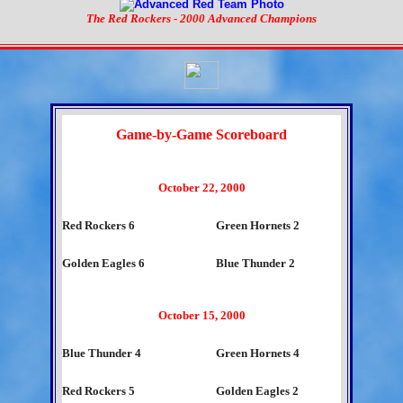
The Red Rockers - 2000 Advanced Champions
Game-by-Game Scoreboard
October 22, 2000
Red Rockers 6
Green Hornets 2
Golden Eagles 6
Blue Thunder 2
October 15, 2000
Blue Thunder 4
Green Hornets 4
Red Rockers 5
Golden Eagles 2