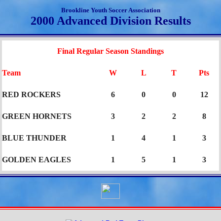
Brookline Youth Soccer Association
2000 Advanced Division Results
Final Regular Season Standings
Team
W
L
T
Pts
RED ROCKERS
6
0
0
12
GREEN HORNETS
3
2
2
8
BLUE THUNDER
1
4
1
3
GOLDEN EAGLES
1
5
1
3