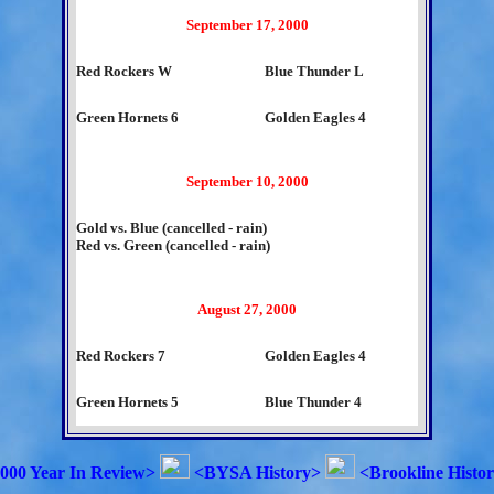
September 17, 2000
Red Rockers W
Blue Thunder L
Green Hornets 6
Golden Eagles 4
September 10, 2000
Gold vs. Blue (cancelled - rain)
Red vs. Green (cancelled - rain)
August 27, 2000
Red Rockers 7
Golden Eagles 4
Green Hornets 5
Blue Thunder 4
000 Year In Review>
<BYSA History>
<Brookline Histo