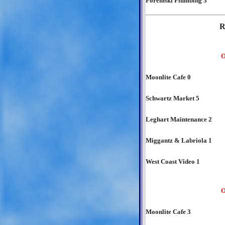
Poremski Plumbing 3
R
O
Moonlite Cafe 0
Schwartz Market 5
Leghart Maintenance 2
Miggantz & Labriola 1
West Coast Video 1
O
Moonlite Cafe 3