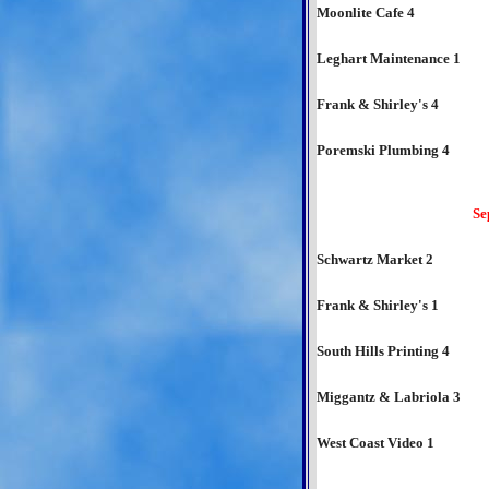
Moonlite Cafe 4
Leghart Maintenance 1
Frank & Shirley's 4
Poremski Plumbing 4
Se
Schwartz Market 2
Frank & Shirley's 1
South Hills Printing 4
Miggantz & Labriola 3
West Coast Video 1