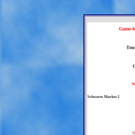
Game-b
Tou
N
Schwartz Market 2
O