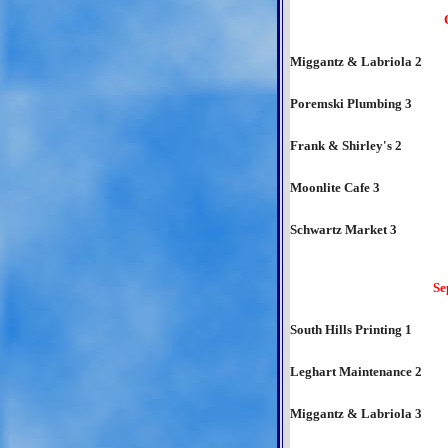
Miggantz & Labriola 2
Poremski Plumbing 3
Frank & Shirley's 2
Moonlite Cafe 3
Schwartz Market 3
Se
South Hills Printing 1
Leghart Maintenance 2
Miggantz & Labriola 3