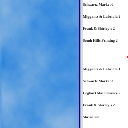
Schwartz Market 6
Miggantz & Labriola 2
Frank & Shirley's 2
South Hills Printing 2
Miggantz & Labriola 1
Schwartz Market 3
Leghart Maintenance 2
Frank & Shirley's 2
Shriners 0