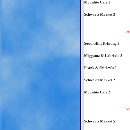
Moonlite Cafe 1
Schwartz Market 3
Se
South Hills Printing 3
Miggantz & Labriola 3
Frank & Shirley's 0
Schwartz Market 2
Moonlite Cafe 2
Se
Schwartz Market 5