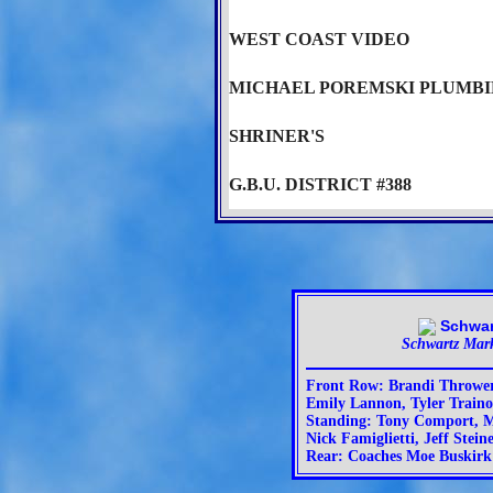
WEST COAST VIDEO
MICHAEL POREMSKI PLUMB
SHRINER'S
G.B.U. DISTRICT #388
Schwartz Mar
Front Row: Brandi Throwe
Emily Lannon, Tyler Trainor
Standing: Tony Comport, 
Nick Famiglietti, Jeff Stein
Rear: Coaches Moe Buskirk