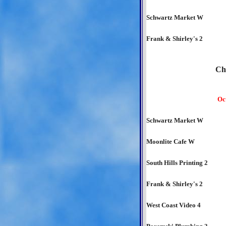
Schwartz Market W
Frank & Shirley's 2
Ch
Oc
Schwartz Market W
Moonlite Cafe W
South Hills Printing 2
Frank & Shirley's 2
West Coast Video 4