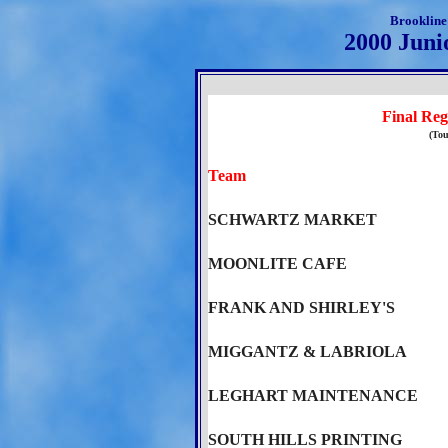
Brookline
2000 Juni
Final Reg
(Tou
Team
SCHWARTZ MARKET
MOONLITE CAFE
FRANK AND SHIRLEY'S
MIGGANTZ & LABRIOLA
LEGHART MAINTENANCE
SOUTH HILLS PRINTING