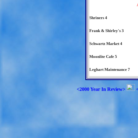
Shriners 4
Frank & Shirley's 3
Schwartz Market 4
Moonlite Cafe 5
Leghart Maintenance 7
<2000 Year In Review>