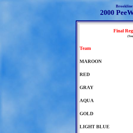
Brookline
2000 PeeWe
Final Reg
(Tou
Team
MAROON
RED
GRAY
AQUA
GOLD
LIGHT BLUE