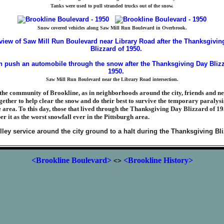
Tanks were used to pull stranded trucks out of the snow.
Snow covered vehicles along Saw Mill Run Boulevard in Overbrook.
Saw Mill Run Boulevard near the Library Road intersection.
the community of Brookline, as in neighborhoods around the city, friends and n
ether to help clear the snow and do their best to survive the temporary paralysi
e area. To this day, those that lived through the Thanksgiving Day Blizzard of 1
 it as the worst snowfall ever in the Pittsburgh area.
<Brookline Boulevard>
<Brookline History>
<>