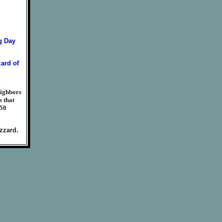
eighbors
s that
950