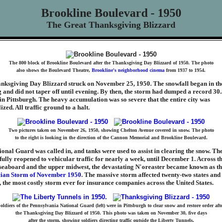
Brookline Boulevard - 1950
The Great Thanksgiving Blizzard
The 800 block of Brookline Boulevard after the Thanksgiving Day Blizzard of 1950. The photo
also shows the Boulevard Theatre,
Brookline's neighborhood cinema
from 1937 to 1954.
nksgiving Day Blizzard struck on November 25, 1950. The snowfall began in th
and did not taper off until evening. By then, the storm had dumped a record 30.
in Pittsburgh. The heavy accumulation was so severe that the entire city was
zed. All traffic ground to a halt.
Two pictures taken on November 26, 1950, showing Chelton Avenue covered in snow. The photo
to the right is looking in the direction of the Cannon Memorial and Brookline Boulevard.
onal Guard was called in, and tanks were used to assist in clearing the snow. The
fully reopened to vehicular traffic for nearly a week, until December 1. Across t
 seaboard and the upper midwest, the devastating N'oreaster became known as t
ian Storm of November 1950
. The massive storm affected twenty-two states and 
, the most costly storm ever for insurance companies across the United States.
oldiers of the Pennsylvania National Guard (left) were in Pittsburgh to clear snow and restore order aft
the Thanksgiving Day Blizzard of 1950. This photo was taken on November 30, five days
after the storm, showing soldiers directing traffic outside the Liberty Tunnels.