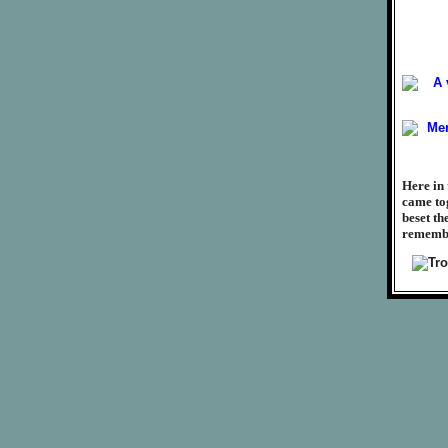
Here in 
came tog
beset th
remember