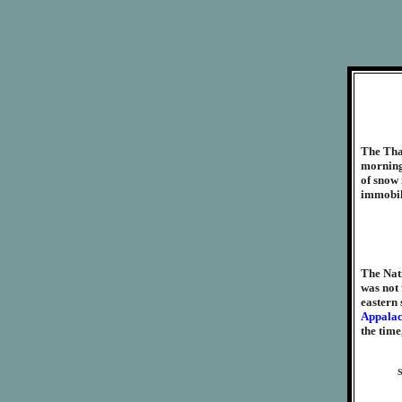
The Tha
morning 
of snow 
immobili
The Nati
was not 
eastern
Appalac
the time
S