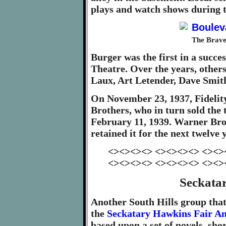
plays and watch shows during t
The Brave
Burger was the first in a succ
Theatre. Over the years, other
Laux, Art Letender, Dave Smit
On November 23, 1937, Fidelity
Brothers, who in turn sold the 
February 11, 1939. Warner Bro
retained it for the next twelve 
<><><><> <><><><> <><>
<><><><> <><><><> <><>
Seckata
Another South Hills group tha
the
Seckatary Hawkins Fair A
based upon a set of novels, sho