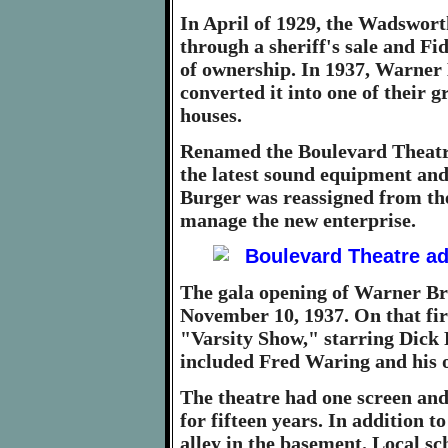
In April of 1929, the Wadsworth
through a sheriff's sale and Fi
of ownership. In 1937, Warner 
converted it into one of their
houses.
Renamed the Boulevard Theatr
the latest sound equipment an
Burger was reassigned from th
manage the new enterprise.
The gala opening of Warner Br
November 10, 1937. On that fir
"Varsity Show," starring Dick 
included Fred Waring and his 
The theatre had one screen and 
for fifteen years. In addition t
alley in the basement. Local sc