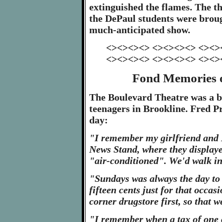
extinguished the flames. The t
the DePaul students were broug
much-anticipated show.
<><><><> <><><><> <><>
<><><><> <><><><> <><>
Fond Memories o
The Boulevard Theatre was a bi
teenagers in Brookline. Fred 
day:
"I remember my girlfriend and I
News Stand, where they displayed
"air-conditioned". We'd walk in 
"Sundays was always the day to 
fifteen cents just for that occas
corner drugstore first, so that 
"I remember when a tax of one ce