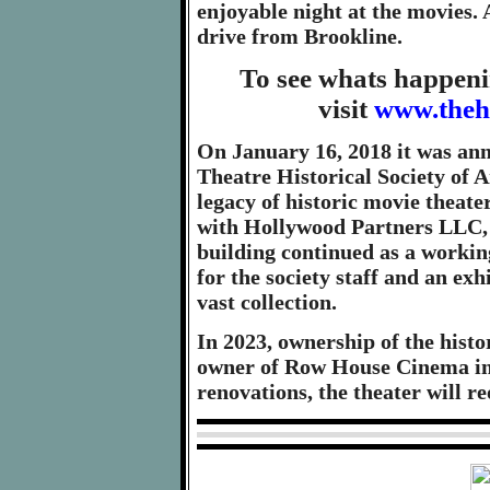
enjoyable night at the movies. A
drive from Brookline.
To see whats happeni
visit
www.theh
On January 16, 2018 it was an
Theatre Historical Society of A
legacy of historic movie theate
with Hollywood Partners LLC, 
building continued as a workin
for the society staff and an exh
vast collection.
In 2023, ownership of the hist
owner of Row House Cinema in L
renovations, the theater will 