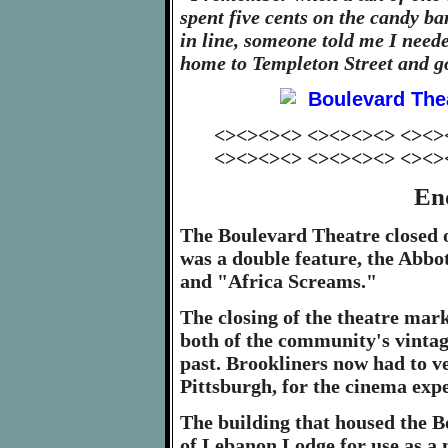
spent five cents on the candy ba
in line, someone told me I neede
home to Templeton Street and go
<><><><> <><><><> <><>
<><><><> <><><><> <><>
En
The Boulevard Theatre closed o
was a double feature, the Abbo
and "Africa Screams."
The closing of the theatre mark
both of the community's vintag
past. Brookliners now had to 
Pittsburgh, for the cinema exp
The building that housed the B
of Lebanon Lodge for use as a 