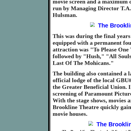
movie screen and a maximum ca
run by Managing Director T.A.
Hulsman.
This was during the final years 
equipped with a permanent fou
attraction was "To Please One
followed by "Hush," "All Sou
Last Of The Mohicans."
The building also contained a 
official lodge of the local GB
the Greater Beneficial Union. I
screening of Paramount Picture
With the stage shows, movies a
Brookline Theatre quickly gaine
movie houses.