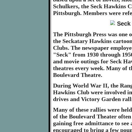
Schulkers, the Seck Hawkins C
Pittsburgh. Members were refe
The Pittsburgh Press was one o
the Seckatary Hawkins cartoon 
Clubs. The newspaper employed
"Seck" from 1930 through 1950
and movie outings for Seck H
theatres every week. Many of t
Boulevard Theatre.
During World War II, the Rang
Hawkins Club were involved in 
drives and Victory Garden ralli
Many of these rallies were he
of the Boulevard Theater often 
gaining free admittance to see
encouraged to bring a few pound