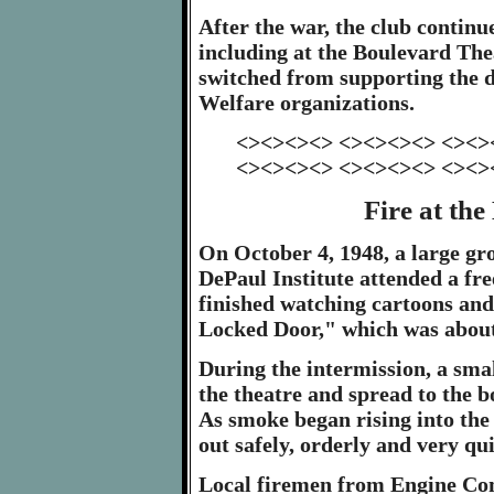
After the war, the club continu
including at the Boulevard Thea
switched from supporting the d
Welfare organizations.
<><><><> <><><><> <><>
<><><><> <><><><> <><>
Fire at th
On October 4, 1948, a large gr
DePaul Institute attended a fre
finished watching cartoons and
Locked Door," which was about 
During the intermission, a smal
the theatre and spread to the b
As smoke began rising into the
out safely, orderly and very qui
Local firemen from Engine C