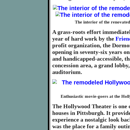
The interior of the renovat
A grass-roots effort immediatel
year of hard work by the
Frien
profit organization, the Dormo
opening in seventy-six years on
and handicapped-accessible, the
concession area, a grand lobby,
auditorium.
Enthusiastic movie-goers at the Hol
The Hollywood Theater is one o
houses in Pittsburgh. It provi
experience a nostalgic look bac
was the place for a family outi