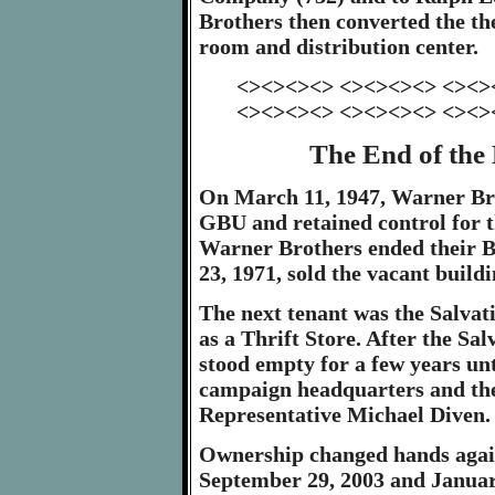
Brothers then converted the th
room and distribution center.
<><><><> <><><><> <><>
<><><><> <><><><> <><>
The End of the
On March 11, 1947, Warner Br
GBU and retained control for t
Warner Brothers ended their B
23, 1971, sold the vacant build
The next tenant was the Salvat
as a Thrift Store. After the Sa
stood empty for a few years unti
campaign headquarters and then
Representative Michael Diven.
Ownership changed hands again
September 29, 2003 and January