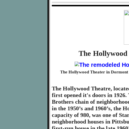
The Hollywood 
The Hollywood Theater in Dormont is
The Hollywood Theatre, locate
first opened it's doors in 192
Brothers chain of neighborhoo
in the 1950’s and 1960’s, the H
capacity of 980, was one of St
neighborhood houses in Pittsbur
first-run house in the late 1960’