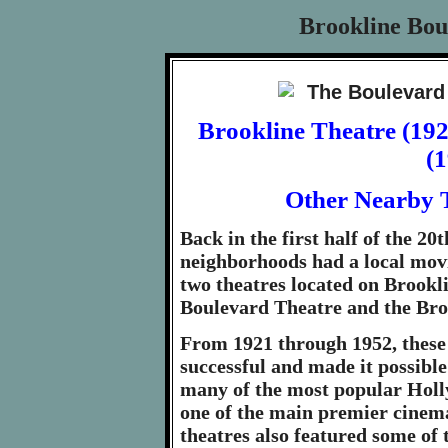
Brookline Bou
Brookline Theatre (19
(
Other Nearby T
Back in the first half of the 20
neighborhoods had a local movi
two theatres located on Brookl
Boulevard Theatre and the Bro
From 1921 through 1952, these
successful and made it possible
many of the most popular Holly
one of the main premier cinem
theatres also featured some of