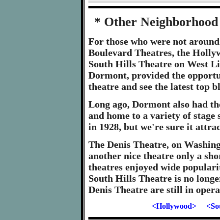
* Other Neighborhood 
For those who were not around
Boulevard Theatres, the Holl
South Hills Theatre on West Li
Dormont, provided the opportun
theatre and see the latest top 
Long ago, Dormont also had the
and home to a variety of stage 
in 1928, but we're sure it attr
The Denis Theatre, on Washin
another nice theatre only a sh
theatres enjoyed wide populari
South Hills Theatre is no long
Denis Theatre are still in opera
<Hollywood>
<So