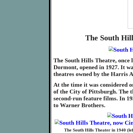
The South Hil
The South Hills Theatre, once 
Dormont, opened in 1927. It wa
theatres owned by the Harri
At the time it was considered o
of the City of Pittsburgh. The 
second-run feature films. In 19
to Warner Brothers.
The South Hills Theater in 1940 (l