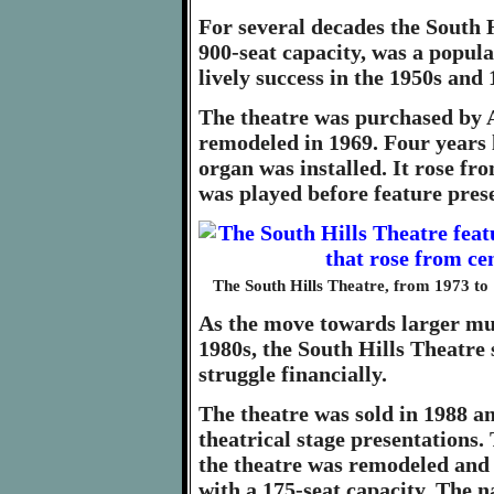
For several decades the South H
900-seat capacity, was a popula
lively success in the 1950s and 
The theatre was purchased by 
remodeled in 1969. Four years 
organ was installed. It rose fro
was played before feature pres
The South Hills Theatre, from 1973 to 
As the move towards larger mul
1980s, the South Hills Theatre
struggle financially.
The theatre was sold in 1988 a
theatrical stage presentations.
the theatre was remodeled and 
with a 175-seat capacity. The 