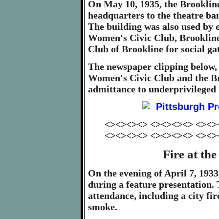
On May 10, 1935, the Brooklin
headquarters to the theatre ban
The building was also used by 
Women's Civic Club, Brookline
Club of Brookline for social g
The newspaper clipping below,
Women's Civic Club and the B
admittance to underprivileged 
<><><><> <><><><> <><>
<><><><> <><><><> <><>
Fire at th
On the evening of April 7, 1933
during a feature presentation.
attendance, including a city fi
smoke.