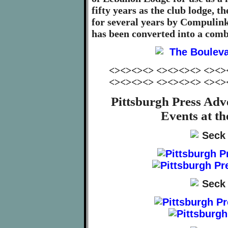
fifty years as the club lodge, t
for several years by Compulink
has been converted into a comb
<><><><> <><><><> <><>
<><><><> <><><><> <><>
Pittsburgh Press Adv
Events at t