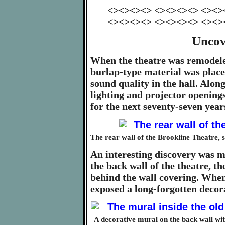
<><><><> <><><><> <><>
<><><><> <><><><> <><>
Uncov
When the theatre was remodele
burlap-type material was place
sound quality in the hall. Alon
lighting and projector opening
for the next seventy-seven year
The rear wall of the Brookline Theatre, s
An interesting discovery was 
the back wall of the theatre, 
behind the wall covering. When
exposed a long-forgotten decor
A decorative mural on the back wall wit