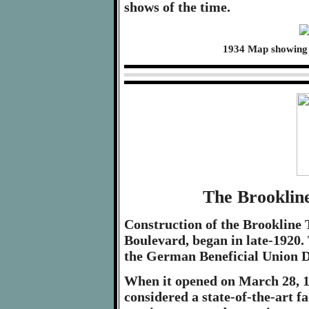
shows of the time.
1934 Map showing 
The Brooklin
Construction of the Brookline 
Boulevard, began in late-1920.
the German Beneficial Union Dis
When it opened on March 28, 1
considered a state-of-the-art fa