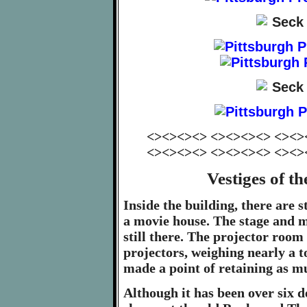
<><><><> <><><><> <><>
<><><><> <><><><> <><>
Vestiges of 
Inside the building, there are s
a movie house. The stage and m
still there. The projector room
projectors, weighing nearly a t
made a point of retaining as mu
Although it has been over six d