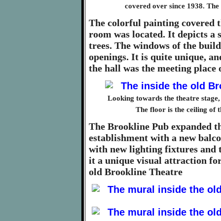
covered over since 1938. The
The colorful painting covered t
room was located. It depicts a
trees. The windows of the build
openings. It is quite unique, a
the hall was the meeting place
Looking towards the theatre stage, w
The floor is the ceiling of 
The Brookline Pub expanded the
establishment with a new balco
with new lighting fixtures and
it a unique visual attraction f
old Brookline Theatre