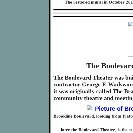
The restored mural in October 201
The Boulevard
The Boulevard Theater was buil
contractor George F. Wadswort
it was originally called The 
community theatre and meeting
Brookline Boulevard, looking from Flat
later the Boulevard Theatre, is the s