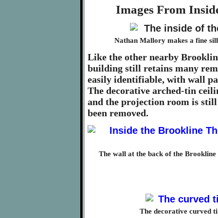
Images From Inside
Nathan Mallory makes a fine silho
Like the other nearby Brookli
building still retains many remi
easily identifiable, with wall p
The decorative arched-tin ceilin
and the projection room is stil
been removed.
The wall at the back of the Brooklin
The decorative curved ti