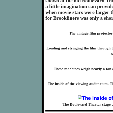
shown at the old Boulevard The
a little imagination can provid
when movie stars were larger th
for Brookliners was only a sho
The vintage film projectors
Loading and stringing the film through th
b
These machines weigh nearly a ton 
The inside of the viewing auditorium. T
The Boulevard Theater stage af