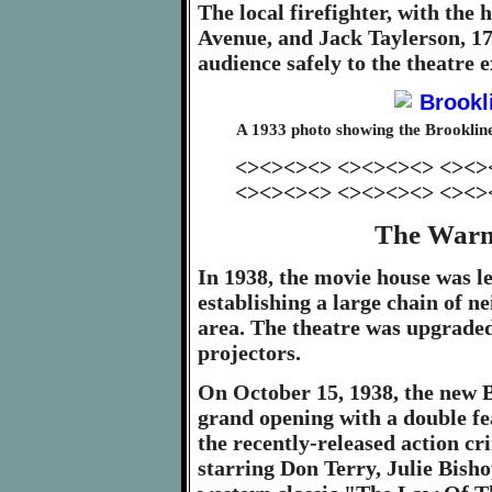
The local firefighter, with the
Avenue, and Jack Taylerson, 17
audience safely to the theatre 
A 1933 photo showing the Brooklin
<><><><> <><><><> <><>
<><><><> <><><><> <><>
The Warn
In 1938, the movie house was 
establishing a large chain of n
area. The theatre was upgrade
projectors.
On October 15, 1938, the new B
grand opening with a double f
the recently-released action 
starring Don Terry, Julie Bish