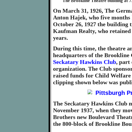
The Brookline Theatre building at 
On March 31, 1926, The German
Anton Hajek, who five months l
October 26, 1927 the building t
Kaufman Realty, who retained c
years.
During this time, the theatre 
headquarters of the Brookline 
Seckatary Hawkins Club
, part
organization. The Club sponsor
raised funds for Child Welfare
clipping shown below was publ
The Seckatary Hawkins Club me
November 1937, when they move
Brothers new Boulevard Theatre
the 800-block of Brookline Bou