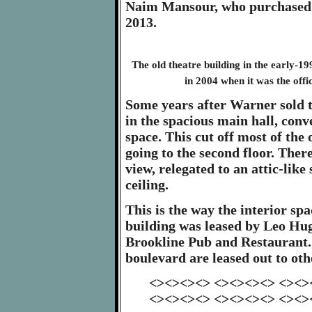
Naim Mansour, who purchased t
2013.
The old theatre building in the early-1
in 2004 when it was the offi
Some years after Warner sold th
in the spacious main hall, conv
space. This cut off most of the
going to the second floor. The
view, relegated to an attic-like
ceiling.
This is the way the interior sp
building was leased by Leo Hug
Brookline Pub and Restaurant. 
boulevard are leased out to ot
<><><><> <><><><> <><>
<><><><> <><><><> <><>