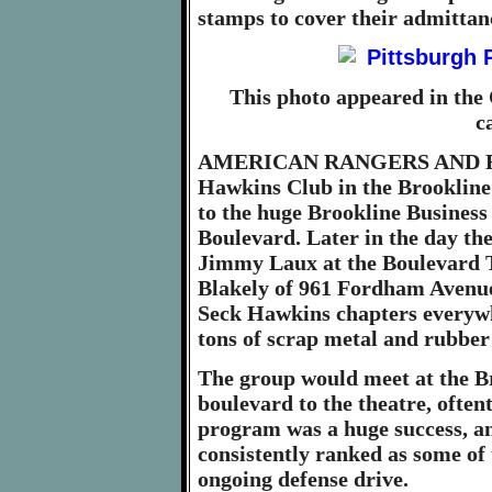
stamps to cover their admittan
This photo appeared in the 
c
AMERICAN RANGERS AND RA
Hawkins Club in the Brookline
to the huge Brookline Business
Boulevard. Later in the day th
Jimmy Laux at the Boulevard T
Blakely of 961 Fordham Avenue, 
Seck Hawkins chapters everywhe
tons of scrap metal and rubber
The group would meet at the B
boulevard to the theatre, often
program was a huge success, an
consistently ranked as some of 
ongoing defense drive.