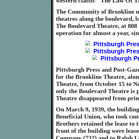
western classic "The Law Of Th
The Community of Brookline 
theatres along the boulevard, l
The Boulevard Theatre, at 808
operation for almost a year, s
Pittsburgh Press and Post-Gaze
for the Brookline Theatre, alo
Theatre, from October 15 to N
only the Boulevard Theatre is 
Theatre disappeared from prin
On March 9, 1939, the buildin
Beneficial Union, who took con
Brothers retained the lease to t
front of the building were leas
Company (732) and to Ralph Lo