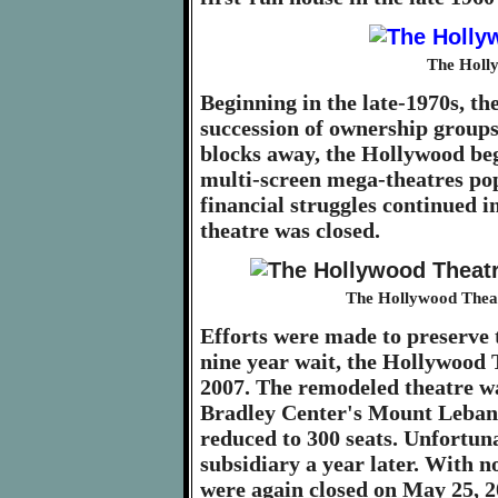
The Holly
Beginning in the late-1970s, th
succession of ownership groups
blocks away, the Hollywood beg
multi-screen mega-theatres po
financial struggles continued in
theatre was closed.
The Hollywood Theat
Efforts were made to preserve 
nine year wait, the Hollywood
2007. The remodeled theatre wa
Bradley Center's Mount Lebanon
reduced to 300 seats. Unfortuna
subsidiary a year later. With no
were again closed on May 25, 2