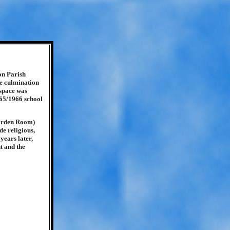
on Parish
he culmination
 space was
965/1966 school
Garden Room)
e religious,
years later,
t and the