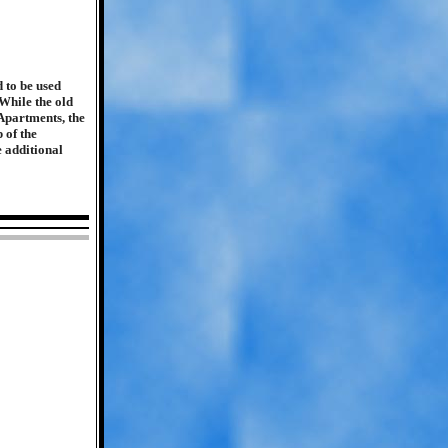
 to be used
While the old
Apartments, the
 of the
e additional