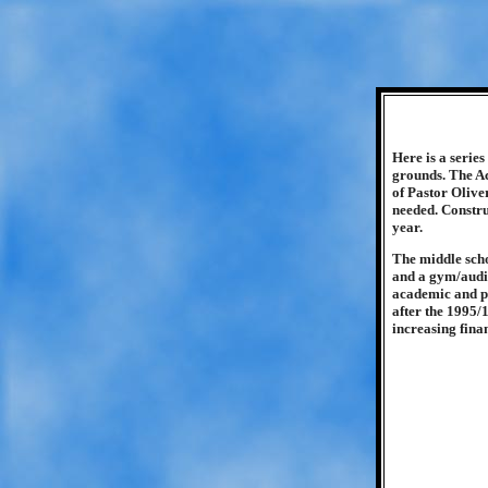
Here is a serie
grounds. The Ac
of Pastor Olive
needed. Constru
year.
The middle sch
and a gym/audit
academic and phy
after the 1995/
increasing fina