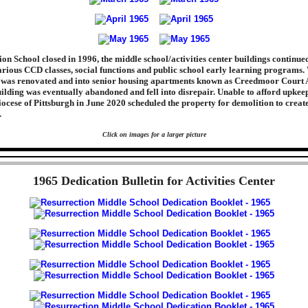
on School closed in 1996, the middle school/activities center buildings continued
arious CCD classes, social functions and public school early learning programs. 
g was renovated and into senior housing apartments known as Creedmoor Court 
ilding was eventually abandoned and fell into disrepair. Unable to afford upkeep
Diocese of Pittsburgh in June 2020 scheduled the property for demolition to creat
.
Click on images for a larger picture
1965 Dedication Bulletin for Activities Center