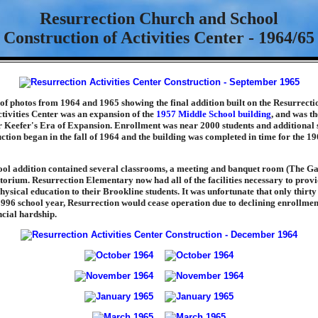
Resurrection Church and School
Construction of Activities Center - 1964/65
s of photos from 1964 and 1965 showing the final addition built on the Resurrecti
tivities Center was an expansion of the
1957 Middle School building
, and was t
r Keefer's Era of Expansion. Enrollment was near 2000 students and additional
ction began in the fall of 1964 and the building was completed in time for the 1
ool addition contained several classrooms, a meeting and banquet room (The 
orium. Resurrection Elementary now had all of the facilities necessary to provid
sical education to their Brookline students. It was unfortunate that only thirty 
1996 school year, Resurrection would cease operation due to declining enrollmen
ncial hardship.