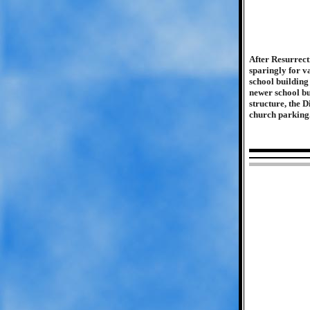
After Resurrecti
sparingly for v
school buildin
newer school bu
structure, the 
church parking