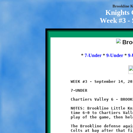
Brookline K
Knights
Week #3 - 
*
7-Under
*
9-Under
*
9-
	WEEK #3 - September 14, 2014     @ Chartiers Valley High School

	7-UNDER

	Chartiers Valley 6 - BROOKLINE 0

	NOTES: Brookline Little Knights lost another close game, this

	time 6-0 to Chartiers Valley. The Colts scored on the first

	play of the game, then held off the Knights to earn a shutout.

	The Brookline defense again played a fine game, holding the

	Colts at bay after that first quick score to give the offense
