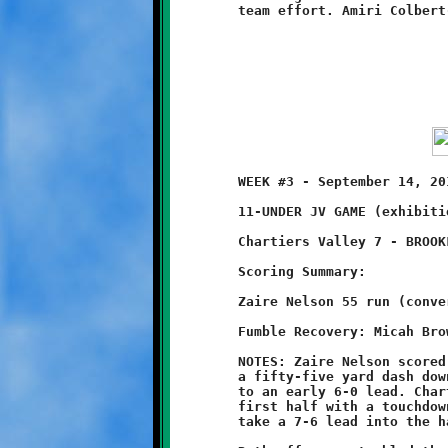
	WEEK #3 - September 14, 2014     @ Chartiers Valley High School

	11-UNDER JV GAME (exhibition game)

	Chartiers Valley 7 - BROOKLINE 6

	Scoring Summary:

	Zaire Nelson 55 run (conversion failed)

	Fumble Recovery: Micah Brown

	NOTES: Zaire Nelson scored on Brookline's first possession with

 	a fifty-five yard dash down the sideline to stake the Knights

	to an early 6-0 lead. Chartiers Valley countered late in the

	first half with a touchdown pass, then added the point after to

	take a 7-6 lead into the halftime break.
