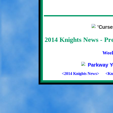
2014 Knights News - P
Wee
<2014 Knights News>
<Kni