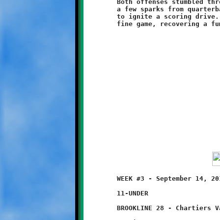
	Both offenses stumbled through the second half. The Knights got

	a few sparks from quarterback Branndon Pezzelle, but not enough

	to ignite a scoring drive. On defense, Micah Brown played a

	WEEK #3 - September 14, 2014     @ Chartiers Valley High School

	11-UNDER

	BROOKLINE 28 - Chartiers Valley 0
