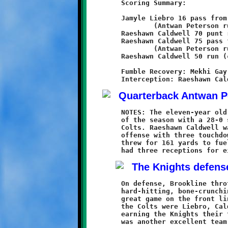
	Scoring Summary:

	Jamyle Liebro 16 pass from Antwan Peterson

		(Antwan Peterson run)

	Raeshawn Caldwell 70 punt return (conversion failed)

	Raeshawn Caldwell 75 pass from Antwan Peterson

		(Antwan Peterson run)

	Raeshawn Caldwell 50 run (conversion failed)

	Fumble Recovery: Mekhi Gay

	NOTES: The eleven-year old Knights earned their third victory

	of the season with a 28-0 shutout over the Chartiers Valley

	Colts. Raeshawn Caldwell was once again the dominant force on

	offense with three touchdowns. Quarterback Antwan Peterson

	threw for 161 yards to fuel the Knight attack. Jamyle Liebro

	On defense, Brookline throttled the Colts with their brand of

	hard-hitting, bone-crunching football. Ryan Elliott played a

	great game on the front line. Others who put the big hurt on

	the Colts were Liebro, Caldwell, Visawn Pennix and Mekhi Gay,

	earning the Knights their third shutout in three games. It
