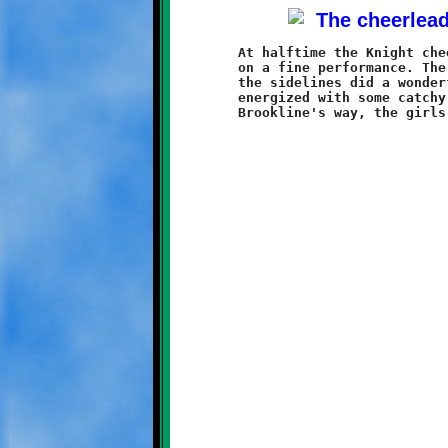
	At halftime the Knight cheerleaders took the field and put

	on a fine performance. The girls aced their routine, and on

	the sidelines did a wonderful job keeping the Knights fans

	energized with some catchy cheers. With the game going all
