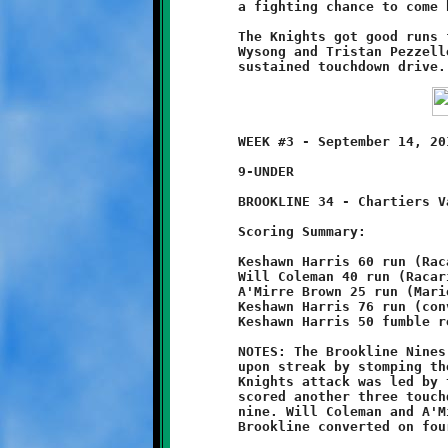
	a fighting chance to come back.

	The Knights got good runs from Max Marzina, Mark Jameson, Kaden

	Wysong and Tristan Pezzelle, but were not able put together a

	WEEK #3 - September 14, 2014     @ Chartiers Valley High School

	9-UNDER

	BROOKLINE 34 - Chartiers Valley 0

	Scoring Summary:

	Keshawn Harris 60 run (Racari El run)

	Will Coleman 40 run (Racari El run)

	A'Mirre Brown 25 run (Mario Grannison run)

	Keshawn Harris 76 run (conversion failed)

	Keshawn Harris 50 fumble recovery (Jaimeer Williams run)

	NOTES: The Brookline Nines continued their unbeaten, unscored

	upon streak by stomping the Chartiers Valley Colts 34-0. The

	Knights attack was led by the fleet-footed Keshawn Harris, who

	scored another three touchdowns to bring his season total to

	nine. Will Coleman and A'Mirre Brown added their six cents and

	Brookline converted on four of five attempts (one point each).
