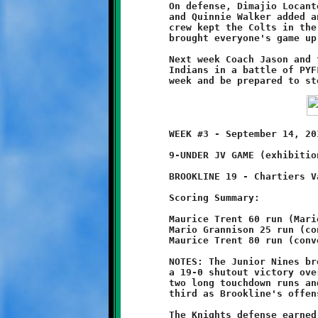
	On defense, Dimajio Locante had over ten tackles to his credit

	and Quinnie Walker added another eight. The two-man wrecking

	crew kept the Colts in the cage all morning. Their stellar play

	brought everyone's game up a notch.

	Next week Coach Jason and the Nines take on the West Allegheny

	Indians in a battle of PYFL powerhouses. Let's work hard this

	WEEK #3 - September 14, 2014     @ Chartiers Valley High School

	9-UNDER JV GAME (exhibition game)

	BROOKLINE 19 - Chartiers Valley 0

	Scoring Summary:

	Maurice Trent 60 run (Mario Grannison run)

	Mario Grannison 25 run (conversion failed)

	Maurice Trent 80 run (conversion failed)

	NOTES: The Junior Nines brought their season record to 2-1 with

	a 19-0 shutout victory over Chartiers Valley. Maurice Trent had

	two long touchdown runs and quarterback Mario Grannison added a

	third as Brookline's offense ran roughshod over the Colts.

	The Knights defense earned their first shutout with a strong
