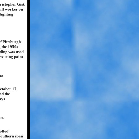
ristopher Gist,
mill worker on
lighting
of Pittsburgh
 the 1950s
nding was used
existing point
int
October 17,
ed the
ays
70.
olled
 southern span