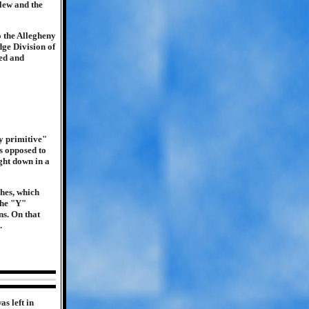
blew and the
o the Allegheny
ge Division of
ged and
y primitive"
s opposed to
ght down in a
hes, which
The "Y"
ns. On that
.
s left in