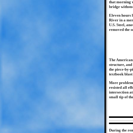
that morning w
bridge withsto
Eleven hours l
River in a mer
U.S. Steel, an
removed the sc
The American 
structure, and
the piece-by-p
textbook blast
More problemat
resisted all e
intersection a
small tip of th
During the rem