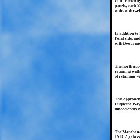
Constructed by
panels, each 5
wide, with twe
In addition to
Point side, an
with Booth and
The north appr
retaining wall
of retaining wa
This approach 
Duquesne Way c
funded entirel
The Mancheste
1915. A gala c