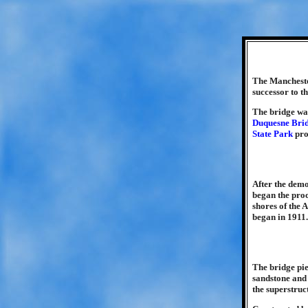
The Manchester
successor to 
The bridge was
Duquesne Bri
State Park
pro
After the demo
began the proc
shores of the 
began in 1911.
The bridge pi
sandstone and 
the superstruc