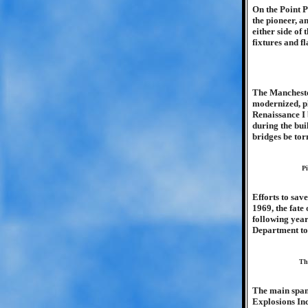
On the Point P
the pioneer, a
either side of
fixtures and fl
The Manchester
modernized, p
Renaissance I 
during the bui
bridges be tor
Pi
Efforts to sav
1969, the fate
following yea
Department to
Th
The main span
Explosions Inc