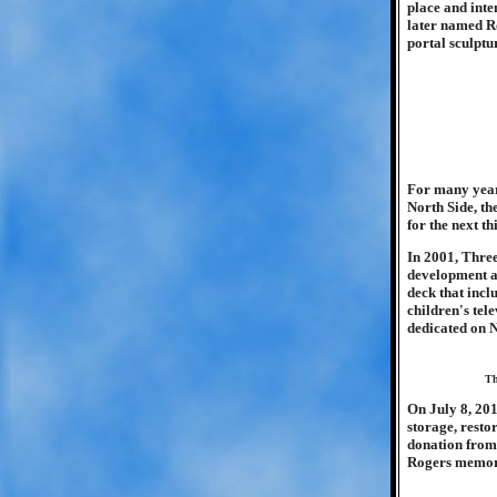
place and inte
later named Ro
portal sculptu
For many years
North Side, th
for the next th
In 2001, Thre
development an
deck that inc
children's tel
dedicated on 
Th
On July 8, 201
storage, resto
donation from 
Rogers memor