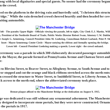
long with local dignitaries and special guests. No sooner had the ceremony begun
n the crowd.
d on the platform in the driving rain and hurriedly said, "I christen this structu
idge." While the rain drenched crowd cheered heartily and then headed for cov
aiting automobile.
left - The parade; Upper Right - Officials viewing the parade, left to right, City Clerk E.J. Martin, Wil
, President of the Northside Board of Trade, Public Works Director Robert Swan, Attorney C.W. Dahlin
 Joseph G. Armstrong, Council President John M. Goehring, Councilman Robert Garland, Peter P. Sh
Inset - Mayor Armstrong; Center Circle - Mayor untying the ribbon and formally opening the bridge.
Lower left - Council President Goehring making a speech; Lower right - the crowd onhand.
 ceremony was a parade in which 300 elaborately decorated passenger autombile
y the Mayor, the parade formed at Pennsylvania Avenue and Chateau Street and
e:
 to Blevins Street, to Beaver Street, to Allegheny Avenue, to South Avenue and to
r stopped and cut the orange and black ribbons stretched across the north entr
n crossed the structure to Water Street, to Smithfield Street, to Liberty Avenue, b
k across to the north end, where the abbreviated ceremony took place.
Bronze plaque affixed to the Manchester Bridge at the dedication on August 9, 1915.
ge was dedicated it was still without any ornamental adornment. The Mancheste
y designed to incorporate stone portals, but they were never constructed. Orname
 the portals in 1917.