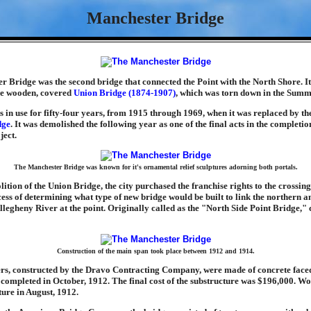
Manchester Bridge
 Bridge was the second bridge that connected the Point with the North Shore. It
the wooden, covered
Union Bridge (1874-1907)
, which was torn down in the Summ
 in use for fifty-four years, from 1915 through 1969, when it was replaced by t
dge
. It was demolished the following year as one of the final acts in the completio
ject.
The Manchester Bridge was known for it's ornamental relief sculptures adorning both portals.
lition of the Union Bridge, the city purchased the franchise rights to the crossin
ess of determining what type of new bridge would be built to link the northern 
Allegheny River at the point. Originally called as the "North Side Point Bridge,"
Construction of the main span took place between 1912 and 1914.
ers, constructed by the Dravo Contracting Company, were made of concrete face
completed in October, 1912. The final cost of the substructure was $196,000. W
ture in August, 1912.