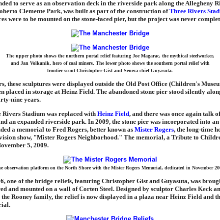
nded to serve as an observation deck in the riverside park along the Allegheny R
berto Clemente Park, was built as part of the construction of
Three Rivers Sta
res were to be mounted on the stone-faced pier, but the project was never complet
The upper photo shows the northern portal relief featuring Joe Magarac, the mythical steelworker,
and Jan Volkanik, hero of coal miners. The lower photo shows the southern portal relief with
frontier scout Christopher Gist and Seneca chief Guyasuta.
, these sculptures were displayed outside the Old Post Office (Children's Museu
en placed in storage at Heinz Field. The abandoned stone pier stood silently alon
irty-nine years.
e Rivers Stadium was replaced with
Heinz Field
, and there was once again talk 
d an expanded riverside park. In 2009, the stone pier was incorporated into an
luded a memorial to Fred Rogers, better known as
Mister Rogers
, the long-time ho
evision show, "Mister Rogers Neighborhood." The memorial, a Tribute to Childr
November 5, 2009.
e observation platform on the North Shore with the Mister Rogers Memorial, dedicated in November 20
6, one of the bridge reliefs, featuring Christopher Gist and Guyasuta, was brough
red and mounted on a wall of Corten Steel. Designed by sculptor Charles Keck a
the Rooney family, the relief is now displayed in a plaza near Heinz Field and t
ial.