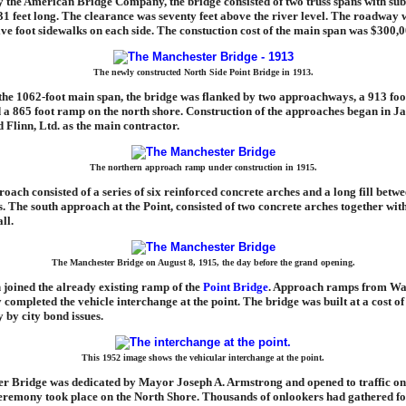
 the American Bridge Company, the bridge consisted of two truss spans with su
31 feet long. The clearance was seventy feet above the river level. The roadway 
lve foot sidewalks on each side. The constuction cost of the main span was $300,0
The newly constructed North Side Point Bridge in 1913.
 the 1062-foot main span, the bridge was flanked by two approachways, a 913 fo
d a 865 foot ramp on the north shore. Construction of the approaches began in J
 Flinn, Ltd. as the main contractor.
The northern approach ramp under construction in 1915.
oach consisted of a series of six reinforced concrete arches and a long fill betw
s. The south approach at the Point, consisted of two concrete arches together wit
ll.
The Manchester Bridge on August 8, 1915, the day before the grand opening.
joined the already existing ramp of the
Point Bridge
. Approach ramps from Wat
ompleted the vehicle interchange at the point. The bridge was built at a cost of
y by city bond issues.
This 1952 image shows the vehicular interchange at the point.
r Bridge was dedicated by Mayor Joseph A. Armstrong and opened to traffic on
eremony took place on the North Shore. Thousands of onlookers had gathered fo