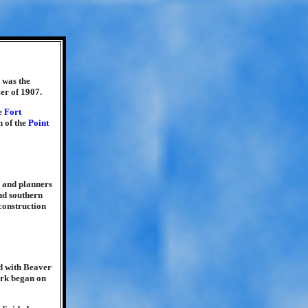
 was the
er of 1907.
he
Fort
n of the
Point
g and planners
and southern
 construction
d with Beaver
ork began on