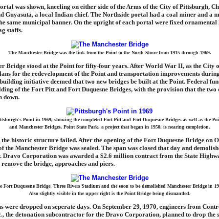
ortal was shown, kneeling on either side of the Arms of the City of Pittsburgh, Ch
nd Guyasuta, a local Indian chief. The Northside portal had a coal miner and a 
 the same municipal banner. On the upright of each portal were fixed ornamental 
ag staffs.
The Manchester Bridge was the link from the Point to the North Shore from 1915 through 1969.
 Bridge stood at the Point for fifty-four years. After World War II, as the City 
lans for the redevelopment of the Point and transportation improvements during
building initiative deemed that two new bridges be built at the Point. Federal fu
lding of the Fort Pitt and Fort Duquesne Bridges, with the provision that the two 
n down.
ttsburgh's Point in 1969, showing the completed Fort Pitt and Fort Duquesne Bridges as well as the Po
and Manchester Bridges. Point State Park, a project that began in 1950, is nearing completion.
e the historic structure failed. After the opening of the Fort Duquesne Bridge on 
 of the Manchester Bridge was sealed. The span was closed that day and demolish
r. Dravo Corporation was awarded a $2.6 million contract from the State Highw
 remove the bridge, approaches and piers.
e Fort Duquesne Bridge, Three Rivers Stadium and the soon to be demolished Manchester Bridge in 19
Also slightly visible in the upper right is the Point Bridge being dismantled.
s were dropped on seperate days. On September 29, 1970, engineers from Contr
., the detonation subcontractor for the Dravo Corporation, planned to drop the