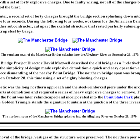
ith a set of forty explosive charges. Due to faulty wiring, not all of the charges 
od the blast.
ater, a second set of forty charges brought the bridge section splashing down int
e four seconds. During the following four weeks, workmen for the American Brid
other subcontractor, cut apart the skeletal structure that rested partially submer
rap steel by barge.
The southern span of the Manchester Bridge splashes into the Allegheny River on September 29, 1970.
Bridge Project Director David Maxwell described the old bridge as a "relativel
 the simplicity of design made explosive demolition a quick and easy operation a
iece dismantling of the nearby Point Bridge. The northern bridge span was brou
 on October 28, this time using a set of eighty blasting charges.
ic was the long northern approach and the steel-reinforced piers under the arc
fforts at demolition and required a series of heavy explosive charges to remove. 
t the Point was later relandscaped and incorporated into the
Point State Park
pla
e Golden Triangle stands the signature fountain at the junction of the three rivers
The northern span of the Manchester Bridge splashes into the Allegheny River on October 28, 1970.
oval of the bridge, vestiges of the structure were preserved. The northern pier wa