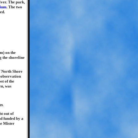
iver. The park,
dium
. The two
ed.
m) on the
g the shoreline
of North Shore
 observation
st of the
en, was
09.
t out of
nd funded by a
he Mister