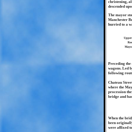
christening, a
descended upo
The mayor stoo
Manchester Br
hurried to a w
Upper 
Roe
Mayor
Preceding the
wagons. Led b
following rout
Chateau Street
where the Mayo
procession the
bridge and bac
When the brid
been originall
were affixed to