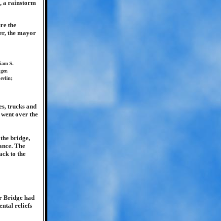
, a rainstorm
re the
er, the mayor
liam S.
ger,
evlin;
s, trucks and
 went over the
 the bridge,
ance. The
ack to the
r Bridge had
ntal reliefs