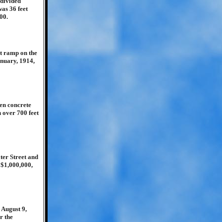
bdivided
was 36 feet
00.
ot ramp on the
anuary, 1914,
een concrete
h over 700 feet
er Street and
 $1,000,000,
 August 9,
r the