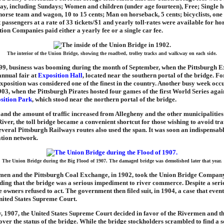
day, including Sundays; Women and children (under age fourteen), Free; Single 
horse team and wagon, 10 to 15 cents; Man on horseback, 5 cents; bicyclists, one 
t passengers at a rate of 33 tickets/$1 and yearly toll-rates were available for h
ion Companies paid either a yearly fee or a single car fee.
The interior of the Union Bridge, showing the roadbed, trolley tracks and walkway on each side.
99, business was booming during the month of September, when the Pittsburgh E
 annual fair at
Exposition Hall
, located near the southern portal of the bridge. F
xposition was considered one of the finest in the country. Another busy week occ
03, when the Pittsburgh Pirates hosted four games of the first World Series agai
sition Park
, which stood near the northern portal of the bridge.
w and the amount of traffic increased from Allegheny and the other municipaliti
iver, the toll bridge became a convenient shortcut for those wishing to avoid traf
everal Pittsburgh Railways routes also used the span. It was soon an indispensabl
ation network.
The Union Bridge during the Big Flood of 1907. The damaged bridge was demolished later that year.
men and the Pittsburgh Coal Exchange, in 1902, took the Union Bridge Company
nding that the bridge was a serious impediment to river commerce. Despite a serie
ge owners refused to act. The government then filed suit, in 1904, a case that even
United States Supreme Court.
, 1907, the United States Supreme Court decided in favor of the Rivermen and t
er the status of the bridge. While the bridge stockholders scrambled to find a so