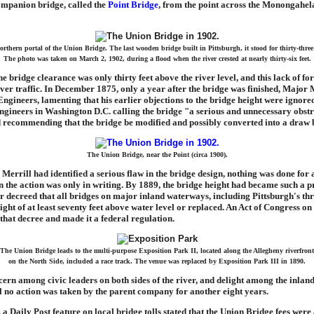
companion bridge, called the
Point Bridge
, from the point across the Monongahel
rthern portal of the Union Bridge. The last wooden bridge built in Pittsburgh, it stood for thirty-three
The photo was taken on March 2, 1902, during a flood when the river crested at nearly thirty-six feet.
he bridge clearance was only thirty feet above the river level, and this lack of fo
iver traffic. In December 1875, only a year after the bridge was finished, Major M
gineers, lamenting that his earlier objections to the bridge height were ignored
Engineers in Washington D.C. calling the bridge "a serious and unnecessary obstr
 recommending that the bridge be modified and possibly converted into a draw 
The Union Bridge, near the Point (circa 1900).
errill had identified a serious flaw in the bridge design, nothing was done for 
n the action was only in writing. By 1889, the bridge height had became such a p
 decreed that all bridges on major inland waterways, including Pittsburgh's thr
eight of at least seventy feet above water level or replaced. An Act of Congress on
that decree and made it a federal regulation.
The Union Bridge leads to the multi-purpose Exposition Park II, located along the Allegheny riverfront
on the North Side, included a race track. The venue was replaced by Exposition Park III in 1890.
ern among civic leaders on both sides of the river, and delight among the inlan
ill no action was taken by the parent company for another eight years.
 a Daily Post feature on local bridge tolls stated that the Union Bridge fees were