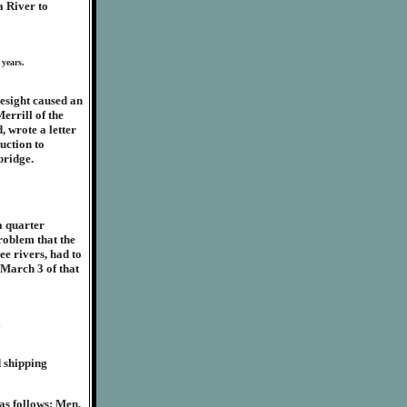
a River to
 years.
resight caused an
errill of the
, wrote a letter
uction to
bridge.
a quarter
roblem that the
ee rivers, had to
 March 3 of that
d shipping
 as follows: Men,