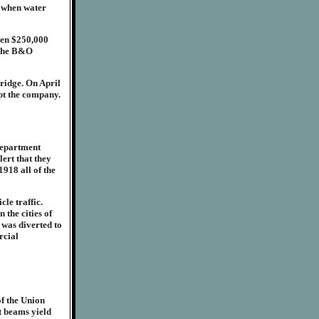
 when water
een $250,000
h the B&O
ridge. On April
upt the company.
Department
lert that they
1918 all of the
le traffic.
 the cities of
 was diverted to
rcial
of the Union
t beams yield