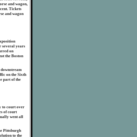
horse and wagon,
cent. Tickets
orse and wagon
xposition
or several years
urred on
nst the Boston
es downstream
fic on the Sixth
e part of the
 to court over
s of court
tually went all
he Pittsburgh
lution to the