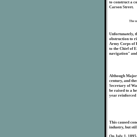
to construct a 
Carson Street.
The no
Unfortunately, t
obstruction to r
Army Corps of En
to the Chief of 
navigation" and
Although Major M
century, and the
Secretary of War
be raised to a h
year reinforced 
This caused conc
industry, but st
On July 1, 1895,