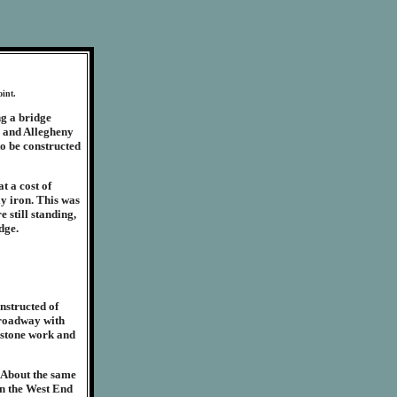
oint.
g a bridge
h and Allegheny
o be constructed
t a cost of
ly iron. This was
e still standing,
dge.
nstructed of
e roadway with
 stone work and
. About the same
n the West End