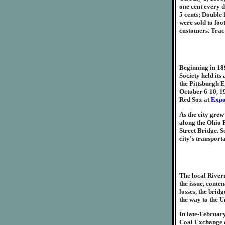
one cent every 
5 cents; Double 
were sold to foo
customers. Tract
Beginning in 18
Society held its
the Pittsburgh E
October 6-10, 19
Red Sox at
Expo
As the city gre
along the Ohio R
Street Bridge. S
city's transport
The local River
the issue, conte
losses, the brid
the way to the 
In late-February
Coal Exchange ov