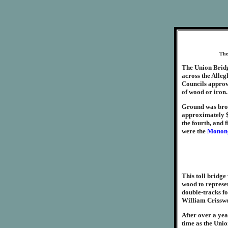
The 
The Union Bridg
across the Alleg
Councils approv
of wood or iron. 
Ground was broke
approximately $3
the fourth, and f
were the
Monong
This toll bridge
wood to represen
double-tracks fo
William Crisswel
After over a yea
time as the Uni