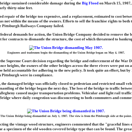
e bridge sustained considerable damage during the
Big Flood
on March 15, 1907,
arly thirty-nine feet.
d repair of the bridge too expensive, and a replacement, estimated to cost betw
s not within the means of the owners. Efforts to sell the franchise rights to bot
e Pittsburgh Railways Company failed.
 federal demands for action, the Union Bridge Company decided to remove the b
ut for contracts to dismantle the structure, the cost of which threatened to bankr
Engineers and tradesmen begin the dismantling of the Union Bridge began on May 4, 1907.
 the Supreme Court decision regarding the bridge and enforcement of the War 
nce heights, the owners of the other bridges across the three rivers were put on a
e held accountable for adhering to the new policy. It took quite an effort, but by 
n Pittsburgh were in compliance.
the damaged bridge was officially closed to pedestrian and restricted small vehic
antling of the bridge began the next day. The loss of the bridge to traffic between
llegheny caused major transportation problems. Vehicular and light rail traffic
t Bridge where daily congestion was disconcerting to both commuters and comme
The Union Bridge being dismantled on July 1, 1907. The view is from the Pittsburgh side at the point.
ting the vintage wood structure, engineers commented that the "graceful lines 
ne a specimen of the old wooden covered bridge type that can be found. The grea