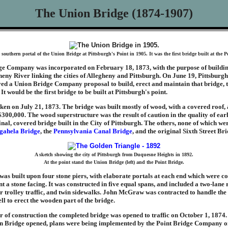
The Union Bridge (1874-1907)
southern portal of the Union Bridge at Pittsburgh's Point in 1905. It was the first bridge built at the P
e Company was incorporated on February 18, 1873, with the purpose of buildin
heny River linking the cities of Allegheny and Pittsburgh. On June 19, Pittsburg
ed a Union Bridge Company proposal to build, erect and maintain that bridge, t
It would be the first bridge to be built at Pittsburgh's point.
n on July 21, 1873. The bridge was built mostly of wood, with a covered roof, a
00,000. The wood superstructure was the result of caution in the quality of ear
inal, covered bridge built in the City of Pittsburgh. The others, none of which wer
ahela Bridge
, the
Pennsylvania Canal Bridge
, and the original Sixth Street Bri
A sketch showing the city of Pittsburgh from Duquesne Heights in 1892.
At the point stand the Union Bridge (left) and the Point Bridge.
 was built upon four stone piers, with elaborate portals at each end which were co
t a stone facing. It was constructed in five equal spans, and included a two-lan
r trolley traffic, and twin sidewalks. John McGraw was contracted to handle the
l to erect the wooden part of the bridge.
r of construction the completed bridge was opened to traffic on October 1, 1874
on Bridge opened, plans were being implemented by the Point Bridge Company o