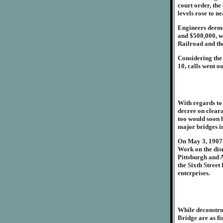
court order, th
levels rose to ne
Engineers deeme
and $500,000, wa
Railroad and th
Considering the
10, calls went o
With regards to
decree on cleara
too would soon b
major bridges i
On May 3, 1907, 
Work on the dism
Pittsburgh and A
the Sixth Stree
enterprises.
While deconstruc
Bridge are as fi