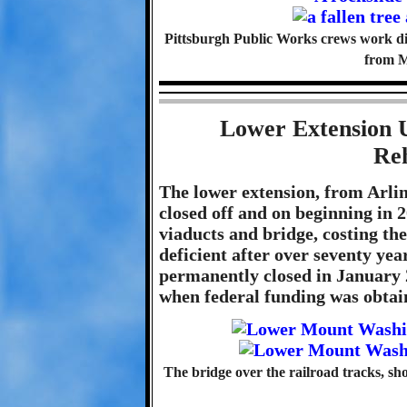
Pittsburgh Public Works crews work dili
from 
Lower Extension 
Reh
The lower extension, from Arli
closed off and on beginning in 
viaducts and bridge, costing the
deficient after over seventy year
permanently closed in January
when federal funding was obtai
The bridge over the railroad tracks, s