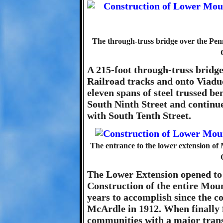
The through-truss bridge over the Pen
A 215-foot through-truss bridge
Railroad tracks and onto Viaduc
eleven spans of steel trussed b
South Ninth Street and continued
with South Tenth Street.
The entrance to the lower extension o
The Lower Extension opened to t
Construction of the entire Mo
years to accomplish since the 
McArdle in 1912. When finally f
communities with a major transp