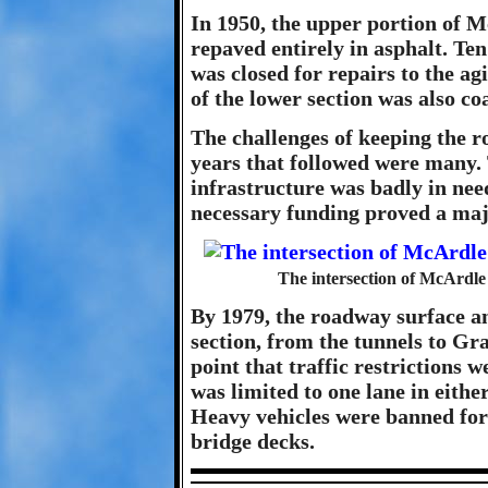
In 1950, the upper portion of 
repaved entirely in asphalt. Ten
was closed for repairs to the a
of the lower section was also co
The challenges of keeping the r
years that followed were many. 
infrastructure was badly in nee
necessary funding proved a maj
The intersection of McArdl
By 1979, the roadway surface a
section, from the tunnels to Gr
point that traffic restrictions
was limited to one lane in eith
Heavy vehicles were banned for
bridge decks.