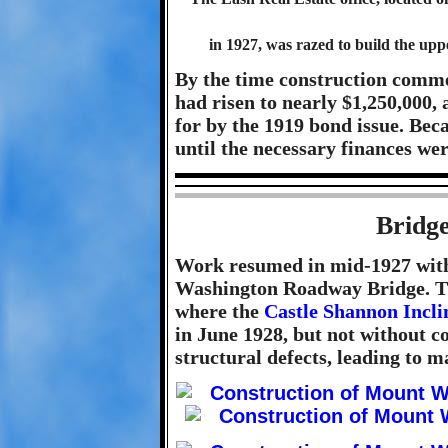
in 1927, was razed to build the u
By the time construction comme
had risen to nearly $1,250,000,
for by the 1919 bond issue. Beca
until the necessary finances we
Bridge
Work resumed in mid-1927 with
Washington Roadway Bridge. The
where the
Castle Shannon Incli
in June 1928, but not without 
structural defects, leading to m