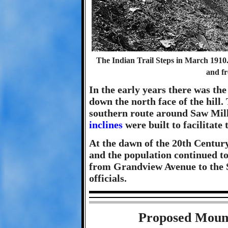
The Indian Trail Steps in March 1910.
and f
In the early years there was th
down the north face of the hill.
southern route around Saw Mill
inclines
were built to facilitate
At the dawn of the 20th Century
and the population continued to
from Grandview Avenue to the S
officials.
Proposed Moun