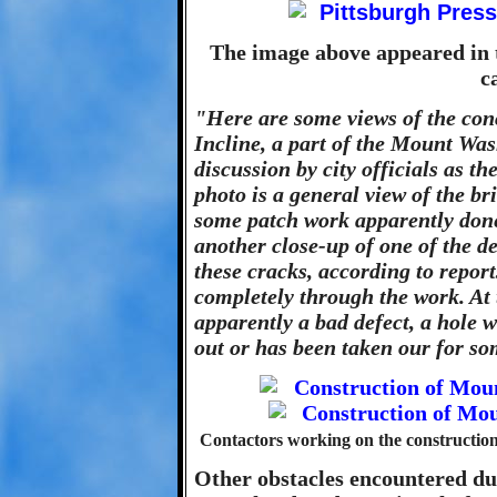
The image above appeared in 
c
"Here are some views of the con
Incline, a part of the Mount Wa
discussion by city officials as t
photo is a general view of the bri
some patch work apparently done
another close-up of one of the d
these cracks, according to repo
completely through the work. At th
apparently a bad defect, a hole 
out or has been taken our for s
Contactors working on the constructi
Other obstacles encountered du