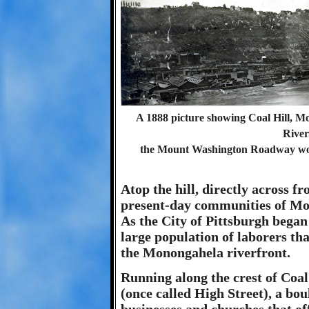
A 1888 picture showing Coal Hill, 
River
the Mount Washington Roadway would
Atop the hill, directly across f
present-day communities of M
As the City of Pittsburgh began
large population of laborers tha
the Monongahela riverfront.
Running along the crest of Coal
(once called High Street), a bo