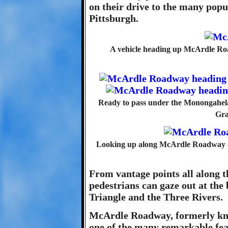
on their drive to the many popu
Pittsburgh.
A vehicle heading up McArdle R
Ready to pass under the Monongahela 
Gra
Looking up along McArdle Roadway afte
From vantage points all along t
pedestrians can gaze out at the
Triangle and the Three Rivers.
McArdle Roadway, formerly kn
one of the many remarkable fea