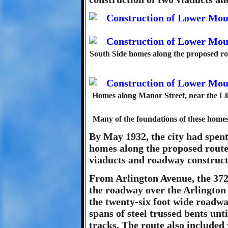
South Side homes along the proposed rou
Homes along Manor Street, near the Lib
Many of the foundations of these homes ar
By May 1932, the city had spen
homes along the proposed route
viaducts and roadway construct
From Arlington Avenue, the 372
the roadway over the Arlington r
the twenty-six foot wide roadwa
spans of steel trussed bents unt
tracks. The route also included 