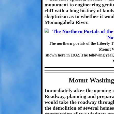
monument to engineering genius
cliff with a long history of land
skepticism as to whether it wou
Monongahela River.
The northern portals of the Liberty Tun
Mount W
shown here in 1932. The following year, d
Mount Washing
Immediately after the opening 
Roadway, planning and preparat
would take the roadway through
the demolition of several homes
construction of two viaducts an