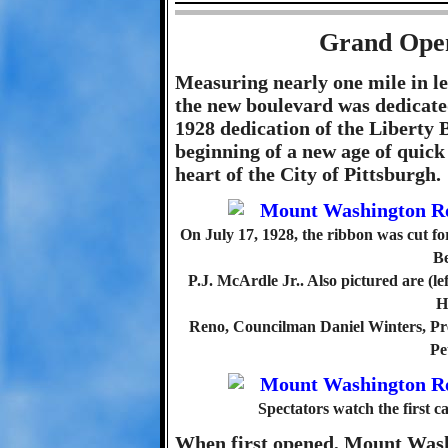
Grand Open
Measuring nearly one mile in le
the new boulevard was dedicate
1928 dedication of the Liberty B
beginning of a new age of quick
heart of the City of Pittsburgh.
On July 17, 1928, the ribbon was cut
Be
P.J. McArdle Jr.. Also pictured are (l
H
Reno, Councilman Daniel Winters, Pr
Pe
Spectators watch the first 
When first opened, Mount Was