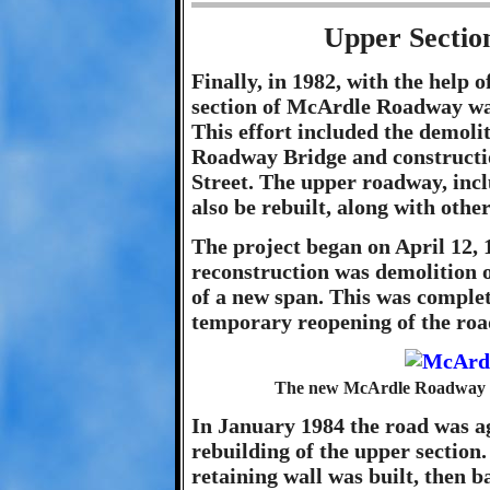
Upper Sectio
Finally, in 1982, with the help
section of McArdle Roadway was
This effort included the demol
Roadway Bridge and constructi
Street. The upper roadway, inclu
also be rebuilt, along with oth
The project began on April 12, 1
reconstruction was demolition o
of a new span. This was comple
temporary reopening of the roa
The new McArdle Roadway B
In January 1984 the road was a
rebuilding of the upper section.
retaining wall was built, then b