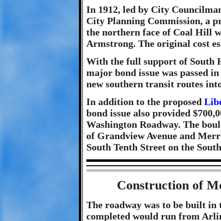
In 1912, led by City Councilma
City Planning Commission, a pr
the northern face of Coal Hill
Armstrong. The original cost e
With the full support of South H
major bond issue was passed in 
new southern transit routes into
In addition to the proposed
Lib
bond issue also provided $700,0
Washington Roadway. The boule
of Grandview Avenue and Merrima
South Tenth Street on the South
Construction of 
The roadway was to be built in t
completed would run from Arlin