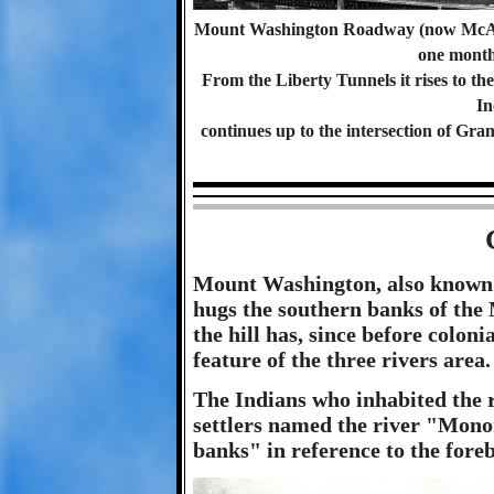
Mount Washington Roadway (now McArd
one month
From the Liberty Tunnels it rises to t
In
continues up to the intersection of Gr
Mount Washington, also known
hugs the southern banks of the
the hill has, since before coloni
feature of the three rivers area.
The Indians who inhabited the r
settlers named the river "Mono
banks" in reference to the foreb