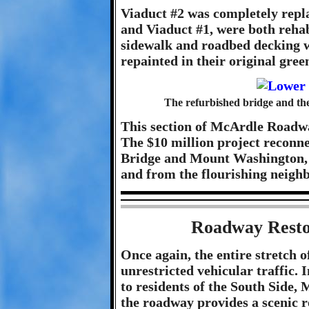
Viaduct #2 was completely repla
and Viaduct #1, were both rehab
sidewalk and roadbed decking w
repainted in their original green
The refurbished bridge and the
This section of McArdle Roadwa
The $10 million project reconne
Bridge and Mount Washington, a
and from the flourishing neighb
Roadway Restor
Once again, the entire stretch
unrestricted vehicular traffic. 
to residents of the South Side,
the roadway provides a scenic ro