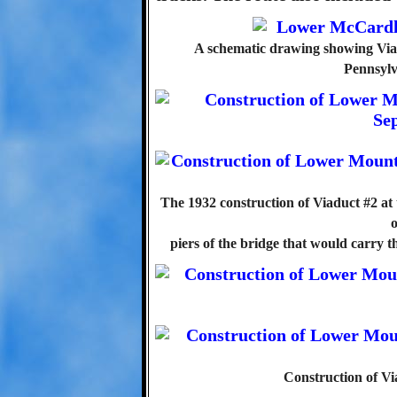
A schematic drawing showing Via
Pennsylv
The 1932 construction of Viaduct #2 at 
o
piers of the bridge that would carry 
Construction of Vi