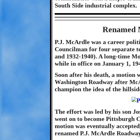
South Side industrial complex.
Renamed 
P.J. McArdle was a career politi
Councilman for four separate t
and 1932-1940). A long-time M
while in office on January 1, 19
Soon after his death, a motion
Washington Roadway after McArdl
champion the idea of the hillsi
The effort was led by his son J
went on to become Pittsburgh 
motion was eventually accepted,
renamed P.J. McArdle Roadway