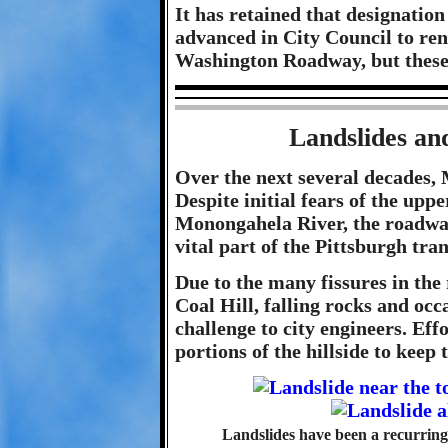
It has retained that designation
advanced in City Council to re
Washington Roadway, but these e
Landslides an
Over the next several decades,
Despite initial fears of the upp
Monongahela River, the roadway
vital part of the Pittsburgh tr
Due to the many fissures in the 
Coal Hill, falling rocks and occ
challenge to city engineers. Eff
portions of the hillside to keep
Landslides have been a recurrin