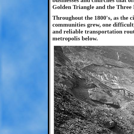
businesses and churches that of
Golden Triangle and the Three 
Throughout the 1800's, as the ci
communities grew, one difficulty
and reliable transportation rou
metropolis below.