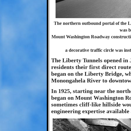
The northern outbound portal of the L
was b
Mount Washington Roadway construction
a decorative traffic circle was inst
The Liberty Tunnels opened in 
residents their first direct rou
began on the Liberty Bridge, wh
Monongahela River to downtow
In 1925, starting near the north
began on Mount Washington Roa
sometimes cliff-like hillside wo
engineering expertise available 