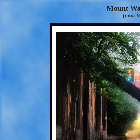
Mount Wa
(now 