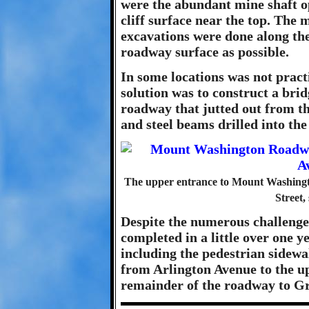
were the abundant mine shaft op
cliff surface near the top. The 
excavations were done along the 
roadway surface as possible.
In some locations was not practi
solution was to construct a brid
roadway that jutted out from the
and steel beams drilled into the 
The upper entrance to Mount Washing
Street,
Despite the numerous challen
completed in a little over one ye
including the pedestrian sidewa
from Arlington Avenue to the u
remainder of the roadway to G