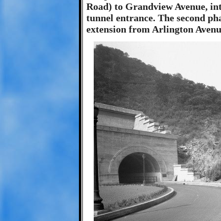
Road) to Grandview Avenue, int
tunnel entrance. The second pha
extension from Arlington Avenu