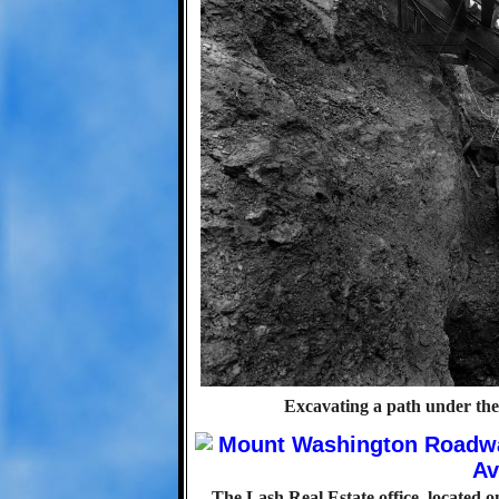
Excavating a path under th
The Lash Real Estate office, located