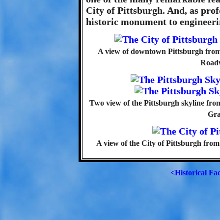
City of Pittsburgh. And, as prof
historic monument to engineeri
A view of downtown Pittsburgh fro
Roadw
Two view of the Pittsburgh skyline fr
Gra
A view of the City of Pittsburgh fr
<Historical Fa