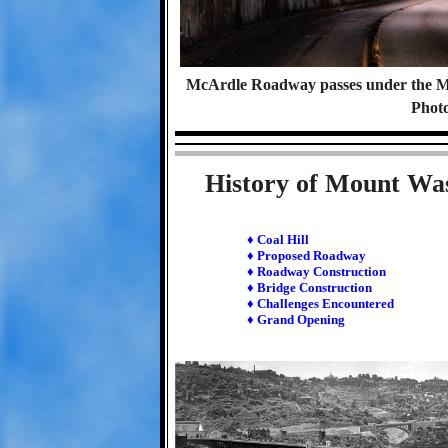
McArdle Roadway passes under the Mo
Photo
History of Mount Wa
♦ Coal Hill
♦ Proposed Roadway
♦ Roadway Construction
♦ Bridge Construction
♦ Challenges Encountered
♦ Grand Opening