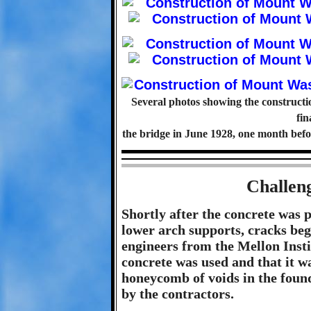
Several photos showing the construc
fin
the bridge in June 1928, one month befo
Challen
Shortly after the concrete was 
lower arch supports, cracks beg
engineers from the Mellon Insti
concrete was used and that it w
honeycomb of voids in the foun
by the contractors.