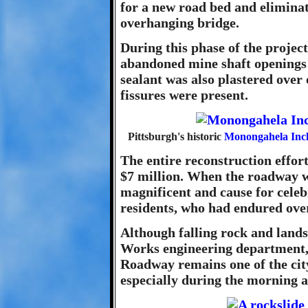
for a new road bed and eliminat
overhanging bridge.
During this phase of the projec
abandoned mine shaft openings t
sealant was also plastered over 
fissures were present.
Pittsburgh's historic
Monongahela Incl
The entire reconstruction effort
$7 million. When the roadway wa
magnificent and cause for celeb
residents, who had endured over
Although falling rock and lands
Works engineering department,
Roadway remains one of the city
especially during the morning 