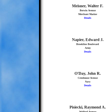
Meisner, Walter F.
Berwin Avenue
Merchant Marine
Details
Napier, Edward J.
Brookline Boulevard
Army
Details
O'Day, John R.
Creedmoor Avenue
Navy
Details
Pisiecki, Raymond A.
Wolford Avenue