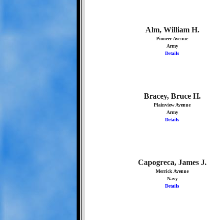
Alm, William H.
Pioneer Avenue
Army
Details
Bracey, Bruce H.
Plainview Avenue
Army
Details
Capogreca, James J.
Merrick Avenue
Navy
Details