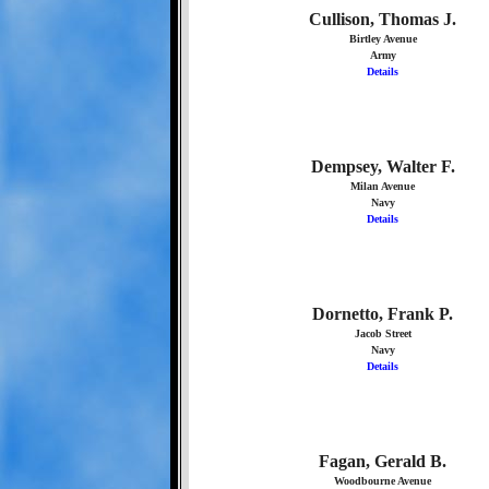
Cullison, Thomas J.
Birtley Avenue
Army
Details
Dempsey, Walter F.
Milan Avenue
Navy
Details
Dornetto, Frank P.
Jacob Street
Navy
Details
Fagan, Gerald B.
Woodbourne Avenue