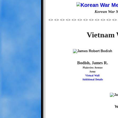
Korean War M
<> <> <> <> <> <> <> <> <> <> <> <>
Vietnam 
Bodish, James R.
Plainview Avenue
Army
Virtual Wall
Additional Details
W