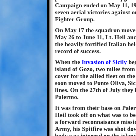
Campaign ended on May 11, 194
seven aerial victories against on
Fighter Group.
On May 17 the squadron moved
May 26 to June 11, Lt. Heil and
the heavily fortified Italian he
record of success.
When the
Invasion of Sicily
beg
island of Gozo, two miles from
cover for the allied fleet on th
soon moved to Ponte Oliva, Sicil
lines. On the 27th of July they
Palermo.
It was from their base on Paler
Heil took off on what was to be
a forward reconnaisance missio
Army, his Spitfire was shot do
body was interred on the island 