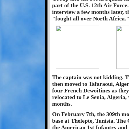
part of the U.S. 12th Air Force
interview a few months later, 
"fought all over North Africa.
The captain was not kidding. Th
then moved to Tafaraoui, Alger
four French Dewoitines as the
relocated to Le Senia, Algeria,
months.
On February 7th, the 309th mov
base at Thelepte, Tunisia. The
the American 1st Infantry and 