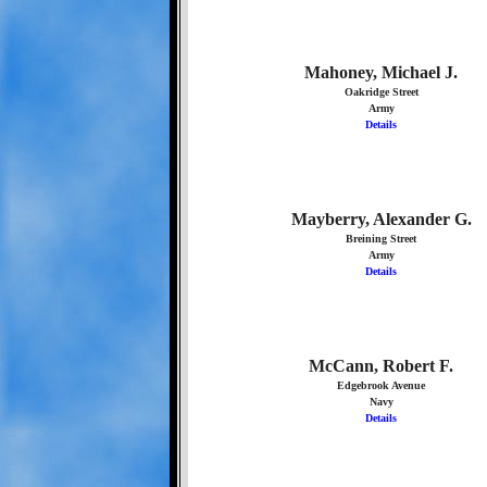
Mahoney, Michael J.
Oakridge Street
Army
Details
Mayberry, Alexander G.
Breining Street
Army
Details
McCann, Robert F.
Edgebrook Avenue
Navy
Details