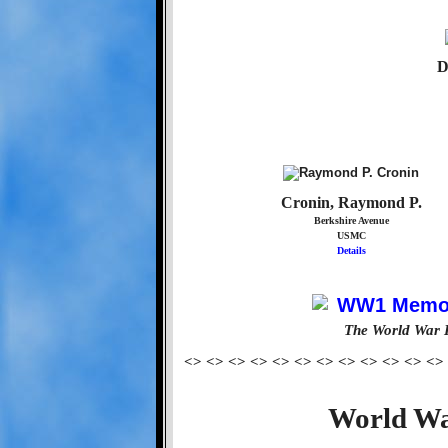
D
Cronin, Raymond P.
Berkshire Avenue
USMC
Details
The World War 
<> <> <> <> <> <> <> <> <> <> <> <>
World Wa