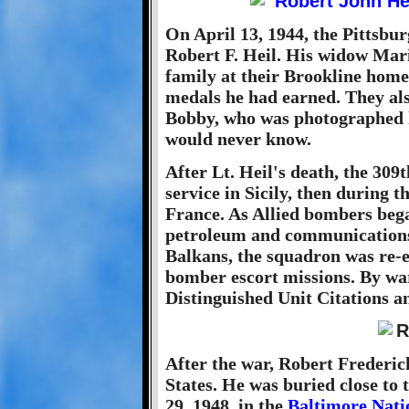
On April 13, 1944, the Pittsbur
Robert F. Heil. His widow Mari
family at their Brookline home
medals he had earned. They al
Bobby, who was photographed h
would never know.
After Lt. Heil's death, the 309
service in Sicily, then during 
France. As Allied bombers bega
petroleum and communications f
Balkans, the squadron was re-
bomber escort missions. By war
Distinguished Unit Citations a
After the war, Robert Frederic
States. He was buried close to 
29, 1948, in the
Baltimore Nati