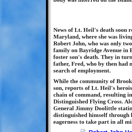
News of Lt. Heil's death soon 
Maryland, where she was livin
Robert John, who was only two
family on Bayridge Avenue in B
foster son's death. They in tur
father, Fred, who by then had 
search of employment.
While the community of Brookl
son, reports of Lt. Heil's hero
chain of command, resulting i
Distinguished Flying Cross. Al
General Jimmy Doolittle statin
distinguished himself through h
eagerness to take part in all mi