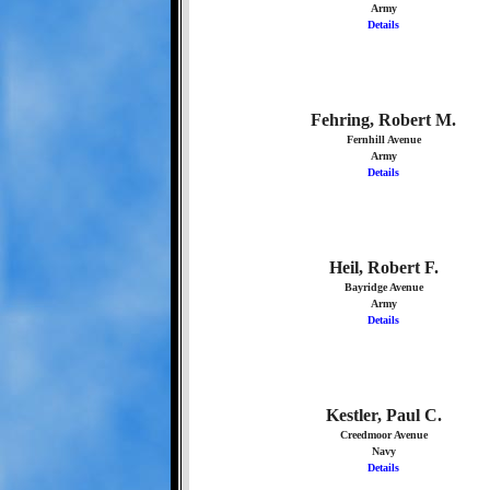
Army
Details
Fehring, Robert M.
Fernhill Avenue
Army
Details
Heil, Robert F.
Bayridge Avenue
Army
Details
Kestler, Paul C.
Creedmoor Avenue
Navy
Details