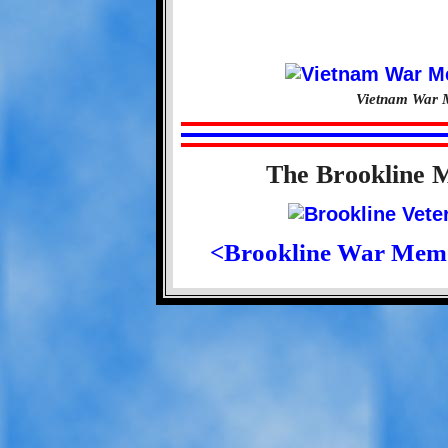
Vietnam War M
The Brookline 
<Brookline War Mem