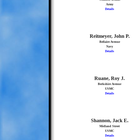
Army
Details
Reitmeyer, John P.
Bellaire Avenue
Navy
Details
Ruane, Roy J.
Berkshire Avenue
USMC
Details
Shannon, Jack E.
Midland Street
USMC
Details