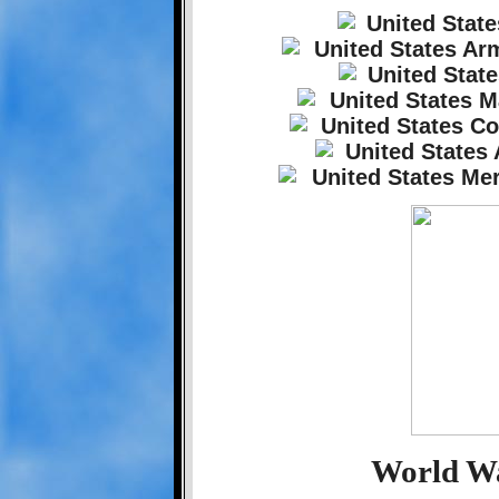
World Wa