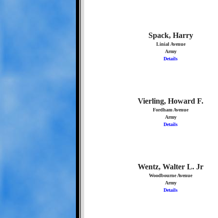
Spack, Harry
Linial Avenue
Army
Details
Vierling, Howard F.
Fordham Avenue
Army
Details
Wentz, Walter L. Jr
Woodbourne Avenue
Army
Details