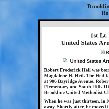
Brookli
Rob
1st Lt.
United States Ar
Robert Frederick Heil was born
Magdalene H. Heil. The Heil fam
at 906 Bayridge Avenue. Rober
Elementary and South Hills Hi
Brookline United Methodist C
When he was just thirteen, in
away. Shortly after, he moved 