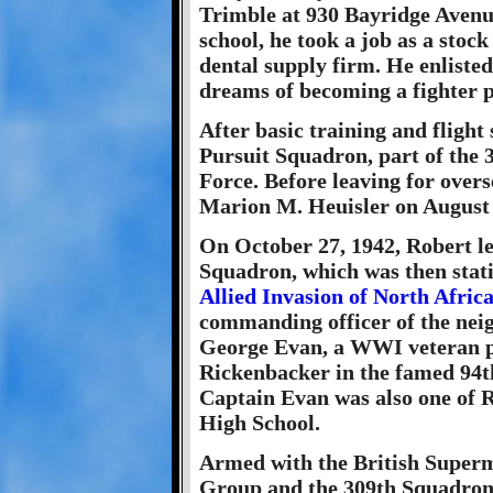
Trimble at 930 Bayridge Avenue
school, he took a job as a stoc
dental supply firm. He enliste
dreams of becoming a fighter p
After basic training and flight 
Pursuit Squadron, part of the 
Force. Before leaving for over
Marion M. Heuisler on August 2
On October 27, 1942, Robert lef
Squadron, which was then stati
Allied Invasion of North Afric
commanding officer of the nei
George Evan, a WWI veteran p
Rickenbacker in the famed 94th
Captain Evan was also one of R
High School.
Armed with the British Superm
Group and the 309th Squadron j