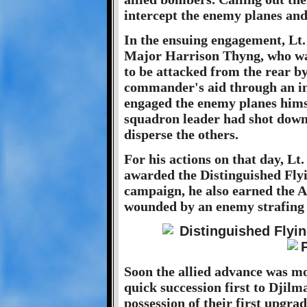
intercept the enemy planes and 
In the ensuing engagement, Lt
Major Harrison Thyng, who wa
to be attacked from the rear by
commander's aid through an int
engaged the enemy planes himsel
squadron leader had shot down
disperse the others.
For his actions on that day, Lt
awarded the Distinguished Fly
campaign, he also earned the A
wounded by an enemy strafing 
Soon the allied advance was mo
quick succession first to Djilm
possession of their first upgra