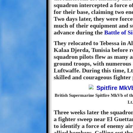
squadron intercepted a force 
for their base, claiming two e
Two days later, they were force
much of their equipment and s
advance during the
Battle of S
They relocated to Tebessa in Al
Kalaa Djerda, Tunisia before 
squadron pilots flew as many as
ground troops, with numerous a
Luftwaffe. During this time, Lt
skilled and courageous fighter 
British Supermarine Spitfire MkVb of th
Lt
Three weeks later the squadron
a fighter sweep near El Guettar 
to identify a force of enemy ai
allied bombers. Calling out the