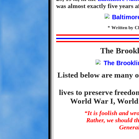
was almost exactly five years af
* Written by C
The Brook
Listed below are many o
lives to preserve freed
World War I, World
“It is foolish and w
Rather, we should t
General