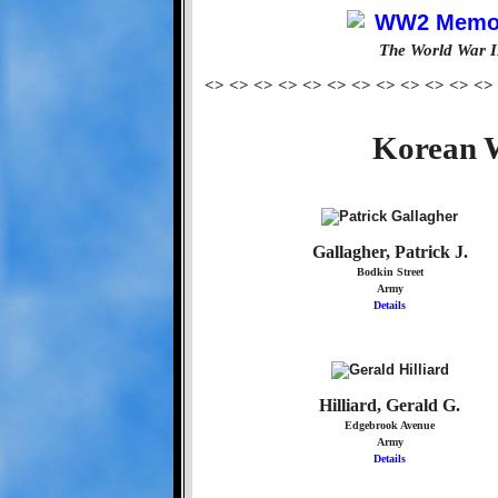
The World War I
<> <> <> <> <> <> <> <> <> <> <> <>
Korean W
Gallagher, Patrick J.
Bodkin Street
Army
Details
Hilliard, Gerald G.
Edgebrook Avenue
Army
Details