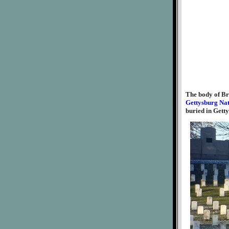
The body of Br
Gettysburg Na
buried in Gett