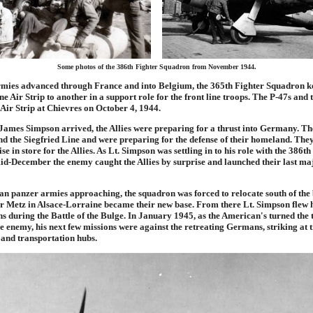
Some photos of the 386th Fighter Squadron from November 1944.
armies advanced through France and into Belgium, the 365th Fighter Squadron k
 Air Strip to another in a support role for the front line troops. The P-47s and t
Air Strip at Chievres on October 4, 1944.
. James Simpson arrived, the Allies were preparing for a thrust into Germany. 
d the Siegfried Line and were preparing for the defense of their homeland. The
se in store for the Allies. As Lt. Simpson was settling in to his role with the 386th
d-December the enemy caught the Allies by surprise and launched their last maj
n panzer armies approaching, the squadron was forced to relocate south of the 
ar Metz in Alsace-Lorraine became their new base. From there Lt. Simpson flew h
s during the Battle of the Bulge. In January 1945, as the American's turned the 
e enemy, his next few missions were against the retreating Germans, striking at 
 and transportation hubs.