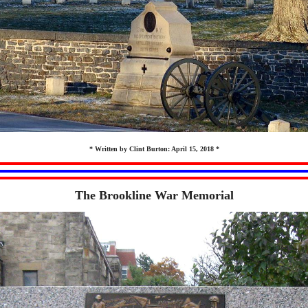
* Written by Clint Burton: April 15, 2018 *
The Brookline War Memorial