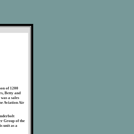
on of 1200
s, Betty and
 was a sales
he Aviation Air
underbolt
er Group of the
s unit as a