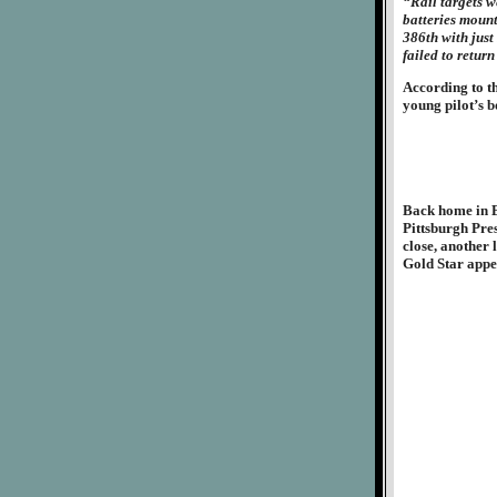
“Rail targets w
batteries mount
386th with just
failed to return
According to t
young pilot’s 
Back home in Br
Pittsburgh Pres
close, another 
Gold Star appe