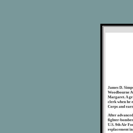
James D. Simps
Woodbourne Ave
Margaret. A gr
clerk when he e
Corps and earne
After advanced 
fighter-bomber
U.S. 9th Air Fo
replacement in