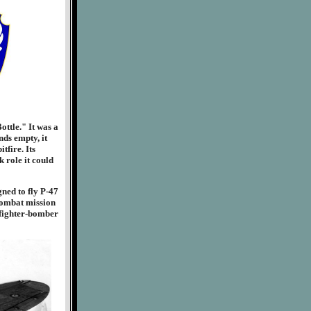
ttle." It was a
nds empty, it
tfire. Its
 role it could
ned to fly P-47
 combat mission
 fighter-bomber