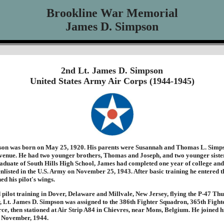
Brookline War Memorial
James D. Simpson
2nd Lt. James D. Simpson
United States Army Air Corps (1944-1945)
on was born on May 25, 1920. His parents were Susannah and Thomas L. Simps
nue. He had two younger brothers, Thomas and Joseph, and two younger sister
aduate of South Hills High School, James had completed one year of college and
nlisted in the U.S. Army on November 25, 1943. After basic training he entered t
d his pilot's wings.
pilot training in Dover, Delaware and Millvale, New Jersey, flying the P-47 Th
, Lt. James D. Simpson was assigned to the 386th Fighter Squadron, 365th Fight
rce, then stationed at Air Strip A84 in Chievres, near Mons, Belgium. He joined hi
 November, 1944.