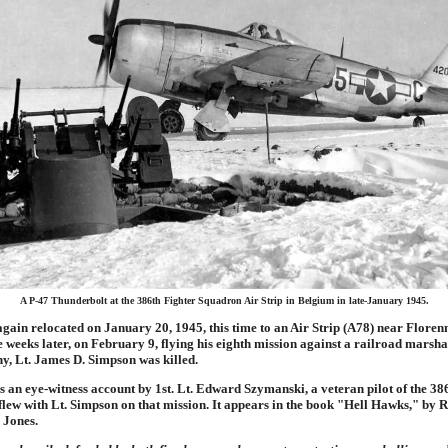
A P-47 Thunderbolt at the 386th Fighter Squadron Air Strip in Belgium in late-January 1945.
ain relocated on January 20, 1945, this time to an Air Strip (A78) near Floren
weeks later, on February 9, flying his eighth mission against a railroad marsha
, Lt. James D. Simpson was killed.
s an eye-witness account by 1st. Lt. Edward Szymanski, a veteran pilot of the 38
lew with Lt. Simpson on that mission. It appears in the book "Hell Hawks," by R
 Jones.