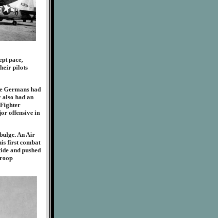
ept pace,
heir pilots
The Germans had
y also had an
 Fighter
or offensive in
bulge. An Air
is first combat
tide and pushed
troop