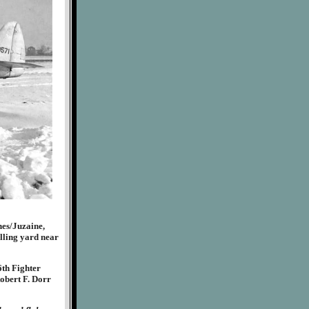
nes/Juzaine,
lling yard near
6th Fighter
obert F. Dorr