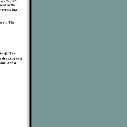
s, and flak
ent in the
overcast but
uren. The
April. The
s drawing to a
home, and a