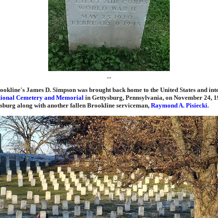
...
ookline's James D. Simpson was brought back home to the United States and inte
tional Cemetery and Memorial
in Gettysburg, Pennsylvania, on November 24, 1
ysburg along with another fallen Brookline serviceman,
Raymond A. Pisiecki
.