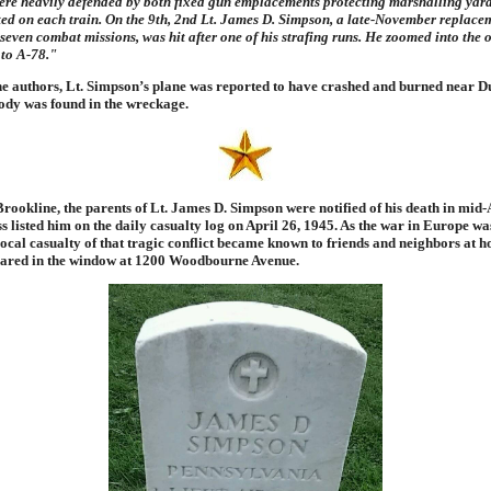
ere heavily defended by both fixed gun emplacements protecting marshalling yard
ed on each train. On the 9th, 2nd Lt. James D. Simpson, a late-November replacem
 seven combat missions, was hit after one of his strafing runs. He zoomed into the 
 to A-78."
he authors, Lt. Simpson’s plane was reported to have crashed and burned near D
body was found in the wreckage.
ookline, the parents of Lt. James D. Simpson were notified of his death in mid-
s listed him on the daily casualty log on April 26, 1945. As the war in Europe wa
local casualty of that tragic conflict became known to friends and neighbors at 
ared in the window at 1200 Woodbourne Avenue.