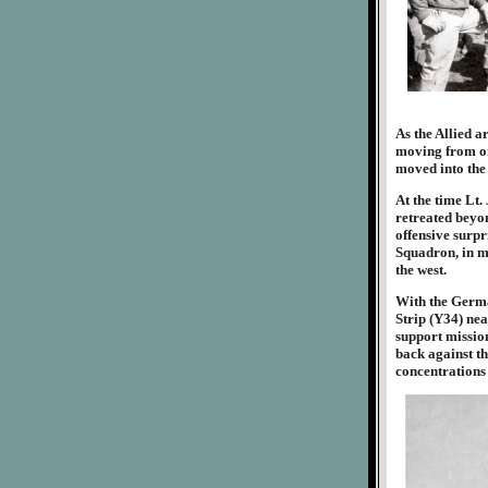
As the Allied 
moving from one
moved into the 
At the time Lt
retreated beyon
offensive surpri
Squadron, in mi
the west.
With the Germa
Strip (Y34) ne
support mission
back against th
concentrations