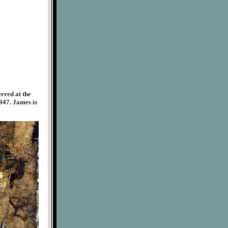
rred at the
947. James is