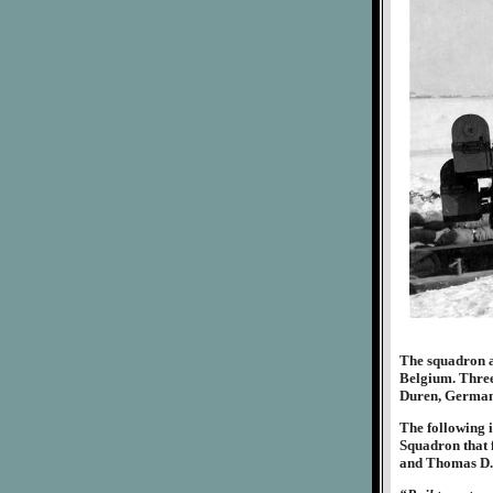
The squadron ag
Belgium. Three 
Duren, Germany
The following i
Squadron that f
and Thomas D.