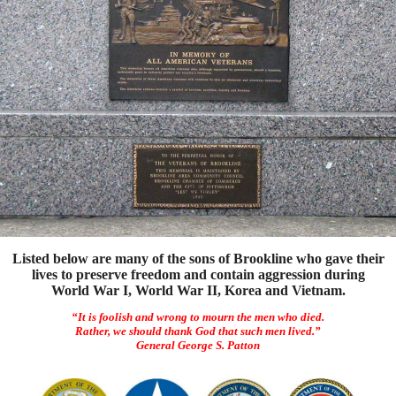
Listed below are many of the sons of Brookline who gave their
lives to preserve freedom and contain aggression during
World War I, World War II, Korea and Vietnam.
“It is foolish and wrong to mourn the men who died.
Rather, we should thank God that such men lived.”
General George S. Patton