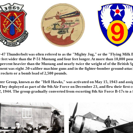
47 Thunderbolt was often refered to as the "Mighty Jug," or the "Flying Milk Bo
e feet wider than the P-51 Mustang and four feet longer. At more than 10,000 pou
 percent heavier than the Mustang and nearly twice the weight of of the British Spi
nt was eight .50-caliber machine guns and in the fighter-bomber ground-attack
 rockets or a bomb load of 2,500 pounds.
ter Group, known as the "Hell Hawks," was activated on May 15, 1943 and assig
hey deployed as part of the 9th Air Force on December 23, and flew their first
, 1944. The group gradually converted from escorting 8th Air Force B-17s to a