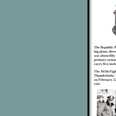
The Republic P-
big plane, thre
was about fifty
primary armame
carry five-inch
The 365th Figh
Thunderbolts. T
on February 22
role.