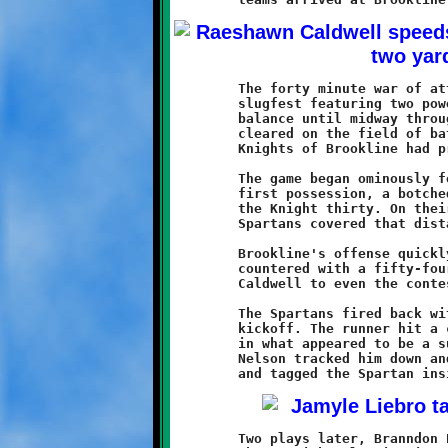
	The forty minute war of attrition that followed was a bruising

	slugfest featuring two powerhouse clubs. The outcome hung in the

	balance until midway through the fourth quarter. When the dust

	cleared on the field of battle, the mighty Green and Black

	Knights of Brookline had prevailed by the final score of 34-20.

	The game began ominously for Brookline. Forced to punt on their

	first possession, a botched snap was recovered by Montour at

	the Knight thirty. On their first play from scrimmage, the

	Spartans covered that distance handily to claim a 6-0 lead.

	Brookline's offense quickly regained their composure and

	countered with a fifty-four yard touchdown run by Raeshawn

	Caldwell to even the contest at six-all.

	The Spartans fired back with a fifty yard return on the ensuing

	kickoff. The runner hit a crease and dashed towards the endzone

	in what appeared to be a sure touchdown. Fleet-footed Zaire

	Nelson tracked him down and, along with Asahn Bey-Davis, bagged

	Two plays later, Branndon Pezzelle put an end to that Montour
