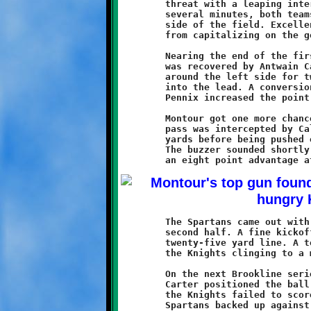
	threat with a leaping interception in the endzone. For the next

	several minutes, both teams exchanged possessions on the Knight

	side of the field. Excellent defensive play kept the Spartans

	from capitalizing on the good field position.

	Nearing the end of the first half, a bad snap on a Montour punt

	was recovered by Antwain Carter. On third down, Caldwell burst

	around the left side for twenty-two yards to propel Brookline

	into the lead. A conversion toss from Antwan Peterson to Visawn

	Pennix increased the point spread to 14-6.

	Montour got one more chance before the halftime break. A long

	pass was intercepted by Caldwell, who returned the ball fifty

	yards before being pushed out of bounds at the Spartan nine.

	The buzzer sounded shortly after, leaving the Knights holding

	The Spartans came out with their big guns blazing to start the

	second half. A fine kickoff return put Montour at the Brookline

	twenty-five yard line. A touchdown pass	on the next play left

	the Knights clinging to a mere two point edge.	

	On the next Brookline series, a long pass from Peterson to

	Carter positioned the ball deep in Montour territory. Although

	the Knights failed to score on that possession, they had the

	Spartans backed up against their own goal. A good defensive
