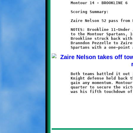
	Montour 14 - BROOKLINE 6

	Scoring Summary:

	Zaire Nelson 52 pass from Branndon Pezzelle (conversion failed)

	NOTES: Brookline 11-Under Junior Varsity team lost a close game

	to the Montour Spartans, 14-6. Montour took an early 7-0 lead.

	Brookline struck back with a fifty-two yard touchdown pass from

	Branndon Pezzelle to Zaire Nelson. A failed conversion left the

	Both teams battled it out in the second half. Although the

	Knight defense held back the Spartans, the offense could not

	gain any momentum. Montour scored again late in the fourth

	quarter to secure the victory. For Nelson, the six-point catch
