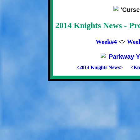
2014 Knights News - P
Week#4
<>
Wee
<2014 Knights News>
<Kni