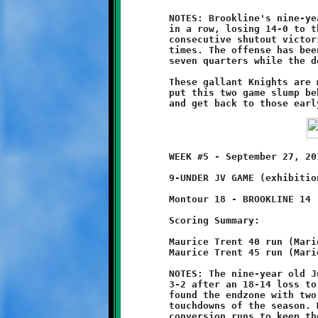
	NOTES: Brookline's nine-year olds struggled for the second week

	in a row, losing 14-0 to the Montour Spartans. After three

	consecutive shutout victories, the Knights have fallen on hard

	times. The offense has been unable to locate the endzone for

	seven quarters while the defense has allowed six touchdowns.

	These gallant Knights are much better than this. It's time to

	put this two game slump behind us, buckle down, practice hard

	WEEK #5 - September 27, 2014            @ Danny McGibbeny Field

	9-UNDER JV GAME (exhibition game)

	Montour 18 - BROOKLINE 14

	Scoring Summary:

	Maurice Trent 40 run (Mario Grannison run)

	Maurice Trent 45 run (Mario Grannison run)

	NOTES: The nine-year old Junior Varsity Knights record fell to

	3-2 after an 18-14 loss to the Montour Spartans. Maurice Trent

	found the endzone with two long runs, his sixth and seventh

	touchdowns of the season. Mario Grannison added two successful

	conversion runs to keep the Knights in contention, but these
