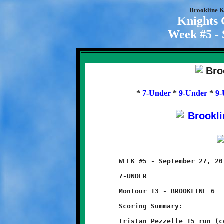
Brookline K
Knights
Week #5 - 
*
7-Under
*
9-Under
*
9-
	WEEK #5 - September 27, 2014            @ Danny McGibbeny Field

	7-UNDER

	Montour 13 - BROOKLINE 6

	Scoring Summary:

	Tristan Pezzelle 15 run (conversion failed)
