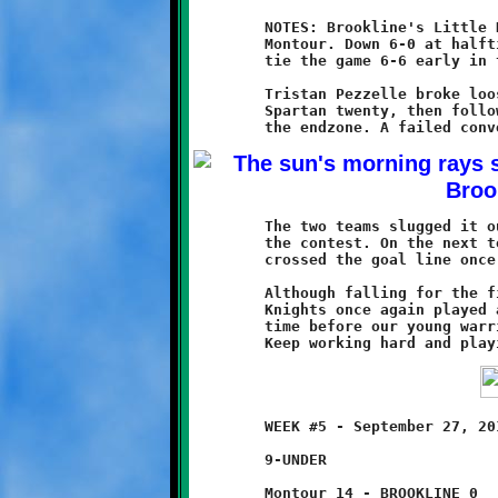
	NOTES: Brookline's Little Knights fell 13-6 to the Spartans of

	Montour. Down 6-0 at halftime, Brookline came battling back to

	tie the game 6-6 early in the third quarter.

	Tristan Pezzelle broke loose for a thirty-five yard run to the

	Spartan twenty, then followed up with a fifteen yard dash to

	The two teams slugged it out on even terms for the remainder of

	the contest. On the next to last play of the game, Montour

	crossed the goal line once more to seal their victory.

	Although falling for the fifth time in five games, our Little

	Knights once again played a fine game. It's only a matter of

	time before our young warriors capture that elusive first win.

	WEEK #5 - September 27, 2014            @ Danny McGibbeny Field

	9-UNDER

	Montour 14 - BROOKLINE 0
