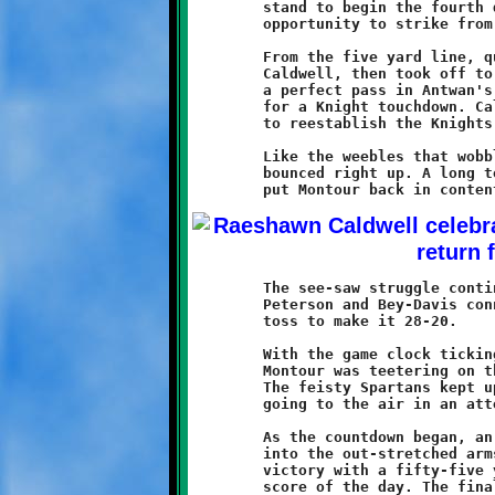
	stand to begin the fourth quarter gave Brookline a grand

	opportunity to strike from deep inside Montour territory.

	From the five yard line, quarterback Peterson handed off to

	Caldwell, then took off to his left. Raeshawn turned and threw

	a perfect pass in Antwan's direction. The ball hit the mark

	for a Knight touchdown. Caldwell aced the two point conversion

	to reestablish the Knights cushion at ten points, 22-12.

	Like the weebles that wobble but don't fall down, the Spartans

	bounced right up. A long touchdown pass and a conversion run

	The see-saw struggle continued on the next possession when

	Peterson and Bey-Davis connected for an eighteen yard scoring

	toss to make it 28-20.

	With the game clock ticking towards the last minute of play,

	Montour was teetering on the edge, but still full of fight.

	The feisty Spartans kept up the pressure in the final seconds,

	going to the air in an attempt to engineer a frantic comeback.

	As the countdown began, an errant Spartan pass found it's way

	into the out-stretched arms of Caldwell, who sealed the Knight

	victory with a fifty-five yard touchdown return, his third

	score of the day. The final result: Brookline 34 - Montour 20.
