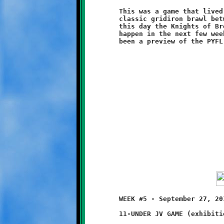
	This was a game that lived up to all expectations. It was a

	classic gridiron brawl between two evenly matched teams. On

	this day the Knights of Brookline prevailed. Anything can

	happen in the next few weeks, but this could very well have

	WEEK #5 - September 27, 2014            @ Danny McGibbeny Field

	11-UNDER JV GAME (exhibition game)
