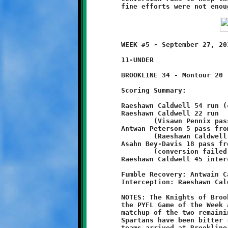
	WEEK #5 - September 27, 2014            @ Danny McGibbeny Field

	11-UNDER

	BROOKLINE 34 - Montour 20

	Scoring Summary:

	Raeshawn Caldwell 54 run (conversion failed)

	Raeshawn Caldwell 22 run

		(Visawn Pennix pass from Antwan Peterson)

	Antwan Peterson 5 pass from Raeshawn Caldwell

		(Raeshawn Caldwell run)

	Asahn Bey-Davis 18 pass from Antwan Peterson

		(conversion failed)

	Raeshawn Caldwell 45 interception return (conversion failed)

	Fumble Recovery: Antwain Carter, Visawn Pennix

	Interception: Raeshawn Caldwell (2), Branndon Pezzelle

	NOTES: The Knights of Brookline met the Spartans of Montour in

	the PYFL Game of the Week at Danny McGibbeny Field. It was a

	matchup of the two remaining undefeated teams. The Knights and

	Spartans have been bitter rivals the past couple seasons. Both
