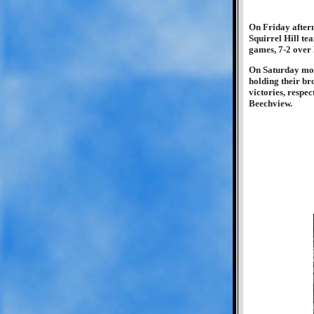
On Friday aftern
Squirrel Hill te
games, 7-2 over 
On Saturday morn
holding their br
victories, respe
Beechview.