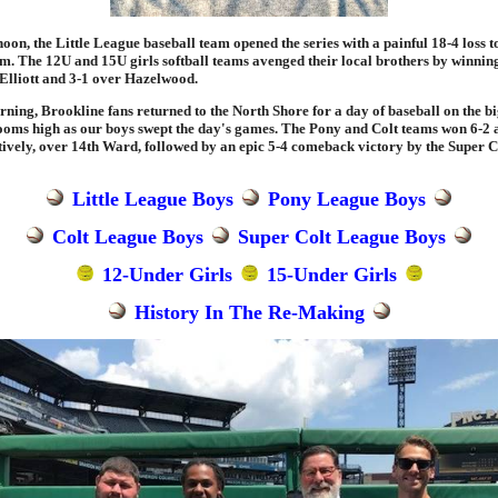
oon, the Little League baseball team opened the series with a painful 18-4 loss t
am. The 12U and 15U girls softball teams avenged their local brothers by winning
Elliott and 3-1 over Hazelwood.
ing, Brookline fans returned to the North Shore for a day of baseball on the big
ooms high as our boys swept the day's games. The Pony and Colt teams won 6-2 
ctively, over 14th Ward, followed by an epic 5-4 comeback victory by the Super C
Little League Boys
Pony League Boys
Colt League Boys
Super Colt League Boys
12-Under Girls
15-Under Girls
History In The Re-Making