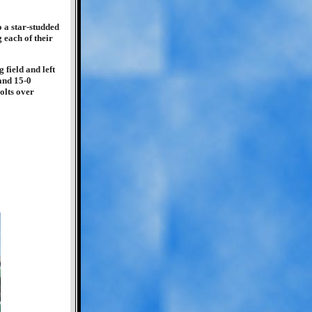
o a star-studded
 each of their
 field and left
and 15-0
olts over