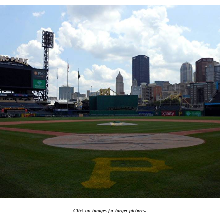
Click on images for larger pictures.