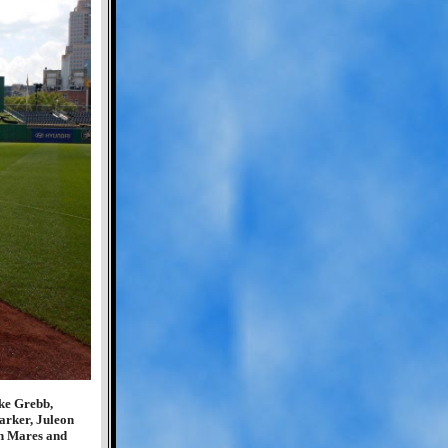
ke Grebb,
arker, Juleon
n Mares and