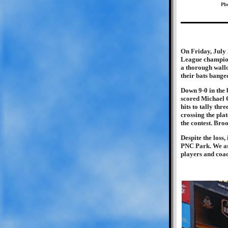
Pho
On Friday, July 
League champion
a thorough wallo
their bats bang
Down 9-0 in the 
scored Michael C
hits to tally th
crossing the pla
the contest. Broo
Despite the loss,
PNC Park. We are
players and coac