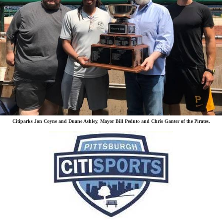
Citiparks Jon Coyne and Duane Ashley, Mayor Bill Peduto and Chris Ganter of the Pirates.