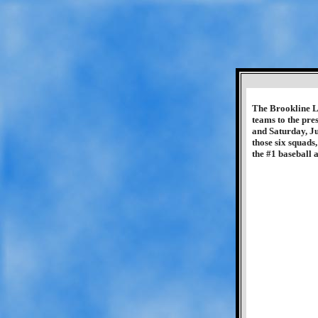
The Brookline Li
teams to the pre
and Saturday, Ju
those six squads
the #1 baseball 