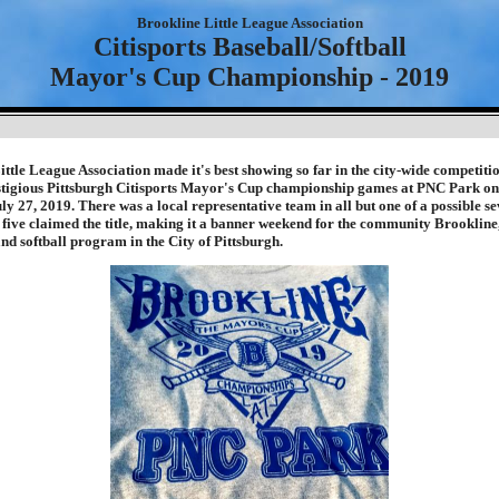
Brookline Little League Association
Citisports Baseball/Softball
Mayor's Cup Championship - 2019
ttle League Association made it's best showing so far in the city-wide competitio
stigious Pittsburgh Citisports Mayor's Cup championship games at PNC Park on 
ly 27, 2019. There was a local representative team in all but one of a possible s
, five claimed the title, making it a banner weekend for the community Brooklin
and softball program in the City of Pittsburgh.