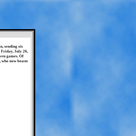
n, sending six
Friday, July 26,
even games. Of
e, who now boasts