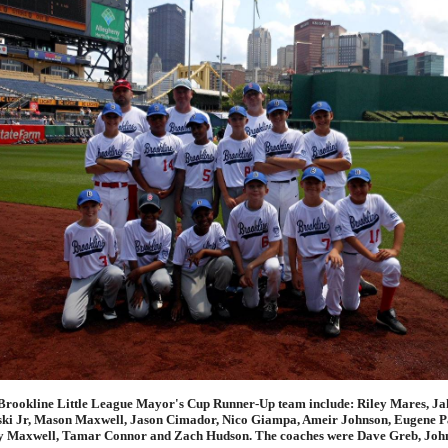
Brookline Little League Mayor's Cup Runner-Up team include: Riley Mares, Ja
ki Jr, Mason Maxwell, Jason Cimador, Nico Giampa, Ameir Johnson, Eugene P
y Maxwell, Tamar Connor and Zach Hudson. The coaches were Dave Greb, Joh