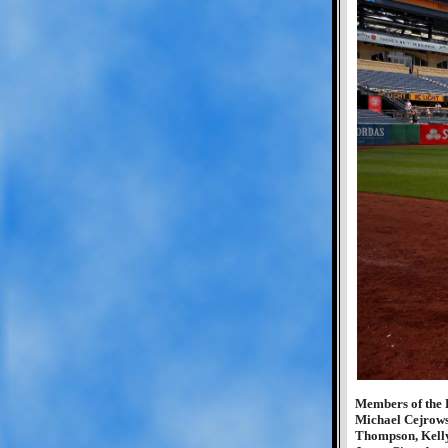
Members of the 
Michael Cejrows
Thompson, Kell