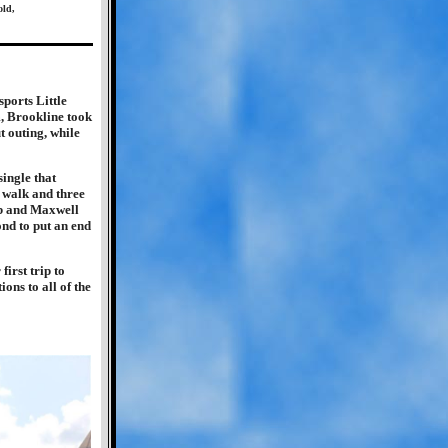
old,
sports Little
, Brookline took
t outing, while
ingle that
a walk and three
eb and Maxwell
nd to put an end
first trip to
ons to all of the