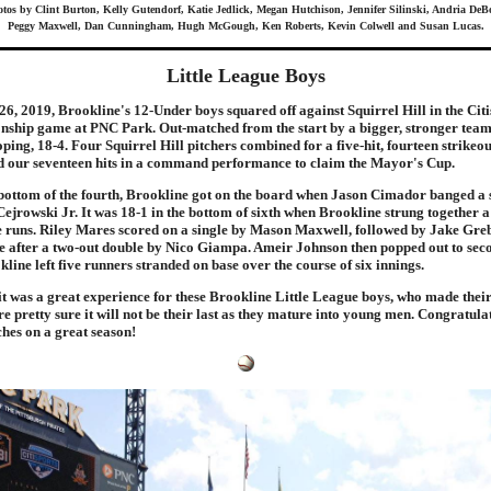
tos by Clint Burton, Kelly Gutendorf, Katie Jedlick, Megan Hutchison, Jennifer Silinski, Andria DeB
Peggy Maxwell, Dan Cunningham, Hugh McGough, Ken Roberts, Kevin Colwell and Susan Lucas.
Little League Boys
26, 2019, Brookline's 12-Under boys squared off against Squirrel Hill in the Citi
ship game at PNC Park. Out-matched from the start by a bigger, stronger team
ping, 18-4. Four Squirrel Hill pitchers combined for a five-hit, fourteen strikeou
ed our seventeen hits in a command performance to claim the Mayor's Cup.
bottom of the fourth, Brookline got on the board when Jason Cimador banged a s
ejrowski Jr. It was 18-1 in the bottom of sixth when Brookline strung together 
ree runs. Riley Mares scored on a single by Mason Maxwell, followed by Jake Gr
te after a two-out double by Nico Giampa. Ameir Johnson then popped out to seco
kline left five runners stranded on base over the course of six innings.
 it was a great experience for these Brookline Little League boys, who made their 
 pretty sure it will not be their last as they mature into young men. Congratulati
hes on a great season!