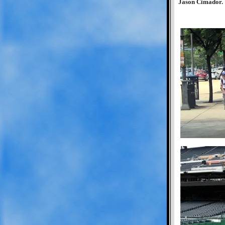
Jason Cimador.