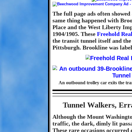
The full page ads often showed 
same thing happened with Broo
Place and the West Liberty I
1904/1905. These
Freehold Real
the transit tunnel itself and t
Pittsburgh. Brookline was labe
An outbound trolley car exits the tran
Tunnel Walkers, Err
Although the Mount Washington 
traffic, the dark, dimly lit pass
These rare occasions occurred d