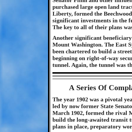
Senator Flinn and other influe
purchased large open land trac
Liberty, formed the Beechwo
significant investments in the 
The key to all of their plans wa
Another significant beneficiary 
Mount Washington. The East S
been chartered to build a stre
beginning on right-of-way secu
tunnel. Again, the tunnel was th
A Series Of Compl
The year 1902 was a pivotal year
led by now former State Senator
March 1902, formed the rival
build the long-awaited transit 
plans in place, preparatory wor