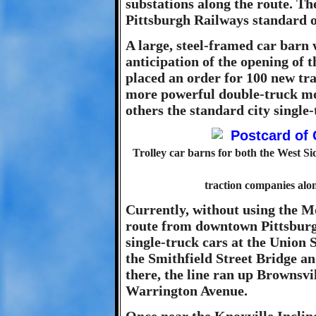
substations along the route. T
Pittsburgh Railways standard of
A large, steel-framed car barn 
anticipation of the opening of
placed an order for 100 new trac
more powerful double-truck mod
others the standard city single-
Trolley car barns for both the West Si
traction companies al
Currently, without using the M
route from downtown Pittsbur
single-truck cars at the Union 
the Smithfield Street Bridge an
there, the line ran up Brownsvi
Warrington Avenue.