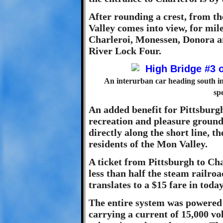
After rounding a crest, from th
Valley comes into view, for mile
Charleroi, Monessen, Donora a
River Lock Four.
An interurban car heading south in
sp
An added benefit for Pittsburgh
recreation and pleasure ground
directly along the short line, t
residents of the Mon Valley.
A ticket from Pittsburgh to Cha
less than half the steam railroad
translates to a $15 fare in toda
The entire system was powered 
carrying a current of 15,000 vol