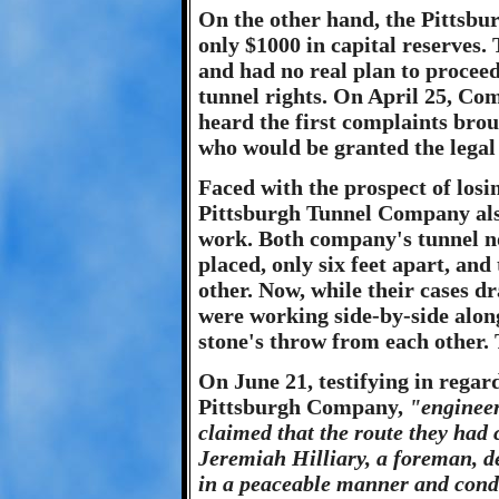
On the other hand, the Pittsbu
only $1000 in capital reserves. 
and had no real plan to proceed
tunnel rights. On April 25, C
heard the first complaints bro
who would be granted the legal 
Faced with the prospect of losin
Pittsburgh Tunnel Company also
work. Both company's tunnel no
placed, only six feet apart, and
other. Now, while their cases d
were working side-by-side along
stone's throw from each other. 
On June 21, testifying in regar
Pittsburgh Company,
"enginee
claimed that the route they had 
Jeremiah Hilliary, a foreman, d
in a peaceable manner and condu