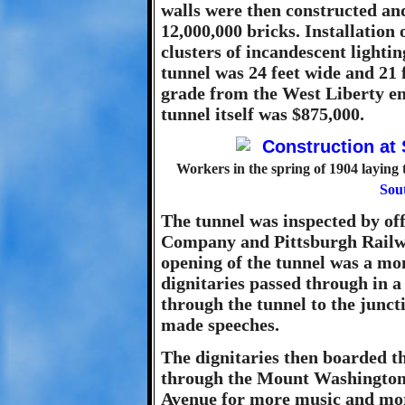
walls were then constructed and
12,000,000 bricks. Installation o
clusters of incandescent lighti
tunnel was 24 feet wide and 21 
grade from the West Liberty end
tunnel itself was $875,000.
Workers in the spring of 1904 laying 
Sout
The tunnel was inspected by o
Company and Pittsburgh Railwa
opening of the tunnel was a mo
dignitaries passed through in a
through the tunnel to the junct
made speeches.
The dignitaries then boarded th
through the Mount Washington 
Avenue for more music and more