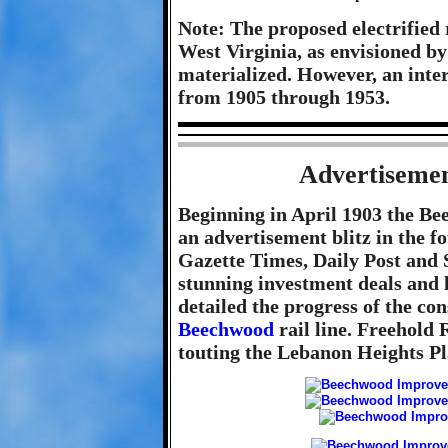
Note: The proposed electrified 
West Virginia, as envisioned b
materialized. However, an inte
from 1905 through 1953.
Advertisemen
Beginning in April 1903 the 
an advertisement blitz in the f
Gazette Times, Daily Post and 
stunning investment deals and l
detailed the progress of the con
Beechwood
rail line. Freehold 
touting the Lebanon Heights P