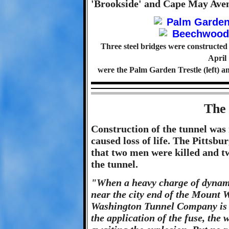
'Brookside' and Cape May Aven
Three steel bridges were constructed
April
were the Palm Garden Trestle (left) 
The
Construction of the tunnel was
caused loss of life. The Pittsbu
that two men were killed and tw
the tunnel.
"When a heavy charge of dynamit
near the city end of the Mount
Washington Tunnel Company is c
the application of the fuse, the