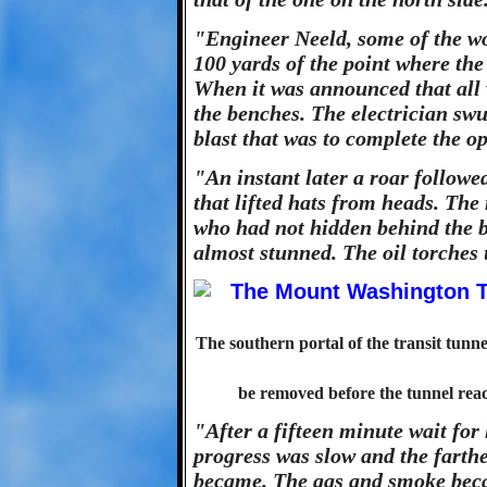
"Engineer Neeld, some of the wo
100 yards of the point where the 
When it was announced that all 
the benches. The electrician swun
blast that was to complete the o
"An instant later a roar follow
that lifted hats from heads. The
who had not hidden behind the b
almost stunned. The oil torches
The southern portal of the transit tunn
be removed before the tunnel rea
"After a fifteen minute wait for 
progress was slow and the farth
became. The gas and smoke beca