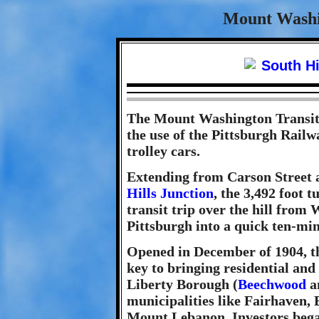
Mount Washi
The Mount Washington Transit
the use of the Pittsburgh Rail
trolley cars.
Extending from Carson Street a
Hills Junction
, the 3,492 foot 
transit trip over the hill fro
Pittsburgh into a quick ten-minu
Opened in December of 1904, th
key to bringing residential an
Liberty Borough (
Beechwood
an
municipalities like Fairhaven,
Mount Lebanon. Investors began