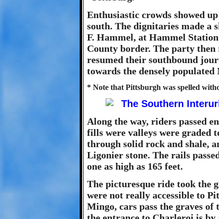
Enthusiastic crowds showed up 
south. The dignitaries made a s
F. Hammel, at Hammel Station 
County border. The party then
resumed their southbound jour
towards the densely populated 
* Note that Pittsburgh was spelled withou
Along the way, riders passed en
fills were valleys were graded t
through solid rock and shale, a
Ligonier stone. The rails passed
one as high as 165 feet.
The picturesque ride took the g
were not really accessible to Pi
Mingo, cars pass the graves of 
the entrance to Charleroi is by 