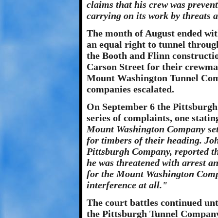
claims that his crew was preve
carrying on its work by threats 
The month of August ended with
an equal right to tunnel thro
the Booth and Flinn constructi
Carson Street for their crewma
Mount Washington Tunnel Comp
companies escalated.
On September 6 the Pittsburgh
series of complaints, one statin
Mount Washington Company set of
for timbers of their heading. Jo
Pittsburgh Company, reported t
he was threatened with arrest a
for the Mount Washington Compa
interference at all."
The court battles continued un
the Pittsburgh Tunnel Company 