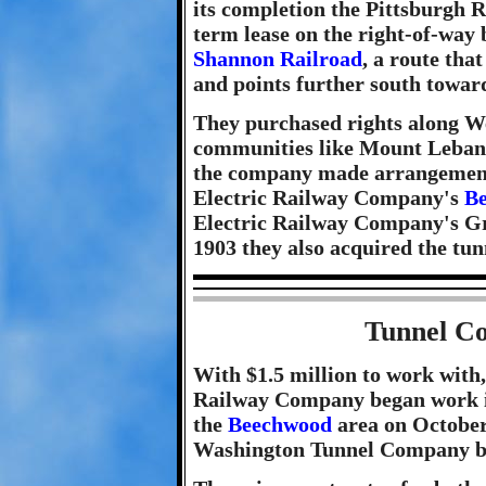
its completion the Pittsburgh 
term lease on the right-of-way 
Shannon Railroad
, a route th
and points further south towa
They purchased rights along W
communities like Mount Lebano
the company made arrangement
Electric Railway Company's
B
Electric Railway Company's Gra
1903 they also acquired the tunn
Tunnel Co
With $1.5 million to work with
Railway Company began work in 
the
Beechwood
area on October
Washington Tunnel Company b