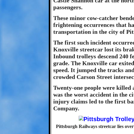
Castle Shannon car at the north
passengers.
These minor cow-catcher bende
frightening occurrences that ha
transportation in the city of Pi
The first such incident occurr
Knoxville streetcar lost its br
Inbound trolleys descend 240 fe
grade. The Knoxville car exited 
speed. It jumped the tracks and
crowded Carson Street intersec
Twenty-one people were killed a
was the worst accident in the ci
injury claims led to the first 
Company.
Pittsburgh Railways streetcar lies ov