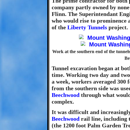
The prime contractor for both p
company partly owned by none 
Flinn. The Superintendant Engi
who would rise to prominence a
of the
Liberty Tunnels
project.
Work at the southern end of the tunnels 
Be
Tunnel excavation began at bot
time. Working two day and two n
a week, workers averaged 300 fe
from the southern side was used
Beechwood
through what would
complex.
It was difficult and increasingl
Beechwood
rail line, including 
(the 1200 foot Palm Garden Tr