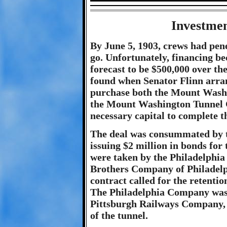
Investmen
By June 5, 1903, crews had pene
go. Unfortunately, financing b
forecast to be $500,000 over the
found when Senator Flinn arra
purchase both the Mount Wash
the Mount Washington Tunnel C
necessary capital to complete t
The deal was consummated by
issuing $2 million in bonds for 
were taken by the Philadelphi
Brothers Company of Philadelp
contract called for the retentio
The Philadelphia Company was, 
Pittsburgh Railways Company, g
of the tunnel.