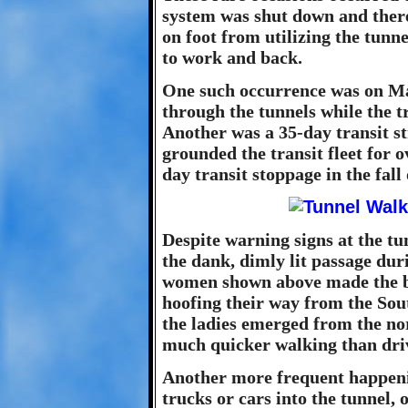
system was shut down and ther
on foot from utilizing the tunne
to work and back.
One such occurrence was on Ma
through the tunnels while the tr
Another was a 35-day transit st
grounded the transit fleet for 
day transit stoppage in the fall 
Despite warning signs at the t
the dank, dimly lit passage dur
women shown above made the bes
hoofing their way from the Sout
the ladies emerged from the no
much quicker walking than dri
Another more frequent happeni
trucks or cars into the tunnel, o