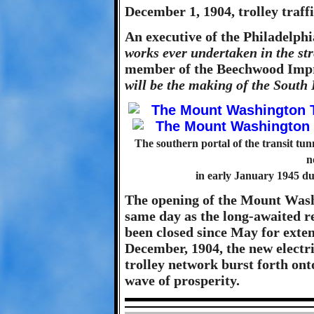
December 1, 1904, trolley traffi
An executive of the Philadelph
works ever undertaken in the str
member of the Beechwood Imp
will be the making of the South 
The southern portal of the transit tunn
n
in early January 1945 dur
The opening of the Mount Wash
same day as the long-awaited r
been closed since May for extens
December, 1904, the new electr
trolley network burst forth ont
wave of prosperity.