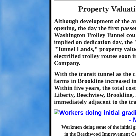
Property Valuat
Although development of the ar
opening, the day the first pass
Washington Trolley Tunnel coul
implied on dedication day, the 
"Tunnel Lands," property value
electrified trolley routes soon 
Company.
With the transit tunnel as the ca
farms in Brookline increased in
Within five years, the total cos
Liberty, Beechview, Brookline
immediately adjacent to the tra
Workmen doing some of the initial g
in the Beechwood Improvement Co