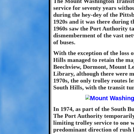
The Mount Washington Transit 
service for seventy years witho
during the hey-dey of the Pitts
1920s and it was there during t
1960s saw the Port Authority t
dismemberment of the vast netwo
of buses.
With the exception of the loss o
Hills managed to retain the majo
Beechview, Dormont, Mount Le
Library, although there were ma
1970s, the only trolley routes le
South Hills, with the transit tu
In 1974, as part of the South B
The Port Authority temporarily 
limiting trolley service to one 
predominant direction of rush 