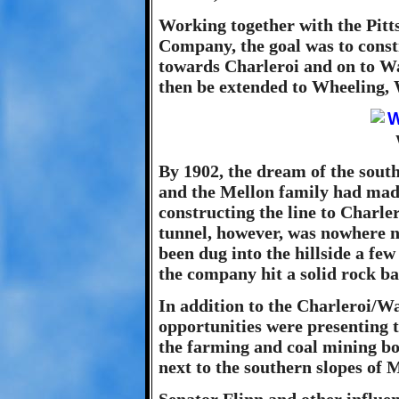
Working together with the Pit
Company, the goal was to constr
towards Charleroi and on to Wa
then be extended to Wheeling, 
By 1902, the dream of the south
and the Mellon family had made
constructing the line to Charle
tunnel, however, was nowhere ne
been dug into the hillside a fe
the company hit a solid rock b
In addition to the Charleroi/Wa
opportunities were presenting 
the farming and coal mining bo
next to the southern slopes of