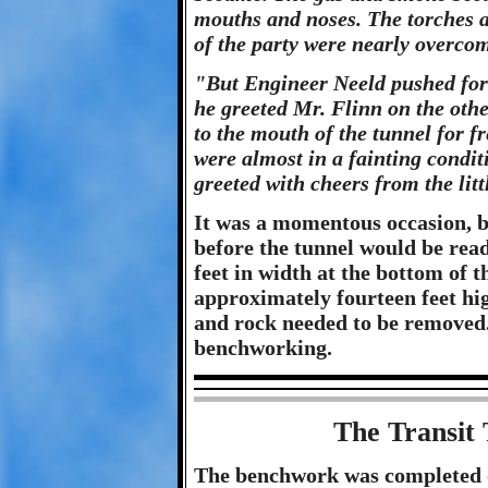
mouths and noses. The torches a
of the party were nearly overco
"But Engineer Neeld pushed for
he greeted Mr. Flinn on the othe
to the mouth of the tunnel for fr
were almost in a fainting condi
greeted with cheers from the lit
It was a momentous occasion, 
before the tunnel would be read
feet in width at the bottom of 
approximately fourteen feet hig
and rock needed to be removed.
benchworking.
The Transit
The benchwork was completed o