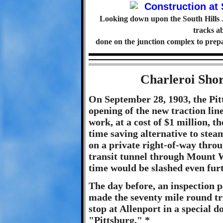
Looking down upon the South Hills J
tracks 
done on the junction complex to prepare
Charleroi Sho
On September 28, 1903, the Pit
opening of the new traction line
work, at a cost of $1 million, t
time saving alternative to stea
on a private right-of-way thro
transit tunnel through Mount W
time would be slashed even furt
The day before, an inspection p
made the seventy mile round tri
stop at Allenport in a special 
"Pittsburg." *