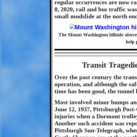
regular occurrences are now ra
8, 2020, rail and bus traffic w
small mudslide at the north end
The Mount Washington hillside above 
help 
Transit Tragedi
Over the past century the trans
operation, and although the saf
time has been good, the tunnel 
Most involved minor bumps and 
June 12, 1937, Pittsburgh Post
injuries when a Dormont trolley
Another such accident was repo
Pittsburgh Sun-Telegraph, whe