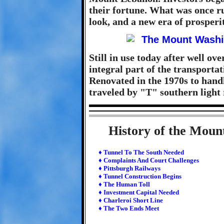
their fortune. What was once r
look, and a new era of prosperi
Still in use today after well over
integral part of the transporta
Renovated in the 1970s to handle
traveled by "T" southern light 
History of the Moun
♦ Tunnel To The South Needed
♦ Complaints And Court Challenges
♦ Pittsburgh Railways
♦ Tunnel Construction Begins
♦ The Human Toll
♦ Investment Capital Needed
♦ Charleroi Short Line
♦ The Two Ends Meet