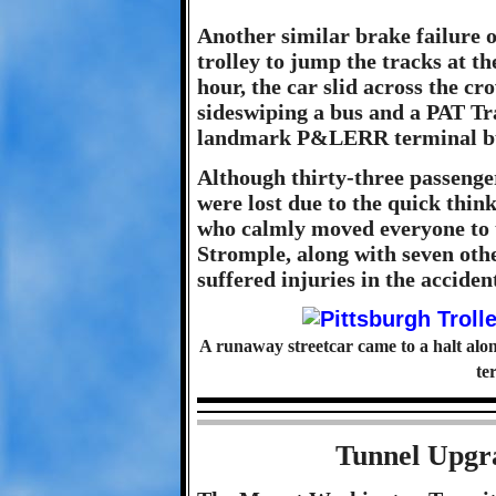
Another similar brake failure 
trolley to jump the tracks at t
hour, the car slid across the c
sideswiping a bus and a PAT Tr
landmark P&LERR terminal buil
Although thirty-three passenger
were lost due to the quick thi
who calmly moved everyone to t
Stromple, along with seven oth
suffered injuries in the acciden
A runaway streetcar came to a halt alo
te
Tunnel Upgra