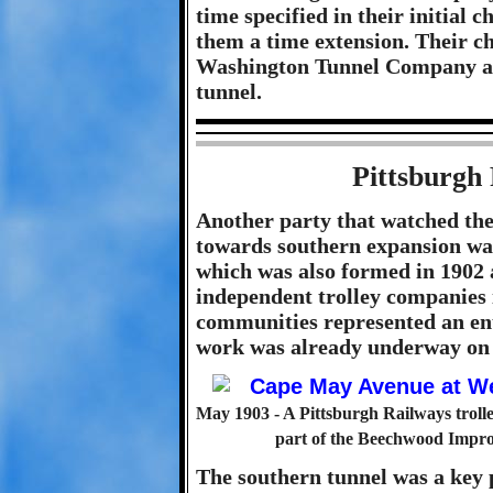
time specified in their initial 
them a time extension. Their c
Washington Tunnel Company awa
tunnel.
Pittsburgh
Another party that watched the 
towards southern expansion w
which was also formed in 1902 
independent trolley companies 
communities represented an ent
work was already underway on t
May 1903 - A Pittsburgh Railways troll
part of the Beechwood Impr
The southern tunnel was a key p