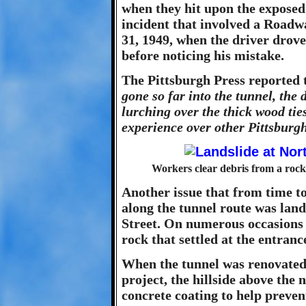
when they hit upon the exposed
incident that involved a Roa
31, 1949, when the driver drove
before noticing his mistake.
The Pittsburgh Press reported 
gone so far into the tunnel, the
lurching over the thick wood tie
experience over other Pittsburgh
Workers clear debris from a rock 
Another issue that from time t
along the tunnel route was land
Street. On numerous occasions t
rock that settled at the entranc
When the tunnel was renovated
project, the hillside above the 
concrete coating to help preven