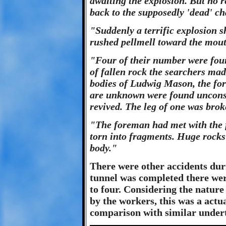
awaiting the explosion. But no r
back to the supposedly 'dead' ch
"Suddenly a terrific explosion 
rushed pellmell toward the mout
"Four of their number were fou
of fallen rock the searchers ma
bodies of Ludwig Mason, the fo
are unknown were found unconsci
revived. The leg of one was brok
"The foreman had met with the f
torn into fragments. Huge rocks 
body."
There were other accidents duri
tunnel was completed there were
to four. Considering the nature
by the workers, this was a actu
comparison with similar undert