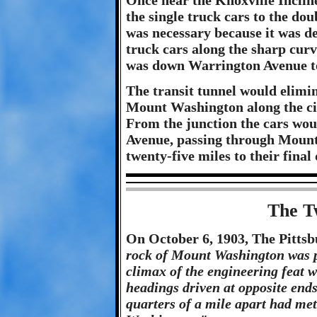
Once near the Knoxville Inclin
the single truck cars to the do
was necessary because it was d
truck cars along the sharp cur
was down Warrington Avenue to
The transit tunnel would elim
Mount Washington along the city
From the junction the cars wou
Avenue, passing through Mount
twenty-five miles to their final 
The T
On October 6, 1903, The Pittsb
rock of Mount Washington was pi
climax of the engineering feat 
headings driven at opposite ends
quarters of a mile apart had met