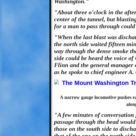
Washington."
"About three o'clock in the after
center of the tunnel, but blasti
for a man to pass through could
"When the last blast was dischar
the north side waited fifteen mi
way through the dense smoke that
side could be heard the voice o
Flinn and the general manager o
as he spoke to chief engineer A.
A narrow gauge locomotive pushes ear
alon
"A few minutes of conversation 
passage through the head would 
those on the south side to discha
that of the one on the north side