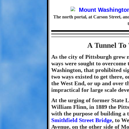
The north portal, at Carson Street, an
A Tunnel To 
As the city of Pittsburgh grew 
ways were sought to overcome t
Washington, that prohibited sig
two ways existed to get there, 
the West End, or up and over t
impractical for large scale dev
At the urging of former State L
William Flinn, in 1889 the Pi
with the purpose of building a 
Smithfield Street Bridge
, to W
Avenue, on the other side of M