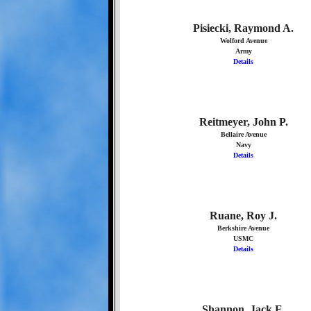
Pisiecki, Raymond A.
Wolford Avenue
Army
Details
Reitmeyer, John P.
Bellaire Avenue
Navy
Details
Ruane, Roy J.
Berkshire Avenue
USMC
Details
Shannon, Jack E.