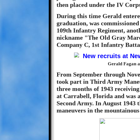
then placed under the IV Corps
During this time Gerald entere
graduation, was commissioned 
109th Infantry Regiment, anoth
nickname "The Old Gray Mare.
Company C, 1st Infantry Batta
Gerald Fagan at
From September through Novem
took part in Third Army Maneuv
three months of 1943 receiving
at Carrabell, Florida and was a
Second Army. In August 1943 t
maneuvers in the mountainous 