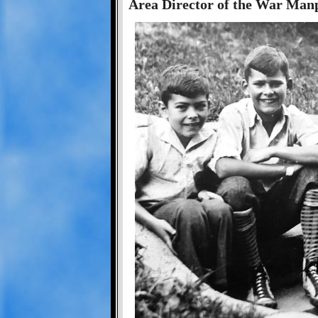
Area Director of the War Ma