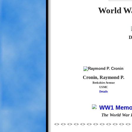
World Wa
D
Cronin, Raymond P.
Berkshire Avenue
USMC
Details
The World War 
<> <> <> <> <> <> <> <> <> <> <> <>