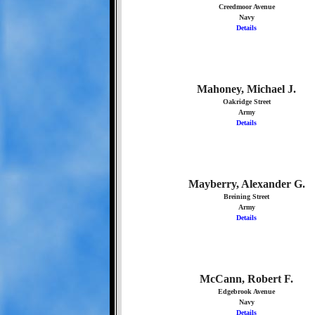
Creedmoor Avenue
Navy
Details
Mahoney, Michael J.
Oakridge Street
Army
Details
Mayberry, Alexander G.
Breining Street
Army
Details
McCann, Robert F.
Edgebrook Avenue
Navy
Details