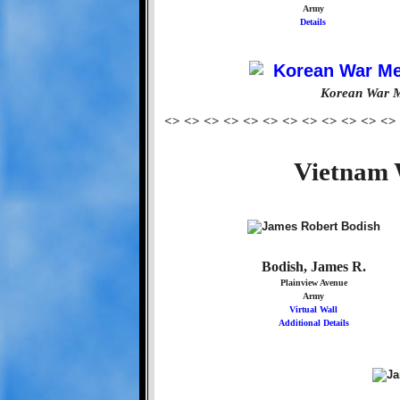
Army
Details
Korean War M
<> <> <> <> <> <> <> <> <> <> <> <>
Vietnam 
Bodish, James R.
Plainview Avenue
Army
Virtual Wall
Additional Details