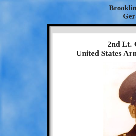
Brookli
Ger
2nd Lt.
United States Ar