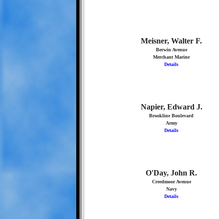
Meisner, Walter F.
Berwin Avenue
Merchant Marine
Details
Napier, Edward J.
Brookline Boulevard
Army
Details
O'Day, John R.
Creedmoor Avenue
Navy
Details