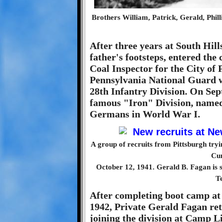
Brothers William, Patrick, Gerald, Phil
After three years at South Hill
father's footsteps, entered the
Coal Inspector for the City of 
Pennsylvania National Guard w
28th Infantry Division. On Sep
famous "Iron" Division, named f
Germans in World War I.
A group of recruits from Pittsburgh tryi
Cu
October 12, 1941. Gerald B. Fagan is sta
T
After completing boot camp at
1942, Private Gerald Fagan ret
joining the division at Camp L