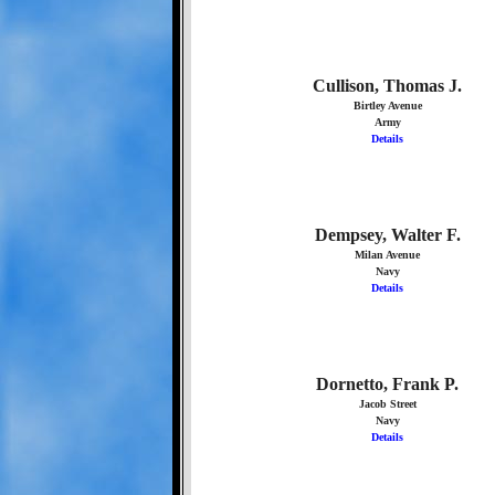
Cullison, Thomas J.
Birtley Avenue
Army
Details
Dempsey, Walter F.
Milan Avenue
Navy
Details
Dornetto, Frank P.
Jacob Street
Navy
Details