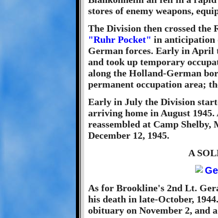
stores of enemy weapons, equ
The Division then crossed the 
"Ruhr Pocket"
in anticipation
German forces. Early in April
and took up temporary occupati
along the Holland-German bord
permanent occupation area; th
Early in July the Division star
arriving home in August 1945. 
reassembled at Camp Shelby, M
December 12, 1945.
A SO
As for Brookline's 2nd Lt. Gera
his death in late-October, 1944
obituary on November 2, and 