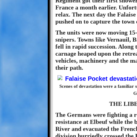
Regiment got their first shower
France a month earlier. Unfort
relax. The next day the Falais
pushed on to capture the town 
The units were now moving 15-2
snipers. Towns like Vernauil, 
fell in rapid succession. Along
carnage heaped upon the retre
vehicles, machinery and the ma
their path.
Scenes of devastation were a familiar s
G
THE LIB
The Germans were fighting a r
resistance at Elbeuf while the b
River and evacuated the French 
division hurriedly crossed the 