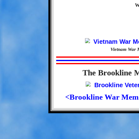
W
Vietnam War M
The Brookline 
<Brookline War Mem