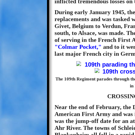
inflicted tremendous losses on
During early January 1945, the
replacements and was tasked w
Givet, Belgium to Verdun, Fran
south, to Alsace, was made. Th
of serving in the French First 
"Colmar Pocket,"
and to it we
last major French city in Ger
The 109th Regiment parades through the 
in
CROSSIN
Near the end of February, the 
American First Army and was in
was the jump-off date for an at
Ahr River. The towns of Schlei
Blankonheim all fell in a rapi