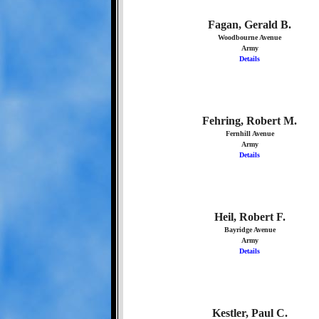
Fagan, Gerald B.
Woodbourne Avenue
Army
Details
Fehring, Robert M.
Fernhill Avenue
Army
Details
Heil, Robert F.
Bayridge Avenue
Army
Details
Kestler, Paul C.