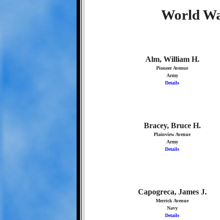
World Wa
Alm, William H.
Pioneer Avenue
Army
Details
Bracey, Bruce H.
Plainview Avenue
Army
Details
Capogreca, James J.
Merrick Avenue
Navy
Details