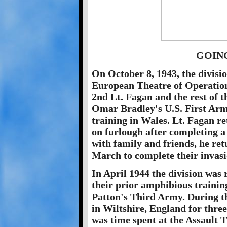
GOIN
On October 8, 1943, the divisio
European Theatre of Operation
2nd Lt. Fagan and the rest of t
Omar Bradley's U.S. First Army
training in Wales. Lt. Fagan r
on furlough after completing a
with family and friends, he ret
March to complete their invasi
In April 1944 the division was 
their prior amphibious trainin
Patton's Third Army. During t
in Wiltshire, England for three
was time spent at the Assault 