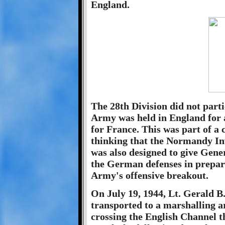
England.
The 28th Division did not part
Army was held in England for 
for France. This was part of a 
thinking that the Normandy Inv
was also designed to give Gene
the German defenses in prepar
Army's offensive breakout.
On July 19, 1944, Lt. Gerald 
transported to a marshalling 
crossing the English Channel 