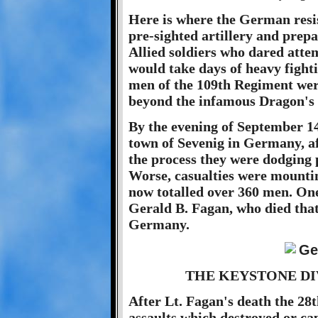
Here is where the German resist
pre-sighted artillery and pre
Allied soldiers who dared atte
would take days of heavy fight
men of the 109th Regiment wer
beyond the infamous Dragon's T
By the evening of September 14
town of Sevenig in Germany, af
the process they were dodging p
Worse, casualties were mounti
now totalled over 360 men. One 
Gerald B. Fagan, who died that
Germany.
THE KEYSTONE DI
After Lt. Fagan's death the 2
assaults which destroyed or ca