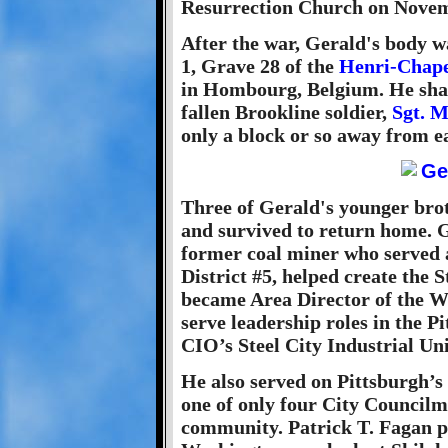
Resurrection Church on Novem
After the war, Gerald's body w
1, Grave 28 of the
Henri-Chape
in Hombourg, Belgium. He shar
fallen Brookline soldier,
Sgt. M
only a block or so away from e
Three of Gerald's younger bro
and survived to return home. Ge
former coal miner who served 
District #5, helped create the
became Area Director of the 
serve leadership roles in the 
CIO’s Steel City Industrial Un
He also served on Pittsburgh’s
one of only four City Councilm
community. Patrick T. Fagan p