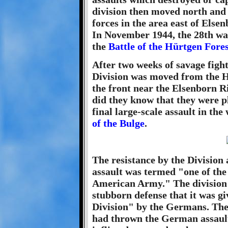
division then moved north and
forces in the area east of Else
In November 1944, the 28th was
the
Battle of the Hürtgen Fores
After two weeks of savage fight
Division was moved from the Hü
the front near the Elsenborn Ri
did they know that they were p
final large-scale assault in th
of the Bulge
.
The resistance by the Division
assault was termed "one of the g
American Army." The division 
stubborn defense that it was 
Division" by the Germans. Th
had thrown the German assault