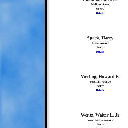
Midland Street
USMC
Details
Spack, Harry
Linial Avenue
Army
Details
Vierling, Howard F.
Fordham Avenue
Army
Details
Wentz, Walter L. Jr
Woodbourne Avenue
Army