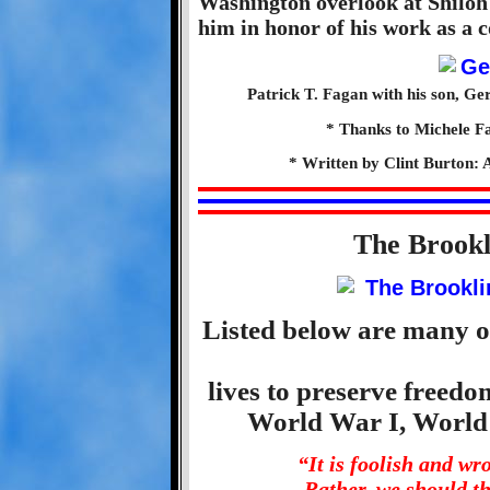
Washington overlook at Shilo
him in honor of his work as a 
Patrick T. Fagan with his son, Ge
* Thanks to Michele Fa
* Written by Clint Burton: 
The Brook
Listed below are many o
lives to preserve freed
World War I, World
“It is foolish and w
Rather, we should t