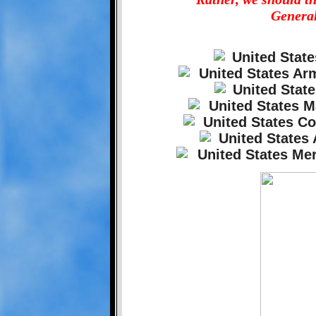
General