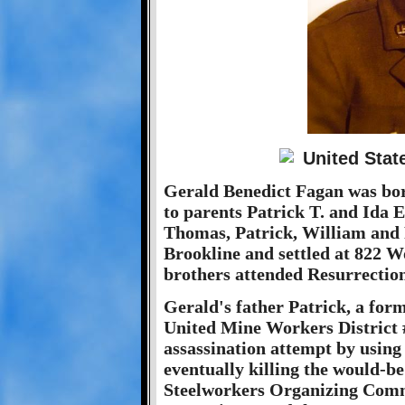
Gerald Benedict Fagan was bor
to parents Patrick T. and Ida E
Thomas, Patrick, William and 
Brookline and settled at 822 
brothers attended Resurrectio
Gerald's father Patrick, a form
United Mine Workers District 
assassination attempt by using 
eventually killing the would-be
Steelworkers Organizing Comm