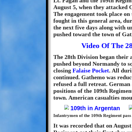
Lt. Fagan and the 109th Regime
August 5, when they attacked G
The engagement took place on 
fought in this general area, 
the next five days along with u
pushed toward the town of Ga
Video Of The 2
The 28th Division began their 
pushed beyond Normandy to sq
closing
Falaise Pocket
. All dur
continued. Gathemo was reduce
refused a full retreat. German
positions of the 109th Regiment
town. American casualties mou
Infantrymen of the 109th Regiment pass 
It was recorded that on August