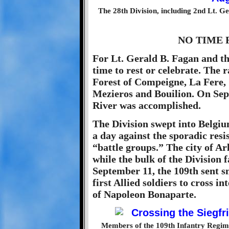
The 28th Division, including 2nd Lt. G
NO TIME 
For Lt. Gerald B. Fagan and th
time to rest or celebrate. The
Forest of Compeigne, La Fere, 
Mezieros and Bouilion. On Sep
River was accomplished.
The Division swept into Belgiu
a day against the sporadic res
“battle groups.” The city of Arl
while the bulk of the Division
September 11, the 109th sent s
first Allied soldiers to cross 
of Napoleon Bonaparte.
Members of the 109th Infantry Regime