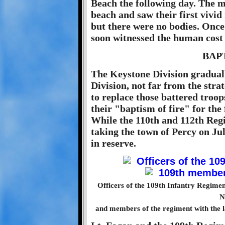
Beach the following day. The 
beach and saw their first vivi
but there were no bodies. Once
soon witnessed the human cost 
BAP
The Keystone Division graduall
Division, not far from the strat
to replace those battered troo
their "baptism of fire" for the
While the 110th and 112th Regi
taking the town of Percy on Jul
in reserve.
Officers of the 109th Infantry Regimen
N
and members of the regiment with the la