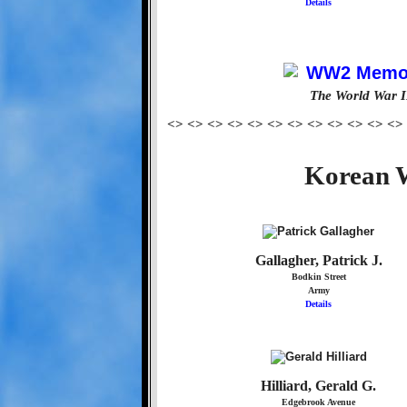
Details
The World War I
<> <> <> <> <> <> <> <> <> <> <> <>
Korean W
Gallagher, Patrick J.
Bodkin Street
Army
Details
Hilliard, Gerald G.
Edgebrook Avenue