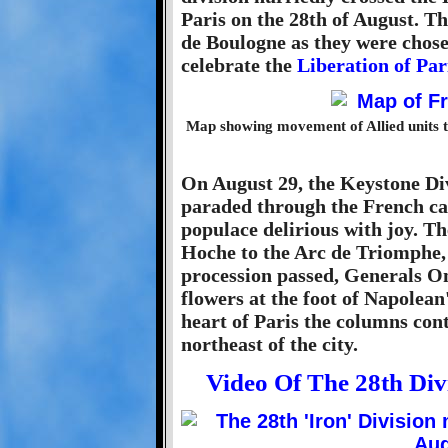
Paris on the 28th of August. Th
de Boulogne as they were chos
celebrate the
Liberation of Par
Map showing movement of Allied units 
On August 29, the Keystone Div
paraded through the French cap
populace delirious with joy. T
Hoche to the Arc de Triomphe,
procession passed, Generals O
flowers at the foot of Napolea
heart of Paris the columns cont
northeast of the city.
Video Of The 28th Di