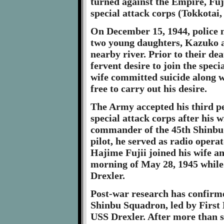
turned against the Empire, Fuj
special attack corps (Tokkotai
On December 15, 1944, police n
two young daughters, Kazuko a
nearby river. Prior to their dea
fervent desire to join the speci
wife committed suicide along w
free to carry out his desire.
The Army accepted his third p
special attack corps after his 
commander of the 45th Shinbu 
pilot, he served as radio opera
Hajime Fujii joined his wife an
morning of May 28, 1945 whil
Drexler.
Post-war research has confirme
Shinbu Squadron, led by First 
USS Drexler. After more than si