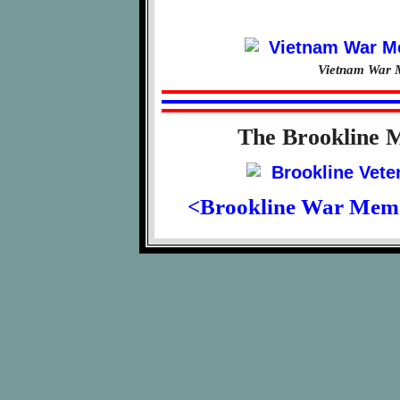
Vietnam War M
The Brookline 
<Brookline War Mem