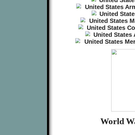
World Wa