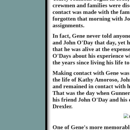
crewmen and families were dis
contact was made with the fam
forgotten that morning with Joh
assignments.
In fact, Gene never told anyo
and John O'Day that day, yet he
that he was alive at the expen
O'Days about his experience wi
the years since living his life t
Making contact with Gene was
the life of Kathy Amoroso, Jo
and remained in contact with h
That was the day when Gunner
his friend John O'Day and his
Drexler.
One of Gene's more memorable