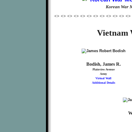
Korean War M
<> <> <> <> <> <> <> <> <> <> <> <>
Vietnam 
Bodish, James R.
Plainview Avenue
Army
Virtual Wall
Additional Details
W