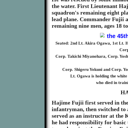
the water. First Lieutenant Ha
squadron's remaining eight pla
lead plane. Commander Fujii a
remaining nine men, ages 18 to
Seated: 2nd Lt. Akira Ogawa, 1st Lt. H
Corp
Corp. Takichi Miyanohara, Corp. Yos
Corp. Shigeru Yokuni and Corp. Yo
Lt. Ogawa is holding the white
who died in train
HA
Hajime Fujii first served in th
infantryman, then switched to a
served as an instructor at th
he had responsibility for basic