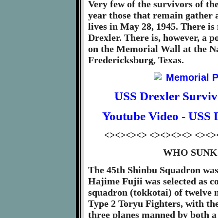
Very few of the survivors of the
year those that remain gather a
lives in May 28, 1945. There i
Drexler. There is, however, a p
on the Memorial Wall at the N
Fredericksburg, Texas.
USS Drexler Survi
Youtube Video - USS 
<><><><> <><><><> <><>
WHO SUNK 
The 45th Shinbu Squadron was 
Hajime Fujii was selected as c
squadron (tokkotai) of twelve
Type 2 Toryu Fighters, with the
three planes manned by both a 