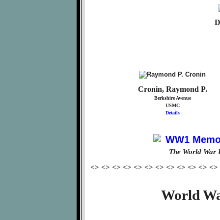
D
Cronin, Raymond P.
Berkshire Avenue
USMC
Details
The World War 
<> <> <> <> <> <> <> <> <> <> <> <>
World Wa