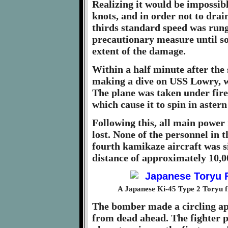
Realizing it would be impossibl
knots, and in order not to drai
thirds standard speed was run
precautionary measure until s
extent of the damage.
Within a half minute after the
making a dive on USS Lowry, w
The plane was taken under fir
which cause it to spin in aster
Following this, all main power 
lost. None of the personnel in t
fourth kamikaze aircraft was s
distance of approximately 10,0
A Japanese Ki-45 Type 2 Toryu f
The bomber made a circling app
from dead ahead. The fighter p