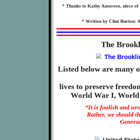
* Thanks to Kathy Amoroso, niece of 
* Written by Clint Burton: A
The Brook
Listed below are many o
lives to preserve freed
World War I, World
“It is foolish and w
Rather, we should t
General