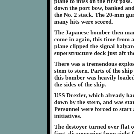
plane to miss on the first pas
down the port bow, banked and p
the No. 2 stack. The 20-mm guns
many hits were scored.
The Japanese bomber then mana
come in again, this time from 
plane clipped the signal halyar
superstructure deck just aft t
There was a tremendous explos
stem to stern. Parts of the ship
this bomber was heavily loaded
the sides of the ship.
USS Drexler, which already had 
down by the stern, and was start
Personnel were forced to start
initiatives.
The destoyer turned over flat 
first, disappearing from sight f