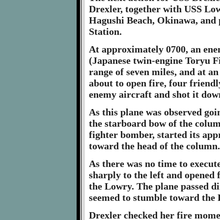
Drexler, together with USS Low
Hagushi Beach, Okinawa, and p
Station.
At approximately 0700, an enem
(Japanese twin-engine Toryu F
range of seven miles, and at an 
about to open fire, four friend
enemy aircraft and shot it dow
As this plane was observed goi
the starboard bow of the colum
fighter bomber, started its appr
toward the head of the column.
As there was no time to execu
sharply to the left and opened 
the Lowry. The plane passed di
seemed to stumble toward the Dr
Drexler checked her fire momen