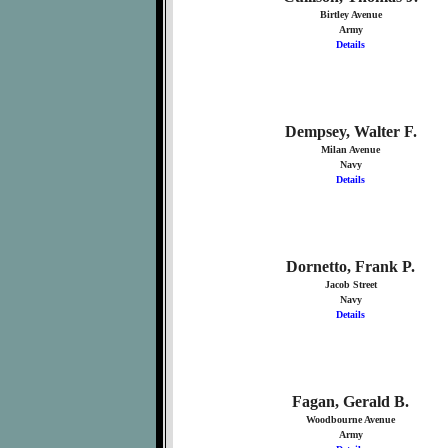
Birtley Avenue
Army
Details
Dempsey, Walter F.
Milan Avenue
Navy
Details
Dornetto, Frank P.
Jacob Street
Navy
Details
Fagan, Gerald B.
Woodbourne Avenue
Army