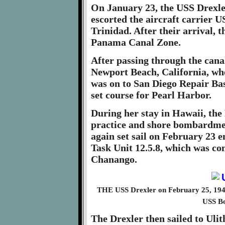
On January 23, the USS Drexle
escorted the aircraft carrier
Trinidad. After their arrival, 
Panama Canal Zone.
After passing through the cana
Newport Beach, California, whe
was on to San Diego Repair Bas
set course for Pearl Harbor.
During her stay in Hawaii, the
practice and shore bombardment
again set sail on February 23 
Task Unit 12.5.8, which was c
Chanango.
THE USS Drexler on February 25, 1945 
USS B
The Drexler then sailed to Ulit