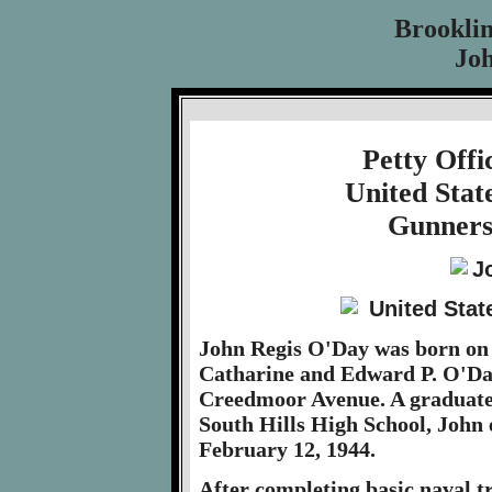
Brookli
Jo
Petty Off
United Stat
Gunners
John Regis O'Day was born on 
Catharine and Edward P. O'Day
Creedmoor Avenue. A graduate
South Hills High School, John 
February 12, 1944.
After completing basic naval t