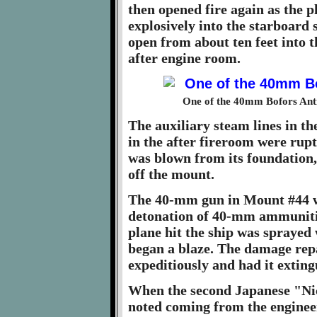
then opened fire again as the 
explosively into the starboard 
open from about ten feet into t
after engine room.
One of the 40mm Bofors Anti
The auxiliary steam lines in t
in the after fireroom were ru
was blown from its foundation
off the mount.
The 40-mm gun in Mount #44 wa
detonation of 40-mm ammunitio
plane hit the ship was sprayed 
began a blaze. The damage repa
expeditiously and had it exting
When the second Japanese "Nic
noted coming from the engineer