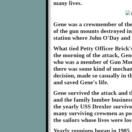
many lives.
Gene was a crewmember of the 
of the gun mounts destroyed in
station where John O'Day and a
What tied Petty Officer Brick's
the morning of the attack, Gen
who was a member of Gun Moun
there was some kind of mechani
decision, made so casually in
and saved Gene's life.
Gene survived the attack and t
and the family lumber business
the yearly USS Drexler survivo
many surviving crewmen as poss
the sailors whose lives were los
Yearly reunions began in 1985,