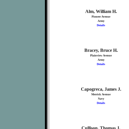
Alm, William H.
Pioneer Avenue
Army
Details
Bracey, Bruce H.
Plainview Avenue
Army
Details
Capogreca, James J.
Merrick Avenue
Navy
Details
Cullison, Thomas J.