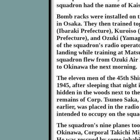
squadron had the name of Kais
Bomb racks were installed on t
in Osaka. They then trained to
(Ibaraki Prefecture), Kuroiso 
Prefecture), and Ozuki (Yamagu
of the squadron's radio operat
landing while training at Mats
squadron flew from Ozuki Air B
to Okinawa the next morning.
The eleven men of the 45th Sh
1945, after sleeping that night
hidden in the woods next to the
remains of Corp. Tsuneo Saka, 
earlier, was placed in the radi
intended to occupy on the squa
The squadron's nine planes too
Okinawa, Corporal Takichi Miy
He was rescued by some inhabit