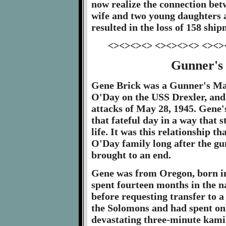
now realize the connection bet
wife and two young daughters a
resulted in the loss of 158 ship
<><><><> <><><><> <><>
Gunner's
Gene Brick was a Gunner's Mat
O'Day on the USS Drexler, and 
attacks of May 28, 1945. Gene'
that fateful day in a way that s
life. It was this relationship t
O'Day family long after the gu
brought to an end.
Gene was from Oregon, born in
spent fourteen months in the 
before requesting transfer to a
the Solomons and had spent onl
devastating three-minute kamik