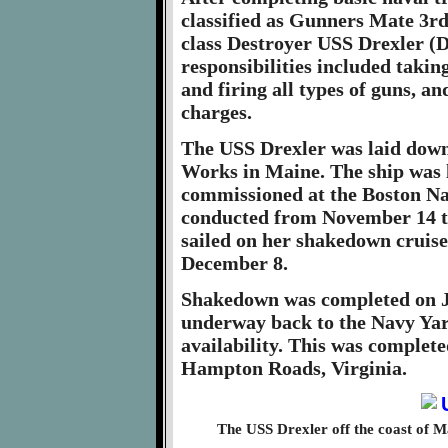
classified as Gunners Mate 3rd
class Destroyer USS Drexler (
responsibilities included taki
and firing all types of guns, 
charges.
The USS Drexler was laid down 
Works in Maine. The ship was 
commissioned at the Boston Nav
conducted from November 14 t
sailed on her shakedown cruis
December 8.
Shakedown was completed on Ja
underway back to the Navy Yar
availability. This was complete
Hampton Roads, Virginia.
The USS Drexler off the coast of 