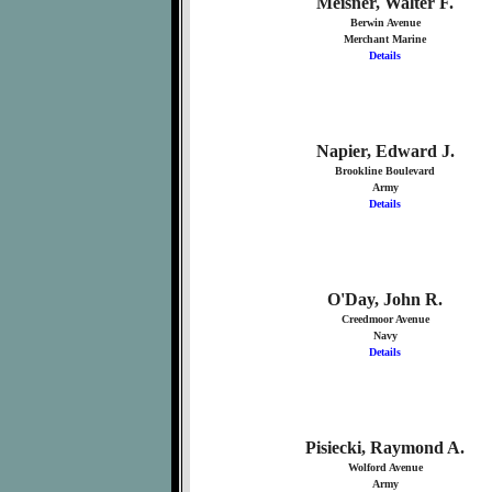
Meisner, Walter F.
Berwin Avenue
Merchant Marine
Details
Napier, Edward J.
Brookline Boulevard
Army
Details
O'Day, John R.
Creedmoor Avenue
Navy
Details
Pisiecki, Raymond A.
Wolford Avenue
Army