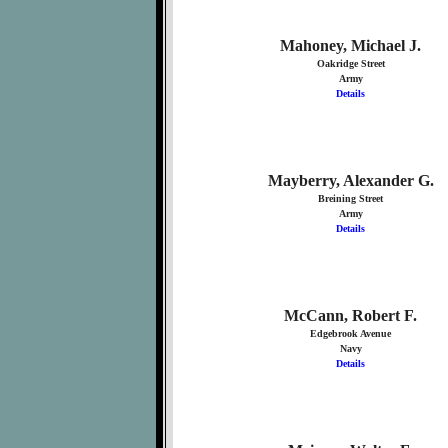
Mahoney, Michael J.
Oakridge Street
Army
Details
Mayberry, Alexander G.
Breining Street
Army
Details
McCann, Robert F.
Edgebrook Avenue
Navy
Details