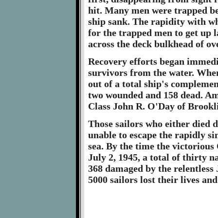
hit. Many men were trapped be
ship sank. The rapidity with wh
for the trapped men to get up 
across the deck bulkhead of ov
Recovery efforts began immedia
survivors from the water. When
out of a total ship's complemen
two wounded and 158 dead. Am
Class John R. O'Day of Brookl
Those sailors who either died 
unable to escape the rapidly si
sea. By the time the victoriou
July 2, 1945, a total of thirty
368 damaged by the relentless
5000 sailors lost their lives 