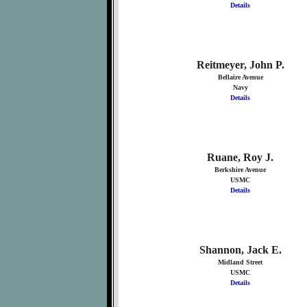
Details
Reitmeyer, John P.
Bellaire Avenue
Navy
Details
Ruane, Roy J.
Berkshire Avenue
USMC
Details
Shannon, Jack E.
Midland Street
USMC
Details