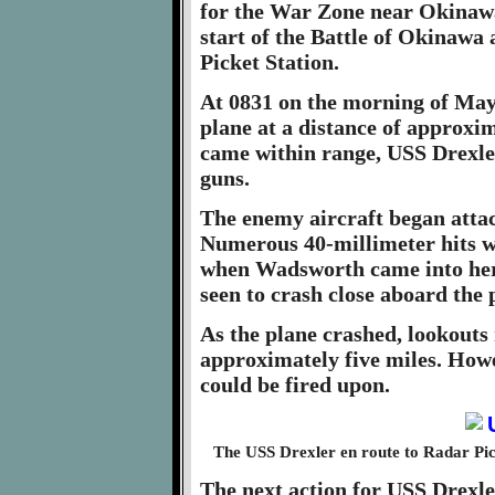
for the War Zone near Okinawa.
start of the Battle of Okinawa
Picket Station.
At 0831 on the morning of May
plane at a distance of approxi
came within range, USS Drexle
guns.
The enemy aircraft began att
Numerous 40-millimeter hits w
when Wadsworth came into her 
seen to crash close aboard the
As the plane crashed, lookouts 
approximately five miles. Howev
could be fired upon.
The USS Drexler en route to Radar Pic
The next action for USS Drexle