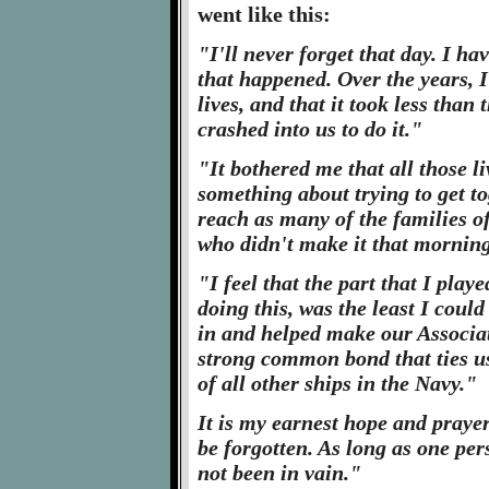
went like this:
"I'll never forget that day. I h
that happened. Over the years, I
lives, and that it took less than
crashed into us to do it."
"It bothered me that all those l
something about trying to get to
reach as many of the families o
who didn't make it that morning
"I feel that the part that I play
doing this, was the least I could 
in and helped make our Associat
strong common bond that ties us
of all other ships in the Navy."
It is my earnest hope and prayer
be forgotten. As long as one pe
not been in vain."