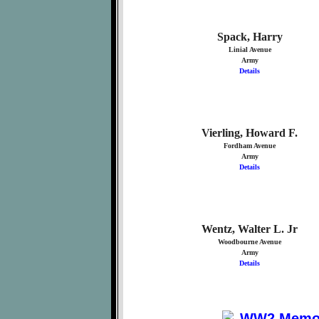
Spack, Harry
Linial Avenue
Army
Details
Vierling, Howard F.
Fordham Avenue
Army
Details
Wentz, Walter L. Jr
Woodbourne Avenue
Army
Details