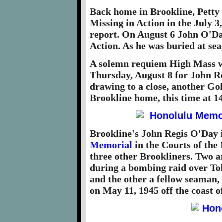
Back home in Brookline, Petty 
Missing in Action in the July 3
report. On August 6 John O'Day
Action. As he was buried at sea
A solemn requiem High Mass w
Thursday, August 8 for John R
drawing to a close, another Go
Brookline home, this time at 
Brookline's John Regis O'Day 
Memorial
in the Courts of the
three other Brookliners. Two 
during a bombing raid over T
and the other a fellow seaman,
on May 11, 1945 off the coast 