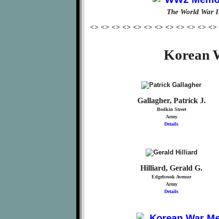
The World War I
<> <> <> <> <> <> <> <> <> <> <> <>
Korean W
Gallagher, Patrick J.
Bodkin Street
Army
Details
Hilliard, Gerald G.
Edgebrook Avenue
Army
Details