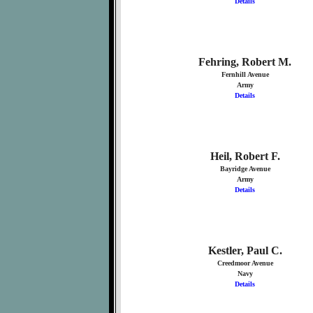
Details
Fehring, Robert M.
Fernhill Avenue
Army
Details
Heil, Robert F.
Bayridge Avenue
Army
Details
Kestler, Paul C.
Creedmoor Avenue
Navy
Details