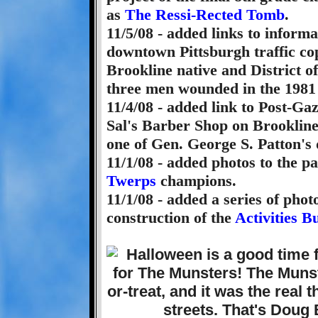
as
The Ressi-Rected Tomb
.
11/5/08 - added links to inform
downtown Pittsburgh traffic co
Brookline native and District of
three men wounded in the 1981
11/4/08 - added link to Post-Gaz
Sal's Barber Shop on Brooklin
one of Gen. George S. Patton's 
11/1/08 - added photos to the p
Twerps
champions.
11/1/08 - added a series of pho
construction of the
Activities B