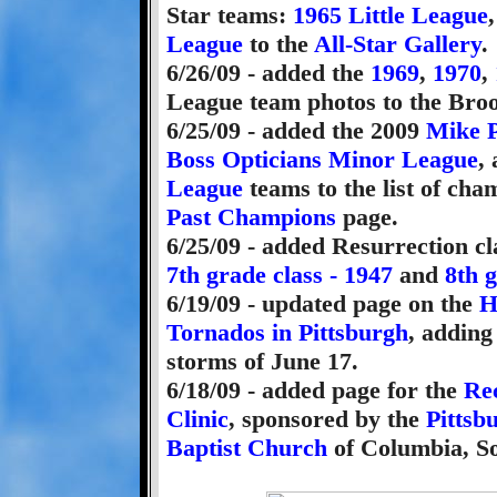
Star teams:
1965 Little League
League
to the
All-Star Gallery
.
6/26/09 - added the
1969
,
1970
,
League team photos to the Broo
6/25/09 - added the 2009
Mike P
Boss Opticians Minor League
,
League
teams to the list of cha
Past Champions
page.
6/25/09 - added Resurrection cl
7th grade class - 1947
and
8th g
6/19/09 - updated page on the
H
Tornados in Pittsburgh
, adding
storms of June 17.
6/18/09 - added page for the
Re
Clinic
, sponsored by the
Pittsb
Baptist Church
of Columbia, So