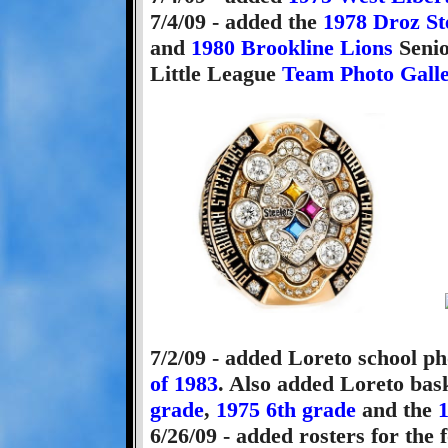
7/4/09 - added the
1978 Droz St
and
1980 Brookline Lions
Senio
Little League
Team Photo Gall
7/2/09 - added Loreto school ph
of 1983
. Also added Loreto bas
grade
,
1975 6th grade
and the
1
6/26/09 - added rosters for the 