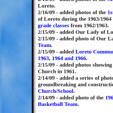
Loreto.
2/16/09 - added photos of the
1s
of Loreto during the 1963/1964
grade classes
from 1962/1963.
2/15/09 - added Our Lady of L
2/15/09 - added photo of Our L
Team
.
2/15/09 - added
Loreto Communi
1963, 1964 and 1966
.
2/15/09 - added photos showing
Church in 1961.
2/14/09 - added a series of pho
groundbreaking and constructi
Church/School
.
2/14/09 - added photo of the
196
Basketball Team
.