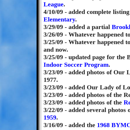
League
.
4/10/09 - added complete listing
Elementary
.
3/29/09 - added a partial
Brookl
3/26/09 - Whatever happened t
3/25/09 - Whatever happened t
and now.
3/25/09 - updated page for the
Indoor Soccer Program
.
3/23/09 - added photos of Our 
1977.
3/23/09 - added Our Lady of L
3/23/09 - added photos of the 
3/23/09 - added photos of the
Re
3/22/09 - added several photos 
1959
.
3/16/09 - added the
1968 BYM