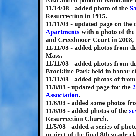
Also added photo of Brookline f
11/14/08 - added photo of the
Sa
Resurrection in 1915.
11/11/08 - updated page on the
Apartments
with a photo of the
and Creedmoor Court in 2008, 
11/11/08 - added photos from t
Mass.
11/11/08 - added photos from t
Brookline Park held in honor of
11/11/08 - added photos of fro
11/8/08 - updated page for the
2
Association
.
11/6/08 - added some photos f
11/6/08 - added photos of the
se
Resurrection Church.
11/5/08 - added a series of pho
project of the final 8th grade 