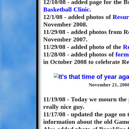
12/10/08 - added page for the 
Basketball Clinic
.
12/1/08 - added photos of
Resur
November 2008.
11/29/08 - added photos from R
November 2007.
11/29/08 - added photo of the
Re
11/28/08 - added photos of
form
in October 2008 to celebrate Re
November 21, 2008 
11/19/08 - Today we mourn the 
really nice guy.
11/17/08 - updated the page on
information about the old Game