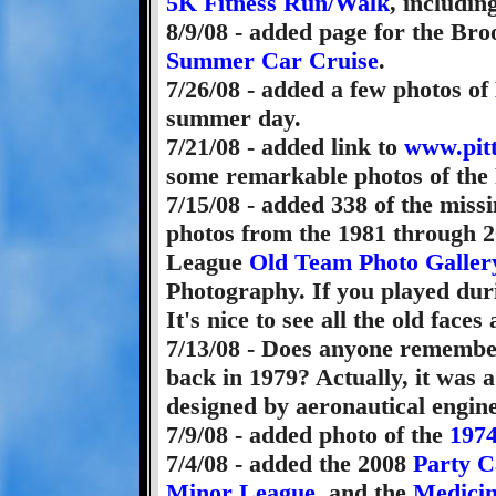
5K Fitness Run/Walk
, includin
8/9/08 - added page for the Br
Summer Car Cruise
.
7/26/08 - added a few photos of
summer day.
7/21/08 - added link to
www.pit
some remarkable photos of the 
7/15/08 - added 338 of the miss
photos from the 1981 through 20
League
Old Team Photo Galler
Photography. If you played dur
It's nice to see all the old faces
7/13/08 - Does anyone rememb
back in 1979? Actually, it was a
designed by aeronautical engin
7/9/08 - added photo of the
1974
7/4/08 - added the 2008
Party C
Minor League
, and the
Medicin