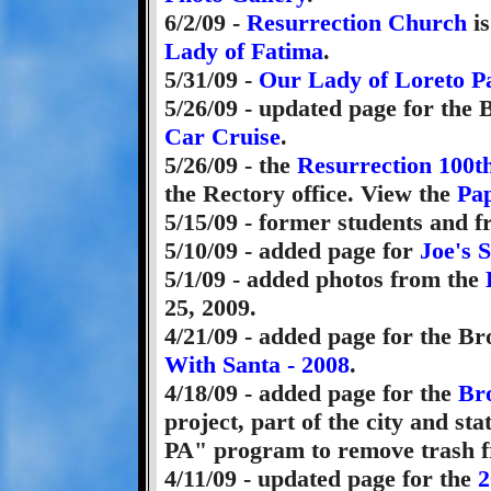
6/2/09 -
Resurrection Church
is
Lady of Fatima
.
5/31/09 -
Our Lady of Loreto P
5/26/09 - updated page for the
Car Cruise
.
5/26/09 - the
Resurrection 100t
the Rectory office. View the
Pap
5/15/09 - former students and 
5/10/09 - added page for
Joe's 
5/1/09 - added photos from the
25, 2009.
4/21/09 - added page for the B
With Santa - 2008
.
4/18/09 - added page for the
Br
project, part of the city and st
PA" program to remove trash f
4/11/09 - updated page for the
2