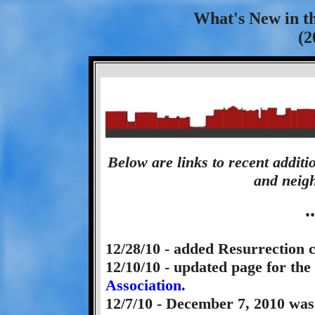
What's New in t
(2
Below are links to recent additi
and neigh
.
12/28/10 - added Resurrection 
12/10/10 - updated page for the
Association
.
12/7/10 - December 7, 2010 wa