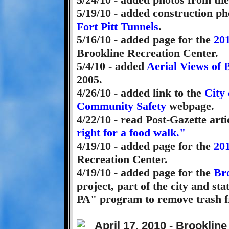
5/19/10 - added construction ph
Fort Pitt Tunnels
.
5/16/10 - added page for the
201
Brookline Recreation Center.
5/4/10 - added
Aerial Views of 
2005.
4/26/10 - added link to the
City 
Community Safety
webpage.
4/22/10 - read Post-Gazette arti
right for a food walk."
4/19/10 - added page for the
20
Recreation Center.
4/19/10 - added page for the
Br
project, part of the city and st
PA" program to remove trash f