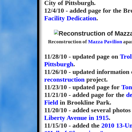
City of Pittsburgh.
12/4/10 - added page for the B
Facility Dedication
.
Reconstruction of
Mazza Pavilion
apar
11/28/10 - updated page on
Trol
Pittsburgh
.
11/26/10 - updated information
reconstruction
project.
11/23/10 - updated page for
Ton
11/21/10 - added page for the
d
Field
in Brookline Park.
11/20/10 - added several photo
Liberty Avenue in 1915
.
11/15/10 - added the
2010 13-Un