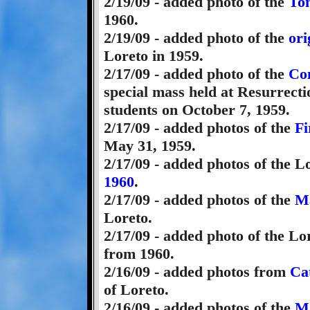
2/19/09 - added photo of the
Ton
1960.
2/19/09 - added photo of the
ori
Loreto in 1959.
2/17/09 - added photo of the
Con
special mass held at Resurrect
students on October 7, 1959.
2/17/09 - added photos of the
Fi
May 31, 1959.
2/17/09 - added photos of the L
1960
.
2/17/09 - added photos of the
Ma
Loreto.
2/17/09 - added photo of the L
from 1960.
2/16/09 - added photos from
Ca
of Loreto.
2/16/09 - added photos of the
Ma