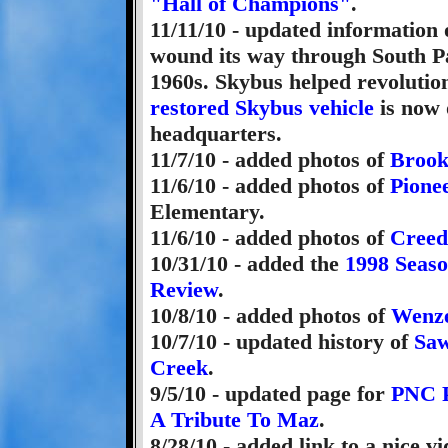
"Hall of Champions"
.
11/11/10 - updated information
wound its way through South Pa
1960s. Skybus helped revoluti
restored Skybus vehicle
is now 
headquarters.
11/7/10 - added photos of
Brook
11/6/10 - added photos of
Pione
Elementary.
11/6/10 - added photos of
Creed
10/31/10 - added the
1998 Seas
Review
.
10/8/10 - added photos of
Wenze
10/7/10 - updated history of
Saw
Creek
.
9/5/10 - updated page for
PNC 
A Tribute To Maz
.
8/28/10 - added link to a nice v