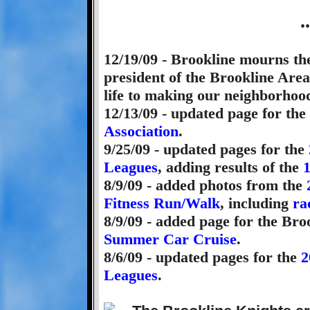
.
12/19/09 - Brookline mourns th
president of the Brookline Ar
life to making our neighborhood
12/13/09 - updated page for the
Association
.
9/25/09 - updated pages for the
Leagues
, adding results of the
8/9/09 - added photos from the
Fitness Run/Walk
, including
ra
8/9/09 - added page for the Br
Summer Car Cruise
.
8/6/09 - updated pages for the
2
Leagues
.