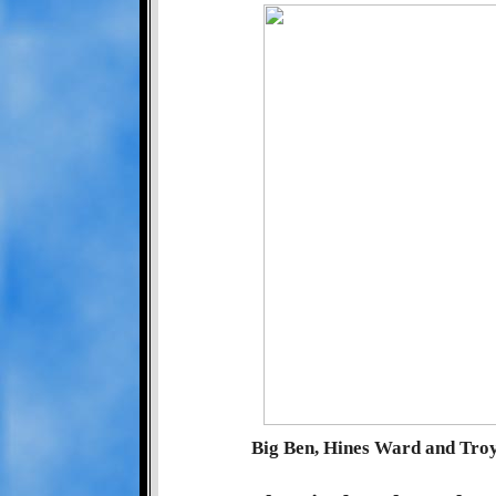
Big Ben, Hines Ward and Tro