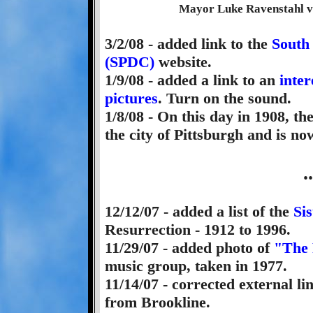
Mayor Luke Ravenstahl vis
3/2/08 - added link to the
South
(SPDC)
website.
1/9/08 - added a link to an
inter
pictures
. Turn on the sound.
1/8/08 - On this day in 1908, 
the city of Pittsburgh and is now
.
12/12/07 - added a list of the
Sis
Resurrection - 1912 to 1996.
11/29/07 - added photo of
"The
music group, taken in 1977.
11/14/07 - corrected external li
from Brookline.