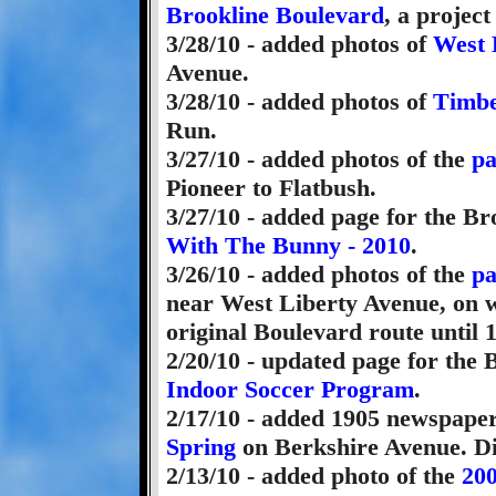
Brookline Boulevard
, a project
3/28/10 - added photos of
West 
Avenue.
3/28/10 - added photos of
Timbe
Run.
3/27/10 - added photos of the
pa
Pioneer to Flatbush.
3/27/10 - added page for the B
With The Bunny - 2010
.
3/26/10 - added photos of the
pa
near West Liberty Avenue, on w
original Boulevard route until 
2/20/10 - updated page for the
Indoor Soccer Program
.
2/17/10 - added 1905 newspaper
Spring
on Berkshire Avenue. Did
2/13/10 - added photo of the
200