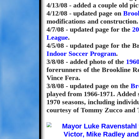
4/13/08 - added a couple old pi
4/12/08 - updated page on
Broo
modifications and construction.
4/7/08 - updated page for the
20
League
.
4/5/08 - updated page for the 
Indoor Soccer Program
.
3/8/08 - added photo of the
1960
forerunners of the Brookline Ro
Vince Fera.
3/8/08 - updated page on the
Br
played from 1966-1971. Added 
1970 seasons, including individ
courtesy of Tommy Zucco and 