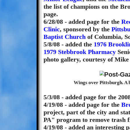
the list of champions on the Br
page.
6/28/08 - added page for the
Re
Clinic
, sponsored by the
Pittsb
Baptist Church
of Columbia, So
5/8/08 - added the
1976 Brookl
1979 Stebbrook Pharmacy
Seni
photo gallery, courtesy of Mike
Wings over Pittsburgh. A b
5/3/08 - added page for the 200
4/19/08 - added page for the
Br
project, part of the city and st
PA" program to remove trash f
4/19/08 - added an interesting 