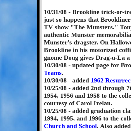
10/31/08 - Brookline trick-or-tr
just so happens that Brookliner
TV show "The Munsters." Tony h
authentic Munster memorabilia 
Munster's dragster. On Hallowee
Brookline in his motorized coff
gnome Doug gives Drag-u-La a t
10/30/08 - updated page for Br
Teams
.
10/30/08 - added
1962 Resurrec
10/25/08 - added 2nd through 7
1954, 1956 and 1958 to the colle
courtesy of Carol Irelan.
10/25/08 - added graduation cla
1994, 1995, and 1996 to the coll
Church and School
. Also adde