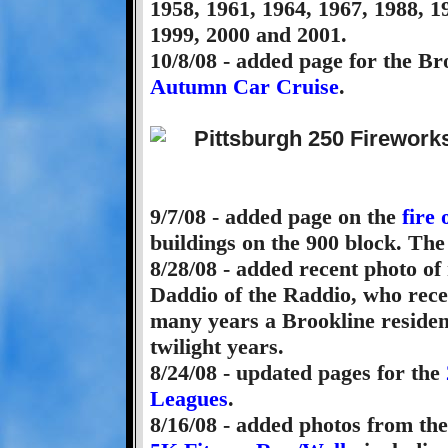
1958, 1961, 1964, 1967, 1988, 1
1999, 2000 and 2001.
10/8/08 - added page for the B
Autumn Car Cruise
.
9/7/08 - added page on the
fire
buildings on the 900 block. The
8/28/08 - added recent photo of
Daddio of the Raddio, who rece
many years a Brookline residen
twilight years.
8/24/08 - updated pages for the
Leagues
.
8/16/08 - added photos from th