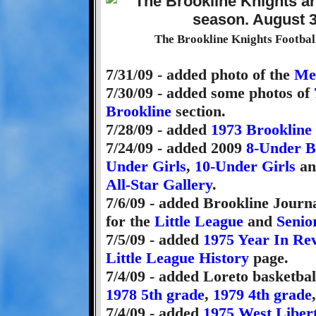
The Brookline Knights Football
7/31/09 - added photo of the
Men
7/30/09 - added some photos of
Brookline
section.
7/28/09 - added
1973 Brookline
7/24/09 - added 2009
8-Under B
Under Girls
,
10-Under Girls
an
All-Star Gallery
.
7/6/09 - added Brookline Journa
for the
Little League
and
Senio
7/5/09 - added
1975 Year In Re
Little League History
page.
7/4/09 - added Loreto basketbal
1978 5th grade
,
1979 4th grade
7/4/09 - added
1975 West Liber