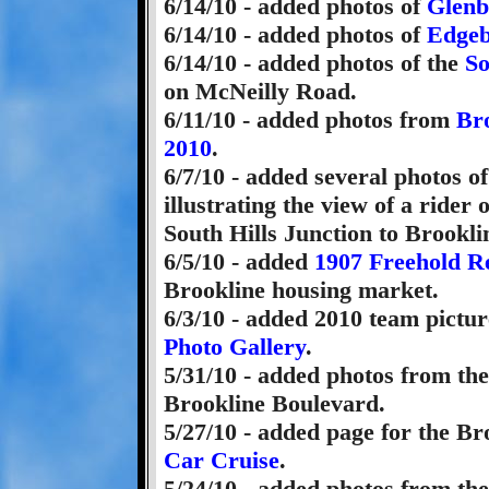
6/14/10 - added photos of
Glenb
6/14/10 - added photos of
Edgeb
6/14/10 - added photos of the
So
on McNeilly Road.
6/11/10 - added photos from
Br
2010
.
6/7/10 - added several photos o
illustrating the view of a rider
South Hills Junction to Brookli
6/5/10 - added
1907 Freehold Re
Brookline housing market.
6/3/10 - added 2010 team pictur
Photo Gallery
.
5/31/10 - added photos from th
Brookline Boulevard.
5/27/10 - added page for the B
Car Cruise
.
5/24/10 - added photos from th