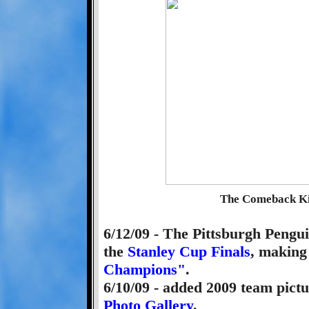
The Comeback Kid
6/12/09 - The Pittsburgh Pengu
the
Stanley Cup Finals
, making
Champions"
.
6/10/09 - added 2009 team pictu
Photo Gallery
.