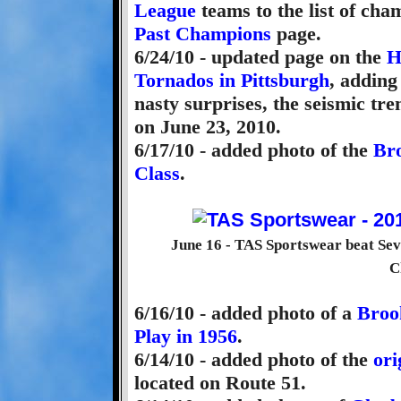
League
teams to the list of cha
Past Champions
page.
6/24/10 - updated page on the
H
Tornados in Pittsburgh
, adding
nasty surprises, the seismic tr
on June 23, 2010.
6/17/10 - added photo of the
Br
Class
.
June 16 - TAS Sportswear beat Sev
C
6/16/10 - added photo of a
Broo
Play in 1956
.
6/14/10 - added photo of the
ori
located on Route 51.