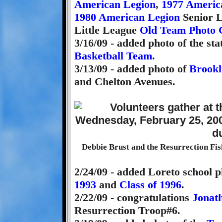
American Legion
,
1977 Americ
1980 American Legion
Senior L
Little League
Old Team Photo 
3/16/09 - added photo of the s
Basketball Team
.
3/13/09 - added photo of
Brookl
and Chelton Avenues.
Debbie Brust and the Resurrection Fis
2/24/09 - added Loreto school p
1993
and
Class of 1996
.
2/22/09 - congratulations
Jonat
Resurrection Troop#6.