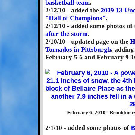
basketball team
.
2/12/10 - added the
2009 13-Und
"Hall of Champions"
.
2/12/10 - added some photos of 
after the storm
.
2/10/10 - updated page on the
H
Tornados in Pittsburgh
, adding
February 5-6 and February 9-1
February 6, 2010 - Brookliner
2/1/10 - added some photos of
B