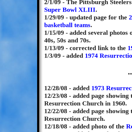
2/1/09 - The Pittsburgh Steeler
Super Bowl XLIII
.
1/29/09 - updated page for the
2
basketball teams
.
1/15/09 - added several photos 
40s, 50s and 70s.
1/13/09 - corrected link to the
1
1/3/09 - added
1974 Resurrecti
.
12/28/08 - added
1973 Resurrec
12/23/08 - added page showing
Resurrection Church in 1960.
12/22/08 - added page showing
Resurrection Church.
12/18/08 - added photo of the
Re