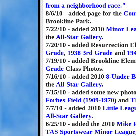
from a neighborhood race."
8/6/10 - added page for the
Com
Brookline Park.
7/22/10 - added 2010
Minor Le
the
All-Star Gallery
.
7/20/10 - added Resurrection 
Grade
,
1938 3rd Grade
and
19
7/19/10 - added Brookline Ele
Grade
Class Photos.
7/16/10 - added 2010
8-Under B
the
All-Star Gallery
.
7/15/10 - added some new photo
Forbes Field (1909-1970)
and
T
7/7/10 - added 2010
Little Leag
All-Star Gallery
.
6/25/10 - added the 2010
Mike P
TAS Sportswear Minor League