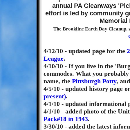
The Brookline Earth Day Cleanup, 
4/12/10 - updated page for the
2
League
.
4/10/10 - If you live in the 'B
commodes. What you probably di
name, the
Pittsburgh Potty
, and
4/5/10 - updated history page o
present)
.
4/1/10 - updated informational
4/1/10 - added photo of the Un
Pack#18 in 1943
.
3/30/10 - added the latest info