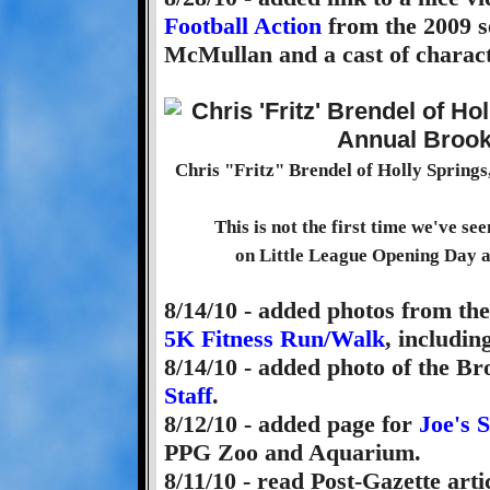
Football Action
from the 2009 s
McMullan and a cast of charact
Chris "Fritz" Brendel of Holly Springs
This is not the first time we've se
on Little League Opening Day a
8/14/10 - added photos from th
5K Fitness Run/Walk
, includin
8/14/10 - added photo of the B
Staff
.
8/12/10 - added page for
Joe's 
PPG Zoo and Aquarium.
8/11/10 - read Post-Gazette arti